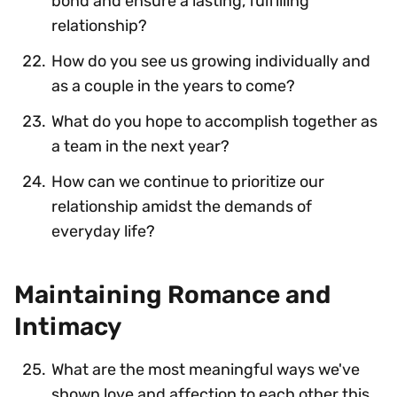
bond and ensure a lasting, fulfilling
relationship?
How do you see us growing individually and
as a couple in the years to come?
What do you hope to accomplish together as
a team in the next year?
How can we continue to prioritize our
relationship amidst the demands of
everyday life?
Maintaining Romance and
Intimacy
What are the most meaningful ways we've
shown love and affection to each other this