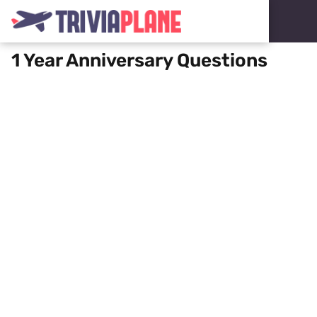
1 Year Anniversary Questions