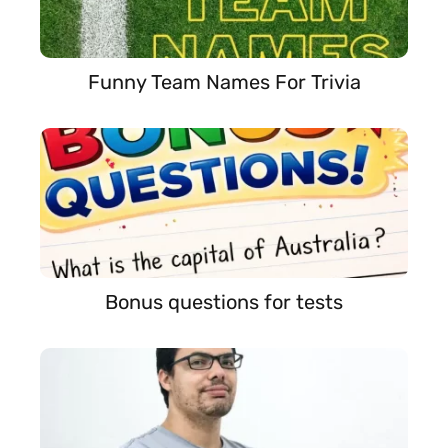
Funny Team Names For Trivia
Bonus questions for tests