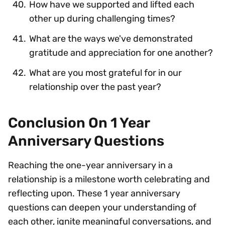
How have we supported and lifted each
other up during challenging times?
What are the ways we've demonstrated
gratitude and appreciation for one another?
What are you most grateful for in our
relationship over the past year?
Conclusion On 1 Year
Anniversary Questions
Reaching the one-year anniversary in a
relationship is a milestone worth celebrating and
reflecting upon. These 1 year anniversary
questions can deepen your understanding of
each other, ignite meaningful conversations, and