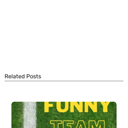
Related Posts