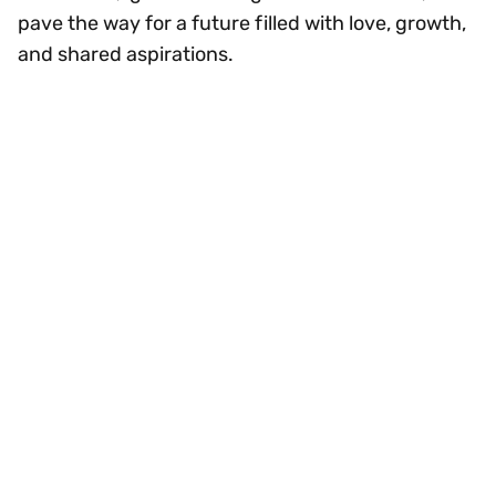
pave the way for a future filled with love, growth,
and shared aspirations.