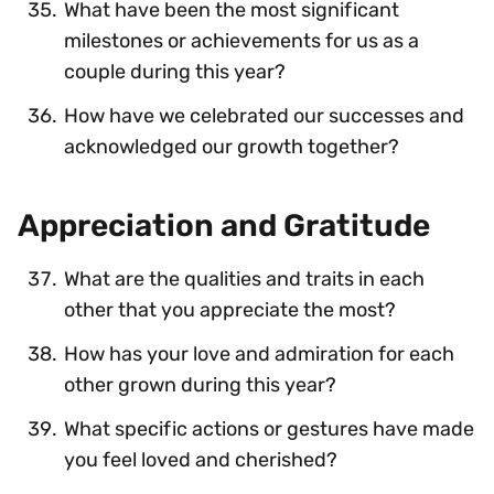
What have been the most significant
milestones or achievements for us as a
couple during this year?
How have we celebrated our successes and
acknowledged our growth together?
Appreciation and Gratitude
What are the qualities and traits in each
other that you appreciate the most?
How has your love and admiration for each
other grown during this year?
What specific actions or gestures have made
you feel loved and cherished?