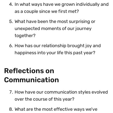
In what ways have we grown individually and
as a couple since we first met?
What have been the most surprising or
unexpected moments of our journey
together?
How has our relationship brought joy and
happiness into your life this past year?
Reflections on
Communication
How have our communication styles evolved
over the course of this year?
What are the most effective ways we've