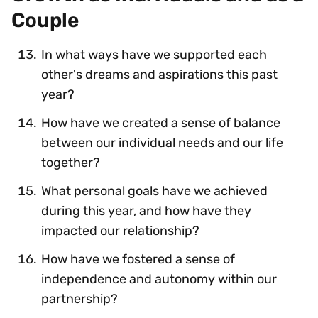
Couple
In what ways have we supported each
other's dreams and aspirations this past
year?
How have we created a sense of balance
between our individual needs and our life
together?
What personal goals have we achieved
during this year, and how have they
impacted our relationship?
How have we fostered a sense of
independence and autonomy within our
partnership?