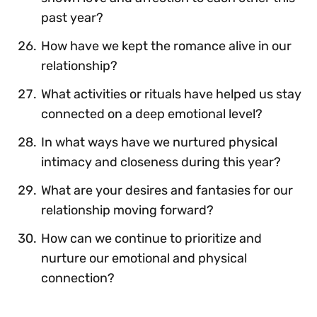
past year?
How have we kept the romance alive in our
relationship?
What activities or rituals have helped us stay
connected on a deep emotional level?
In what ways have we nurtured physical
intimacy and closeness during this year?
What are your desires and fantasies for our
relationship moving forward?
How can we continue to prioritize and
nurture our emotional and physical
connection?