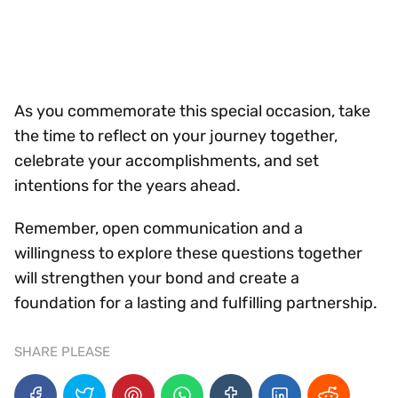
As you commemorate this special occasion, take
the time to reflect on your journey together,
celebrate your accomplishments, and set
intentions for the years ahead.
Remember, open communication and a
willingness to explore these questions together
will strengthen your bond and create a
foundation for a lasting and fulfilling partnership.
SHARE PLEASE