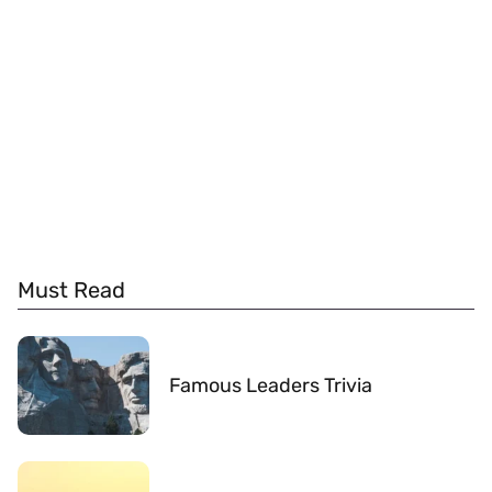
Must Read
Famous Leaders Trivia