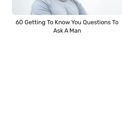
60 Getting To Know You Questions To
Ask A Man