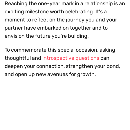
Reaching the one-year mark in a relationship is an
exciting milestone worth celebrating. It's a
moment to reflect on the journey you and your
partner have embarked on together and to
envision the future you're building.
To commemorate this special occasion, asking
thoughtful and
introspective questions
can
deepen your connection, strengthen your bond,
and open up new avenues for growth.