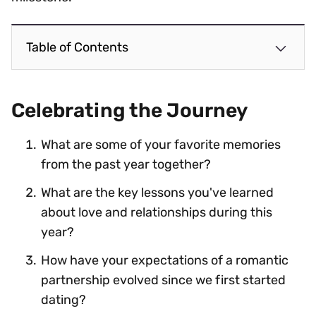
Table of Contents
Celebrating the Journey
What are some of your favorite memories
from the past year together?
What are the key lessons you've learned
about love and relationships during this
year?
How have your expectations of a romantic
partnership evolved since we first started
dating?