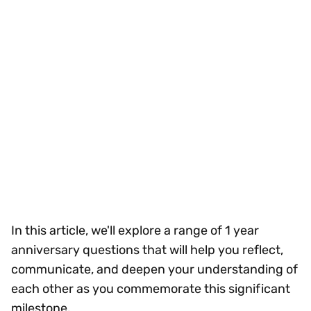
In this article, we'll explore a range of 1 year
anniversary questions that will help you reflect,
communicate, and deepen your understanding of
each other as you commemorate this significant
milestone.