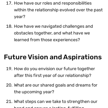
How have our roles and responsibilities
within the relationship evolved over the past
year?
How have we navigated challenges and
obstacles together, and what have we
learned from those experiences?
Future Vision and Aspirations
How do you envision our future together
after this first year of our relationship?
What are our shared goals and dreams for
the upcoming year?
What steps can we take to strengthen our