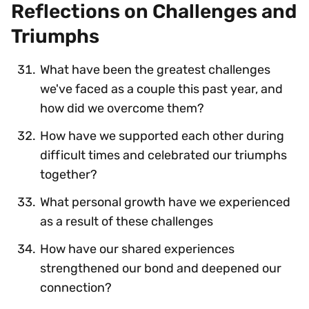
Reflections on Challenges and
Triumphs
What have been the greatest challenges
we've faced as a couple this past year, and
how did we overcome them?
How have we supported each other during
difficult times and celebrated our triumphs
together?
What personal growth have we experienced
as a result of these challenges
How have our shared experiences
strengthened our bond and deepened our
connection?