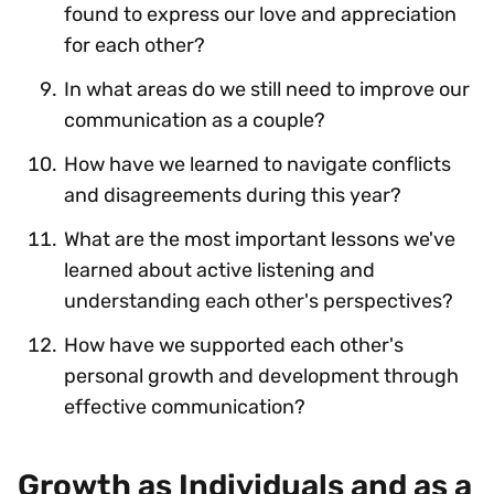
found to express our love and appreciation
for each other?
In what areas do we still need to improve our
communication as a couple?
How have we learned to navigate conflicts
and disagreements during this year?
What are the most important lessons we've
learned about active listening and
understanding each other's perspectives?
How have we supported each other's
personal growth and development through
effective communication?
Growth as Individuals and as a