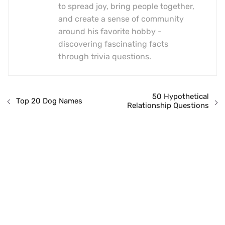
to spread joy, bring people together,
and create a sense of community
around his favorite hobby -
discovering fascinating facts
through trivia questions.
50 Hypothetical
Top 20 Dog Names
Relationship Questions