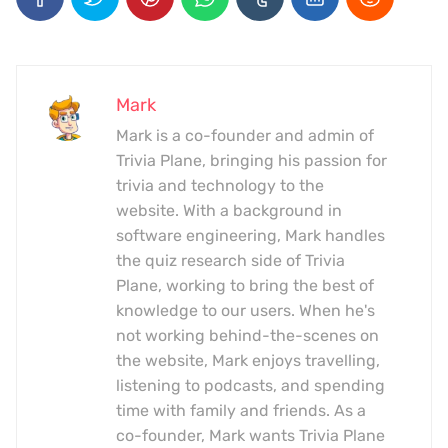
Mark
Mark is a co-founder and admin of
Trivia Plane, bringing his passion for
trivia and technology to the
website. With a background in
software engineering, Mark handles
the quiz research side of Trivia
Plane, working to bring the best of
knowledge to our users. When he's
not working behind-the-scenes on
the website, Mark enjoys travelling,
listening to podcasts, and spending
time with family and friends. As a
co-founder, Mark wants Trivia Plane