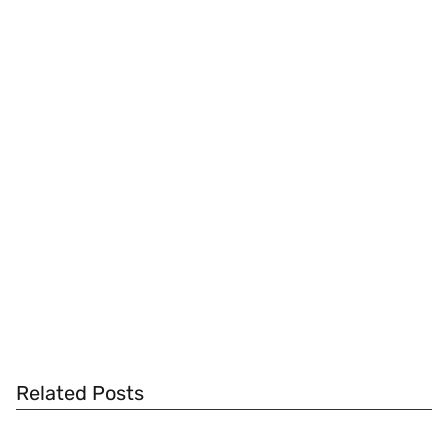
Related Posts