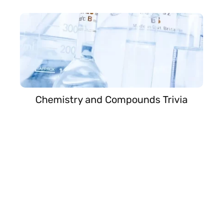
Chemistry and Compounds Trivia