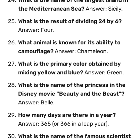
the Mediterranean Sea?
Answer: Sicily.
What is the result of dividing 24 by 6?
Answer: Four.
What animal is known for its ability to
camouflage?
Answer: Chameleon.
What is the primary color obtained by
mixing yellow and blue?
Answer: Green.
What is the name of the princess in the
Disney movie "Beauty and the Beast"?
Answer: Belle.
How many days are there in a year?
Answer: 365 (or 366 in a leap year).
What is the name of the famous scientist