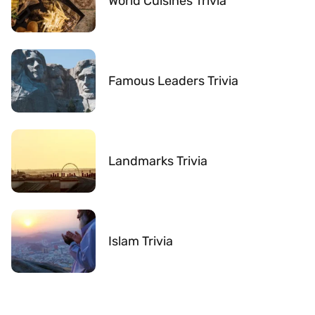
World Cuisines Trivia
Famous Leaders Trivia
Landmarks Trivia
Islam Trivia