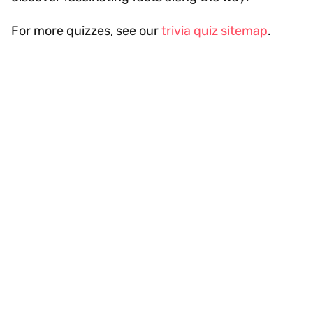
For more quizzes, see our
trivia quiz sitemap
.