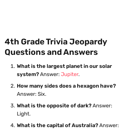
4th Grade Trivia Jeopardy
Questions and Answers
What is the largest planet in our solar
system?
Answer:
Jupiter
.
How many sides does a hexagon have?
Answer: Six.
What is the opposite of dark?
Answer:
Light.
What is the capital of Australia?
Answer: