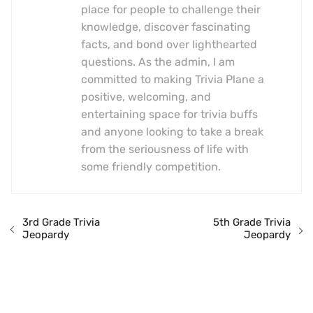
place for people to challenge their
knowledge, discover fascinating
facts, and bond over lighthearted
questions. As the admin, I am
committed to making Trivia Plane a
positive, welcoming, and
entertaining space for trivia buffs
and anyone looking to take a break
from the seriousness of life with
some friendly competition.
3rd Grade Trivia
5th Grade Trivia
Jeopardy
Jeopardy