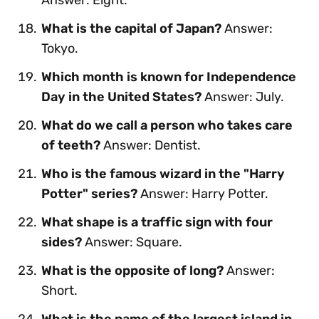
What is the capital of Japan?
Answer:
Tokyo.
Which month is known for Independence
Day in the United States?
Answer: July.
What do we call a person who takes care
of teeth?
Answer: Dentist.
Who is the famous wizard in the "Harry
Potter" series?
Answer: Harry Potter.
What shape is a traffic sign with four
sides?
Answer: Square.
What is the opposite of long?
Answer:
Short.
What is the name of the largest island in