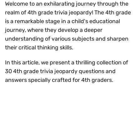
Welcome to an exhilarating journey through the
realm of 4th grade trivia jeopardy! The 4th grade
is a remarkable stage in a child's educational
journey, where they develop a deeper
understanding of various subjects and sharpen
their critical thinking skills.
In this article, we present a thrilling collection of
30 4th grade trivia jeopardy questions and
answers specially crafted for 4th graders.