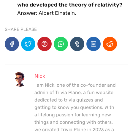
who developed the theory of relativity?
Answer: Albert Einstein.
SHARE PLEASE
Nick
I am Nick, one of the co-founder and
admin of Trivia Plane, a fun website
dedicated to trivia quizzes and
getting to know you questions. With
a lifelong passion for learning new
things and connecting with others,
we created Trivia Plane in 2023 as a