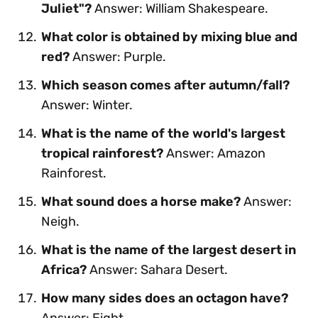
Juliet"?
Answer: William Shakespeare.
What color is obtained by mixing blue and
red?
Answer: Purple.
Which season comes after autumn/fall?
Answer: Winter.
What is the name of the world's largest
tropical rainforest?
Answer: Amazon
Rainforest.
What sound does a horse make?
Answer:
Neigh.
What is the name of the largest desert in
Africa?
Answer: Sahara Desert.
How many sides does an octagon have?
Answer: Eight.