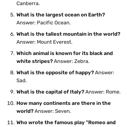
Canberra.
What is the largest ocean on Earth?
Answer: Pacific Ocean.
What is the tallest mountain in the world?
Answer: Mount Everest.
Which animal is known for its black and
white stripes?
Answer: Zebra.
What is the opposite of happy?
Answer:
Sad.
What is the capital of Italy?
Answer: Rome.
How many continents are there in the
world?
Answer: Seven.
Who wrote the famous play "Romeo and