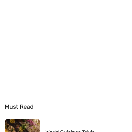
Must Read