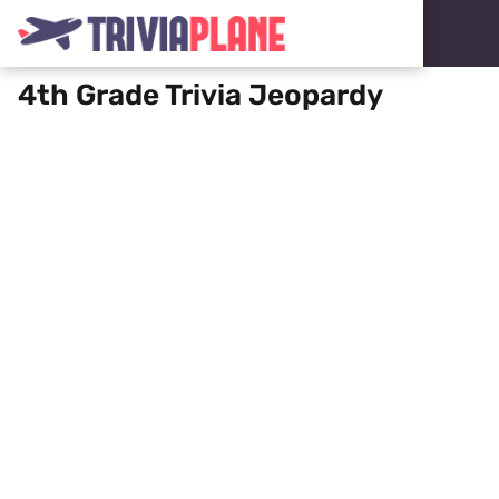
4th Grade Trivia Jeopardy