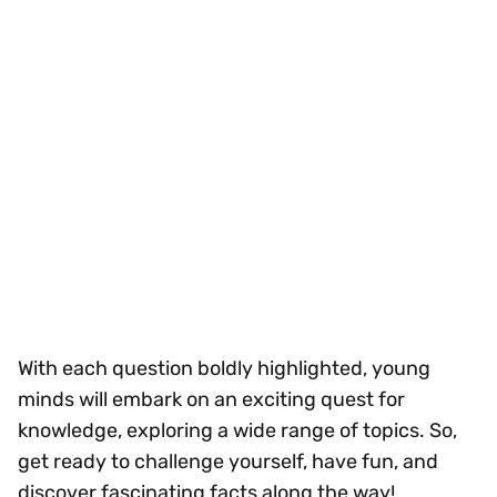
With each question boldly highlighted, young
minds will embark on an exciting quest for
knowledge, exploring a wide range of topics. So,
get ready to challenge yourself, have fun, and
discover fascinating facts along the way!