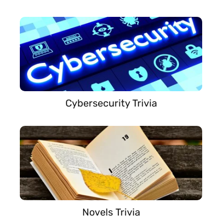
Cybersecurity Trivia
Novels Trivia