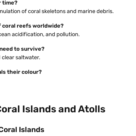
r time?
lation of coral skeletons and marine debris.
f coral reefs worldwide?
an acidification, and pollution.
 need to survive?
clear saltwater.
ls their colour?
oral Islands and Atolls
Coral Islands