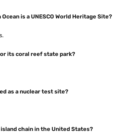
an Ocean is a UNESCO World Heritage Site?
s.
or its coral reef state park?
ed as a nuclear test site?
island chain in the United States?