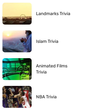
Landmarks Trivia
Islam Trivia
Animated Films
Trivia
NBA Trivia