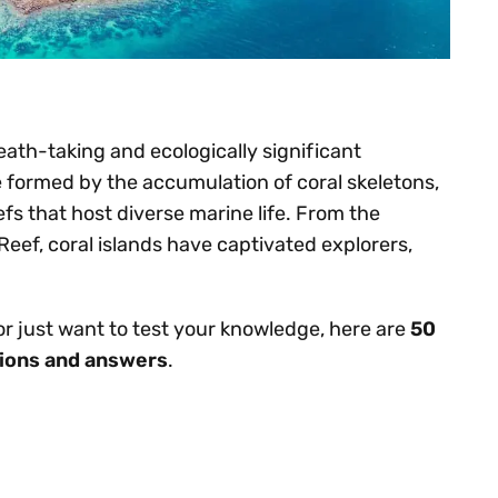
eath-taking and ecologically significant
e formed by the accumulation of coral skeletons,
efs that host diverse marine life. From the
Reef, coral islands have captivated explorers,
 or just want to test your knowledge, here are
50
stions and answers
.