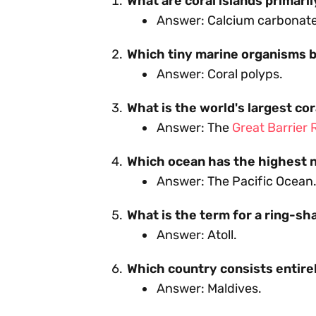
What are coral islands primari
Answer: Calcium carbonate 
Which tiny marine organisms b
Answer: Coral polyps.
What is the world's largest co
Answer: The
Great Barrier 
Which ocean has the highest n
Answer: The Pacific Ocean
What is the term for a ring-sh
Answer: Atoll.
Which country consists entirel
Answer: Maldives.