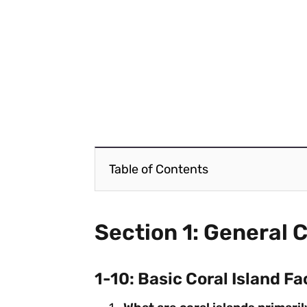
Table of Contents
Section 1: General C
1-10: Basic Coral Island Fa