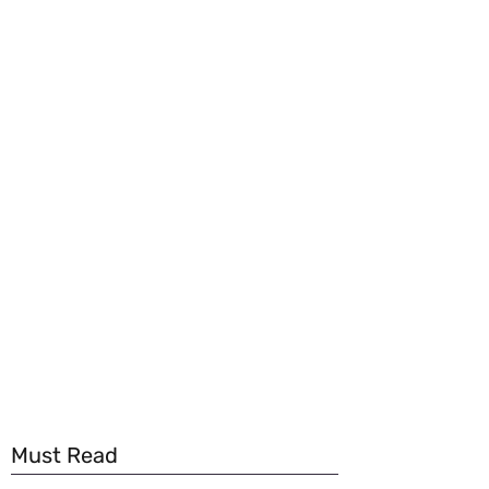
Must Read