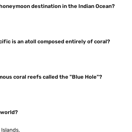
s honeymoon destination in the Indian Ocean?
ific is an atoll composed entirely of coral?
ous coral reefs called the "Blue Hole"?
e world?
 Islands.