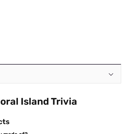
oral Island Trivia
cts