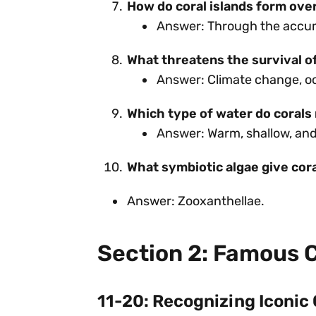
How do coral islands form ove
Answer: Through the accumu
What threatens the survival o
Answer: Climate change, oce
Which type of water do corals
Answer: Warm, shallow, and 
What symbiotic algae give cora
Answer: Zooxanthellae.
Section 2: Famous C
11-20: Recognizing Iconic 