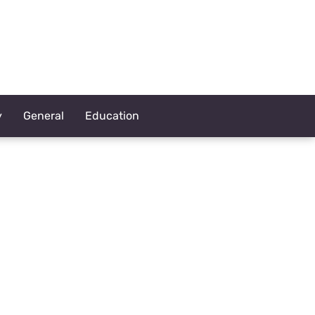
y
General
Education