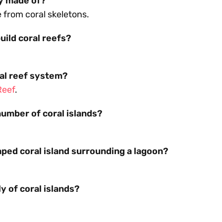
ly made of?
from coral skeletons.
uild coral reefs?
ral reef system?
Reef
.
umber of coral islands?
.
aped coral island surrounding a lagoon?
y of coral islands?