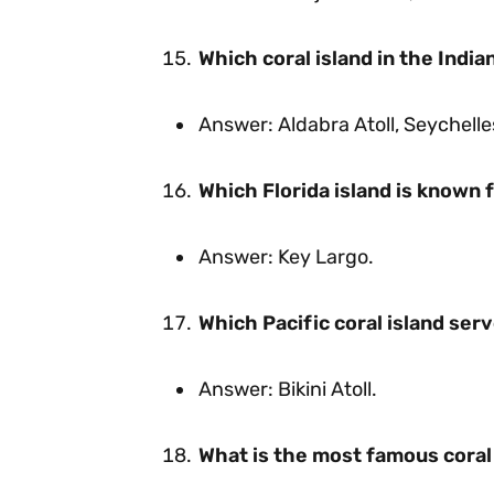
Which coral island in the Indi
Answer: Aldabra Atoll, Seychelle
Which Florida island is known f
Answer: Key Largo.
Which Pacific coral island serv
Answer: Bikini Atoll.
What is the most famous coral 