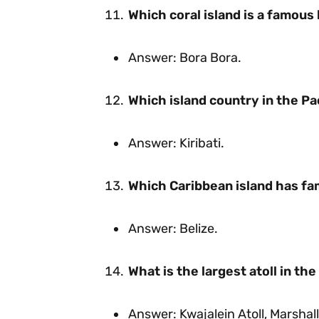
Which coral island is a famou
Answer: Bora Bora.
Which island country in the Pac
Answer: Kiribati.
Which Caribbean island has fam
Answer: Belize.
What is the largest atoll in th
Answer: Kwajalein Atoll, Marshall