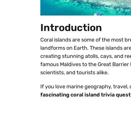
Introduction
Coral islands are some of the most br
landforms on Earth. These islands ar
creating stunning atolls, cays, and re
famous Maldives to the Great Barrier 
scientists, and tourists alike.
If you love marine geography, travel,
fascinating coral island trivia que