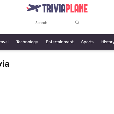
ravel
Technology
Entertainment
Sports
Histor
via