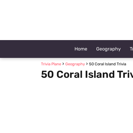
Home
Geography
T
Trivia Plane
Geography
50 Coral Island Trivia
50 Coral Island Tri