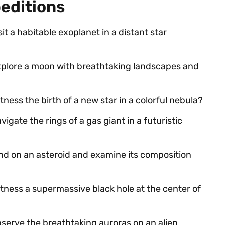
peditions
sit a habitable exoplanet in a distant star
explore a moon with breathtaking landscapes and
tness the birth of a new star in a colorful nebula?
vigate the rings of a gas giant in a futuristic
and on an asteroid and examine its composition
itness a supermassive black hole at the center of
bserve the breathtaking auroras on an alien