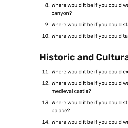
Where would it be if you could w
canyon?
Where would it be if you could st
Where would it be if you could ta
Historic and Cultur
Where would it be if you could exp
Where would it be if you could w
medieval castle?
Where would it be if you could s
palace?
Where would it be if you could wa