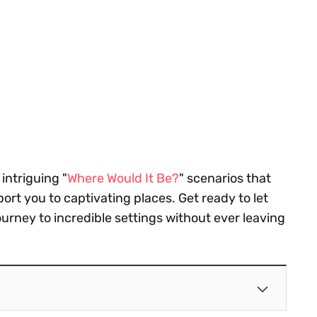
 intriguing "
Where Would It Be?
" scenarios that
port you to captivating places. Get ready to let
rney to incredible settings without ever leaving