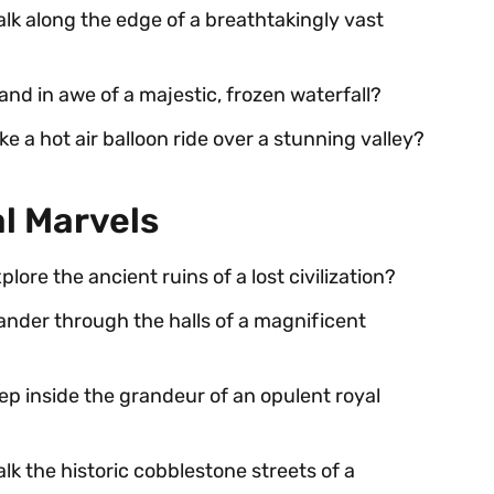
alk along the edge of a breathtakingly vast
and in awe of a majestic, frozen waterfall?
ke a hot air balloon ride over a stunning valley?
al Marvels
lore the ancient ruins of a lost civilization?
ander through the halls of a magnificent
tep inside the grandeur of an opulent royal
lk the historic cobblestone streets of a