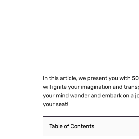
In this article, we present you with 50
will ignite your imagination and trans
your mind wander and embark on a jou
your seat!
Table of Contents