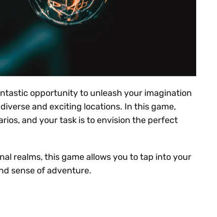
antastic opportunity to unleash your imagination
diverse and exciting locations. In this game,
rios, and your task is to envision the perfect
nal realms, this game allows you to tap into your
and sense of adventure.