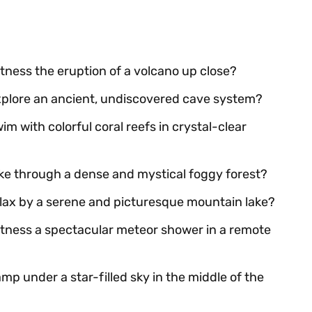
itness the eruption of a volcano up close?
explore an ancient, undiscovered cave system?
im with colorful coral reefs in crystal-clear
ike through a dense and mystical foggy forest?
relax by a serene and picturesque mountain lake?
witness a spectacular meteor shower in a remote
mp under a star-filled sky in the middle of the