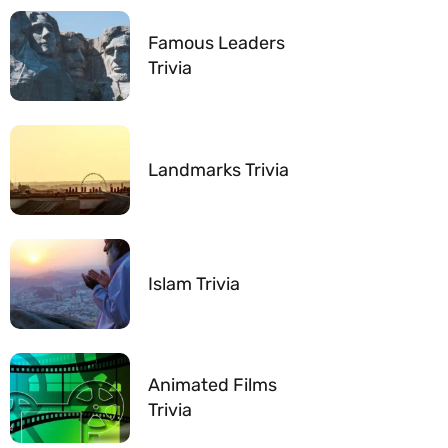
Famous Leaders
Trivia
Landmarks Trivia
Islam Trivia
Animated Films
Trivia