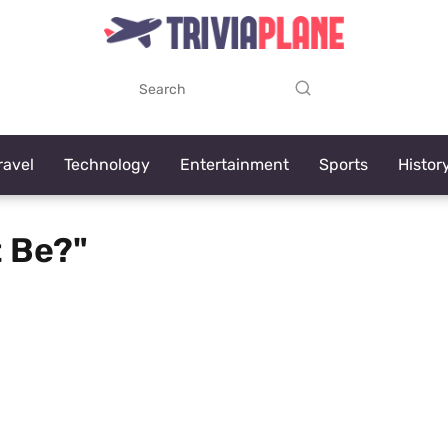
ravel
Technology
Entertainment
Sports
Histor
t Be?"