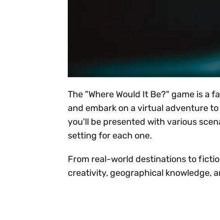
The "Where Would It Be?" game is a f
and embark on a virtual adventure to 
you'll be presented with various scena
setting for each one.
From real-world destinations to fictio
creativity, geographical knowledge, 