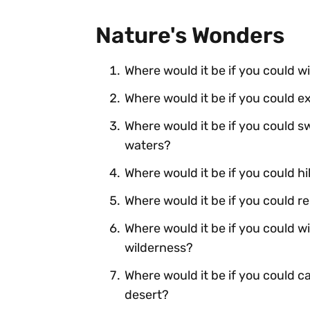
Nature's Wonders
Where would it be if you could w
Where would it be if you could 
Where would it be if you could sw
waters?
Where would it be if you could h
Where would it be if you could 
Where would it be if you could 
wilderness?
Where would it be if you could ca
desert?