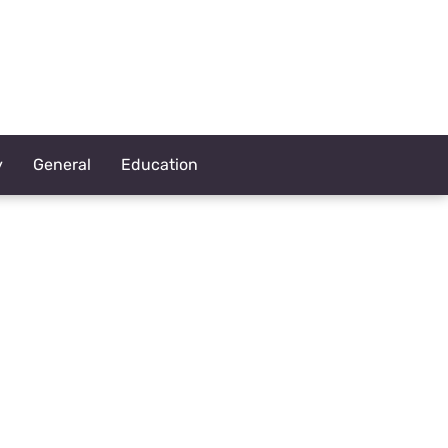
y
General
Education