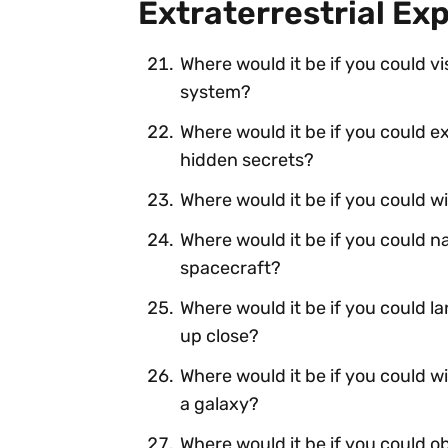
Extraterrestrial Ex
Where would it be if you could vi
system?
Where would it be if you could 
hidden secrets?
Where would it be if you could wi
Where would it be if you could na
spacecraft?
Where would it be if you could l
up close?
Where would it be if you could w
a galaxy?
Where would it be if you could o