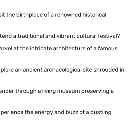
sit the birthplace of a renowned historical
tend a traditional and vibrant cultural festival?
arvel at the intricate architecture of a famous
xplore an ancient archaeological site shrouded in
wander through a living museum preserving a
xperience the energy and buzz of a bustling