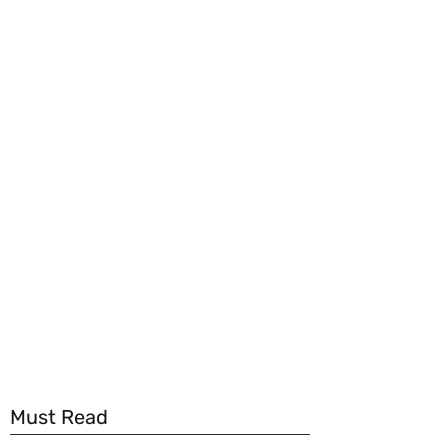
Must Read