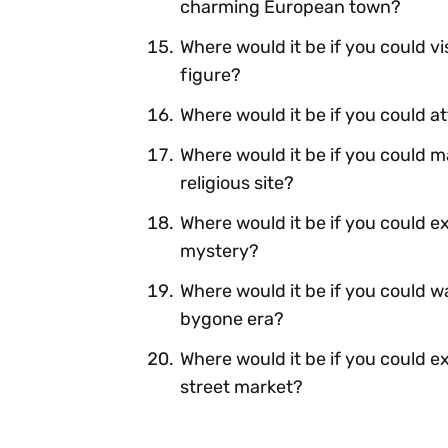
charming European town?
Where would it be if you could vi
figure?
Where would it be if you could at
Where would it be if you could m
religious site?
Where would it be if you could e
mystery?
Where would it be if you could 
bygone era?
Where would it be if you could e
street market?