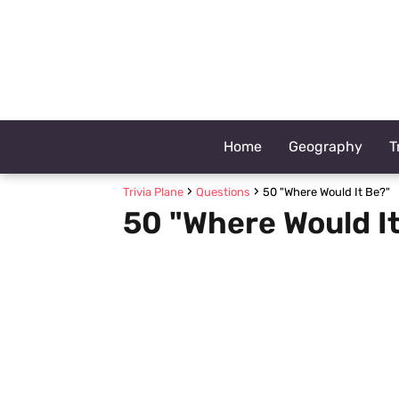
Home
Geography
T
Trivia Plane
Questions
50 "Where Would It Be?"
50 "Where Would I