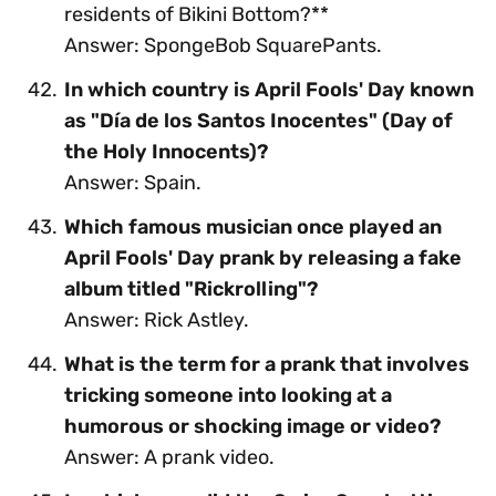
residents of Bikini Bottom?**
Answer: SpongeBob SquarePants.
In which country is April Fools' Day known
as "Día de los Santos Inocentes" (Day of
the Holy Innocents)?
Answer: Spain.
Which famous musician once played an
April Fools' Day prank by releasing a fake
album titled "Rickrolling"?
Answer: Rick Astley.
What is the term for a prank that involves
tricking someone into looking at a
humorous or shocking image or video?
Answer: A prank video.