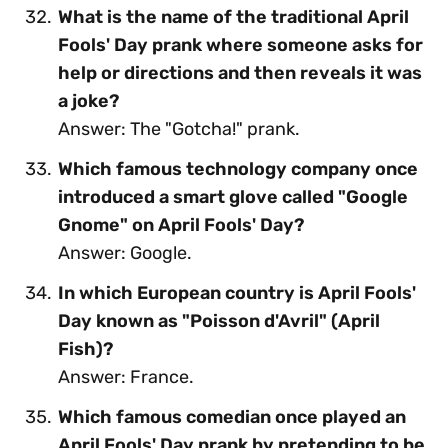
What is the name of the traditional April
Fools' Day prank where someone asks for
help or directions and then reveals it was
a joke?
Answer: The "Gotcha!" prank.
Which famous technology company once
introduced a smart glove called "Google
Gnome" on April Fools' Day?
Answer: Google.
In which European country is April Fools'
Day known as "Poisson d'Avril" (April
Fish)?
Answer: France.
Which famous comedian once played an
April Fools' Day prank by pretending to be