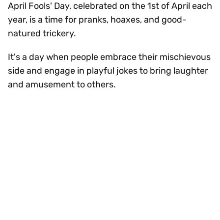
April Fools' Day, celebrated on the 1st of April each
year, is a time for pranks, hoaxes, and good-
natured trickery.
It's a day when people embrace their mischievous
side and engage in playful jokes to bring laughter
and amusement to others.