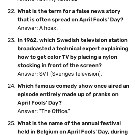
What is the term for a false news story
that is often spread on April Fools' Day?
Answer: A hoax.
In 1962, which Swedish television station
broadcasted a technical expert explaining
how to get color TV by placing a nylon
stocking in front of the screen?
Answer: SVT (Sveriges Television).
Which famous comedy show once aired an
episode entirely made up of pranks on
April Fools' Day?
Answer: "The Office."
What is the name of the annual festival
held in Belgium on April Fools' Day, during