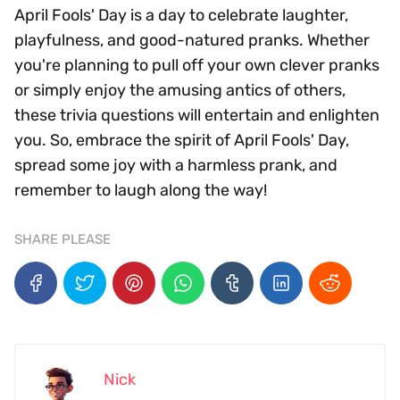
April Fools' Day is a day to celebrate laughter,
playfulness, and good-natured pranks. Whether
you're planning to pull off your own clever pranks
or simply enjoy the amusing antics of others,
these trivia questions will entertain and enlighten
you. So, embrace the spirit of April Fools' Day,
spread some joy with a harmless prank, and
remember to laugh along the way!
SHARE PLEASE
Nick