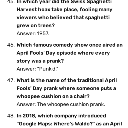
In which year did the Swiss Spaghetti
Harvest hoax take place, fooling many
viewers who believed that spaghetti
grew on trees?
Answer: 1957.
Which famous comedy show once aired an
April Fools' Day episode where every
story was a prank?
Answer: "Punk'd."
What is the name of the traditional April
Fools' Day prank where someone puts a
whoopee cushion on a chair?
Answer: The whoopee cushion prank.
In 2018, which company introduced
"Google Maps: Where's Waldo?" as an April