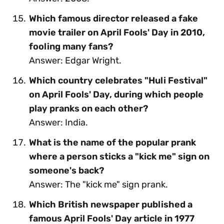
Which famous director released a fake
movie trailer on April Fools' Day in 2010,
fooling many fans?
Answer: Edgar Wright.
Which country celebrates "Huli Festival"
on April Fools' Day, during which people
play pranks on each other?
Answer: India.
What is the name of the popular prank
where a person sticks a "kick me" sign on
someone's back?
Answer: The "kick me" sign prank.
Which British newspaper published a
famous April Fools' Day article in 1977