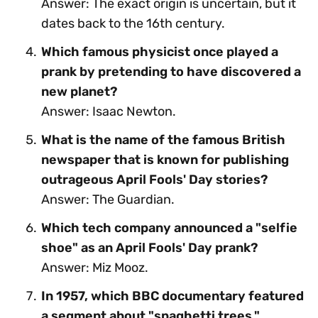
Answer: The exact origin is uncertain, but it
dates back to the 16th century.
Which famous physicist once played a
prank by pretending to have discovered a
new planet?
Answer: Isaac Newton.
What is the name of the famous British
newspaper that is known for publishing
outrageous April Fools' Day stories?
Answer: The Guardian.
Which tech company announced a "selfie
shoe" as an April Fools' Day prank?
Answer: Miz Mooz.
In 1957, which BBC documentary featured
a segment about "spaghetti trees,"