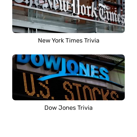
New York Times Trivia
Dow Jones Trivia