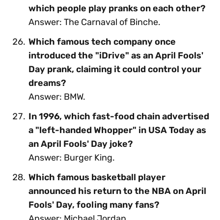
which people play pranks on each other?
Answer: The Carnaval of Binche.
Which famous tech company once
introduced the "iDrive" as an April Fools'
Day prank, claiming it could control your
dreams?
Answer: BMW.
In 1996, which fast-food chain advertised
a "left-handed Whopper" in USA Today as
an April Fools' Day joke?
Answer: Burger King.
Which famous basketball player
announced his return to the NBA on April
Fools' Day, fooling many fans?
Answer: Michael Jordan.