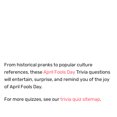
From historical pranks to popular culture
references, these
April Fools Day
Trivia questions
will entertain, surprise, and remind you of the joy
of April Fools Day.
For more quizzes, see our
trivia quiz sitemap
.