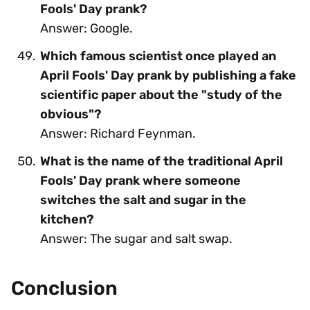
Fools' Day prank?
Answer: Google.
Which famous scientist once played an
April Fools' Day prank by publishing a fake
scientific paper about the "study of the
obvious"?
Answer: Richard Feynman.
What is the name of the traditional April
Fools' Day prank where someone
switches the salt and sugar in the
kitchen?
Answer: The sugar and salt swap.
Conclusion