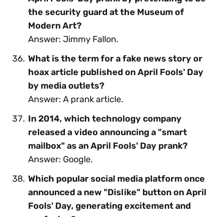
the security guard at the Museum of
Modern Art?
Answer: Jimmy Fallon.
What is the term for a fake news story or
hoax article published on April Fools' Day
by media outlets?
Answer: A prank article.
In 2014, which technology company
released a video announcing a "smart
mailbox" as an April Fools' Day prank?
Answer: Google.
Which popular social media platform once
announced a new "Dislike" button on April
Fools' Day, generating excitement and