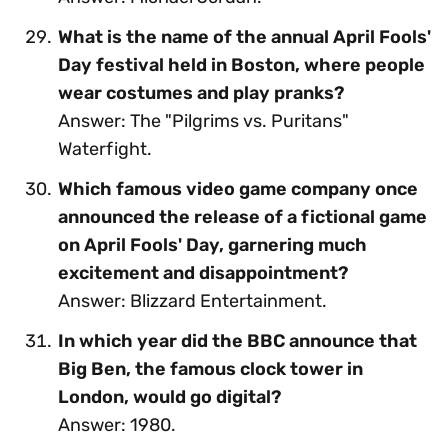
What is the name of the annual April Fools'
Day festival held in Boston, where people
wear costumes and play pranks?
Answer: The "Pilgrims vs. Puritans"
Waterfight.
Which famous video game company once
announced the release of a fictional game
on April Fools' Day, garnering much
excitement and disappointment?
Answer: Blizzard Entertainment.
In which year did the BBC announce that
Big Ben, the famous clock tower in
London, would go digital?
Answer: 1980.