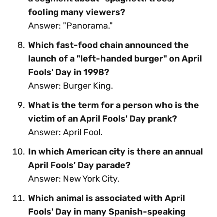
fooling many viewers?
Answer: "Panorama."
Which fast-food chain announced the
launch of a "left-handed burger" on April
Fools' Day in 1998?
Answer: Burger King.
What is the term for a person who is the
victim of an April Fools' Day prank?
Answer: April Fool.
In which American city is there an annual
April Fools' Day parade?
Answer: New York City.
Which animal is associated with April
Fools' Day in many Spanish-speaking