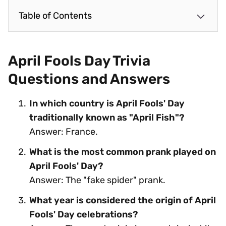
Table of Contents
April Fools Day Trivia
Questions and Answers
In which country is April Fools' Day
traditionally known as "April Fish"?
Answer: France.
What is the most common prank played on
April Fools' Day?
Answer: The "fake spider" prank.
What year is considered the origin of April
Fools' Day celebrations?