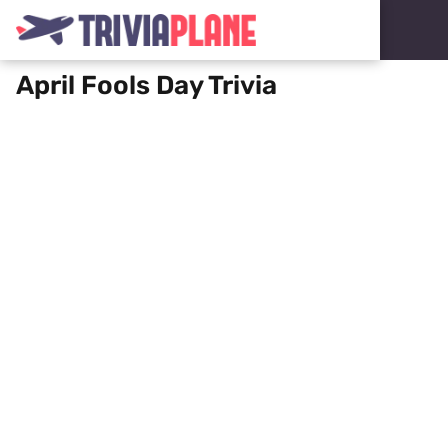
April Fools Day Trivia