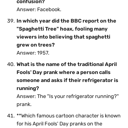
confusion?
Answer: Facebook.
In which year did the BBC report on the
"Spaghetti Tree" hoax, fooling many
viewers into believing that spaghetti
grew on trees?
Answer: 1957.
What is the name of the traditional April
Fools' Day prank where a person calls
someone and asks if their refrigerator is
running?
Answer: The "Is your refrigerator running?"
prank.
**Which famous cartoon character is known
for his April Fools' Day pranks on the