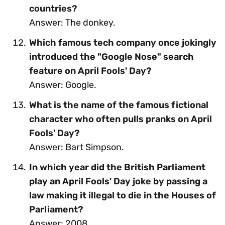
countries?
Answer: The donkey.
Which famous tech company once jokingly
introduced the "Google Nose" search
feature on April Fools' Day?
Answer: Google.
What is the name of the famous fictional
character who often pulls pranks on April
Fools' Day?
Answer: Bart Simpson.
In which year did the British Parliament
play an April Fools' Day joke by passing a
law making it illegal to die in the Houses of
Parliament?
Answer: 2008.