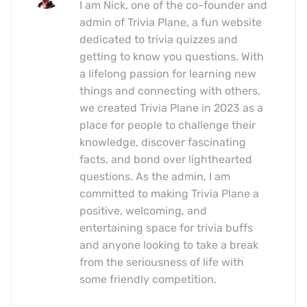
I am Nick, one of the co-founder and
admin of Trivia Plane, a fun website
dedicated to trivia quizzes and
getting to know you questions. With
a lifelong passion for learning new
things and connecting with others,
we created Trivia Plane in 2023 as a
place for people to challenge their
knowledge, discover fascinating
facts, and bond over lighthearted
questions. As the admin, I am
committed to making Trivia Plane a
positive, welcoming, and
entertaining space for trivia buffs
and anyone looking to take a break
from the seriousness of life with
some friendly competition.