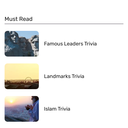
Must Read
Famous Leaders Trivia
Landmarks Trivia
Islam Trivia