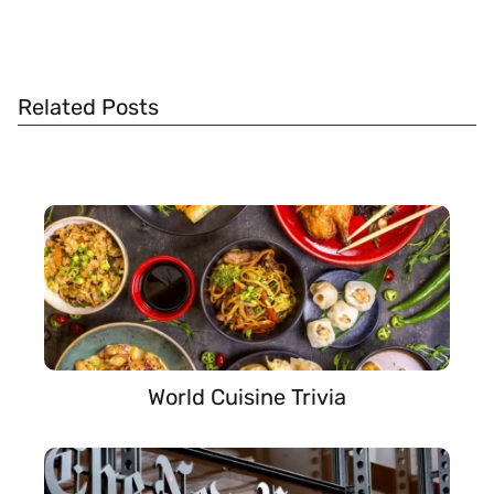
Related Posts
World Cuisine Trivia