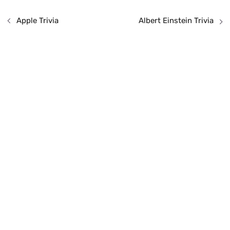
Apple Trivia
Albert Einstein Trivia