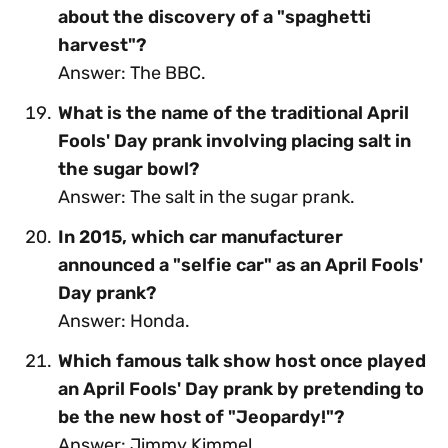
about the discovery of a "spaghetti
harvest"?
Answer: The BBC.
What is the name of the traditional April
Fools' Day prank involving placing salt in
the sugar bowl?
Answer: The salt in the sugar prank.
In 2015, which car manufacturer
announced a "selfie car" as an April Fools'
Day prank?
Answer: Honda.
Which famous talk show host once played
an April Fools' Day prank by pretending to
be the new host of "Jeopardy!"?
Answer: Jimmy Kimmel.