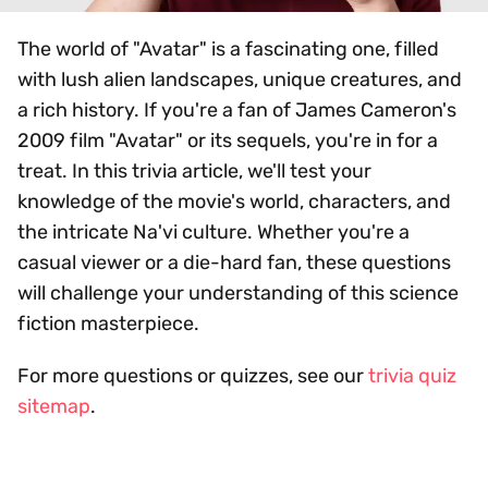
The world of "Avatar" is a fascinating one, filled
with lush alien landscapes, unique creatures, and
a rich history. If you're a fan of James Cameron's
2009 film "Avatar" or its sequels, you're in for a
treat. In this trivia article, we'll test your
knowledge of the movie's world, characters, and
the intricate Na'vi culture. Whether you're a
casual viewer or a die-hard fan, these questions
will challenge your understanding of this science
fiction masterpiece.
For more questions or quizzes, see our
trivia quiz
sitemap
.