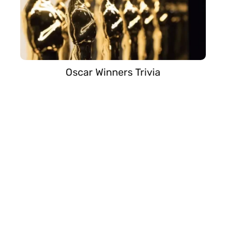
Oscar Winners Trivia