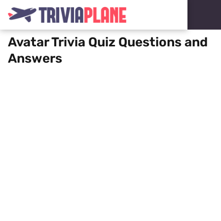
Avatar Trivia Quiz Questions and
Answers