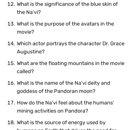
What is the significance of the blue skin of
the Na'vi?
What is the purpose of the avatars in the
movie?
Which actor portrays the character Dr. Grace
Augustine?
What are the floating mountains in the movie
called?
What is the name of the Na'vi deity and
goddess of the Pandoran moon?
How do the Na'vi feel about the humans'
mining activities on Pandora?
What is the source of energy used by