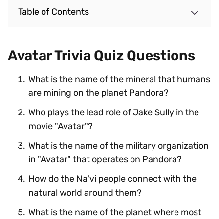
Table of Contents
Avatar Trivia Quiz Questions
What is the name of the mineral that humans
are mining on the planet Pandora?
Who plays the lead role of Jake Sully in the
movie "Avatar"?
What is the name of the military organization
in "Avatar" that operates on Pandora?
How do the Na'vi people connect with the
natural world around them?
What is the name of the planet where most