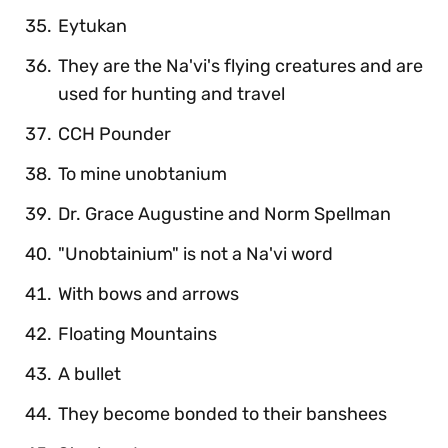
Eytukan
They are the Na'vi's flying creatures and are
used for hunting and travel
CCH Pounder
To mine unobtanium
Dr. Grace Augustine and Norm Spellman
"Unobtainium" is not a Na'vi word
With bows and arrows
Floating Mountains
A bullet
They become bonded to their banshees