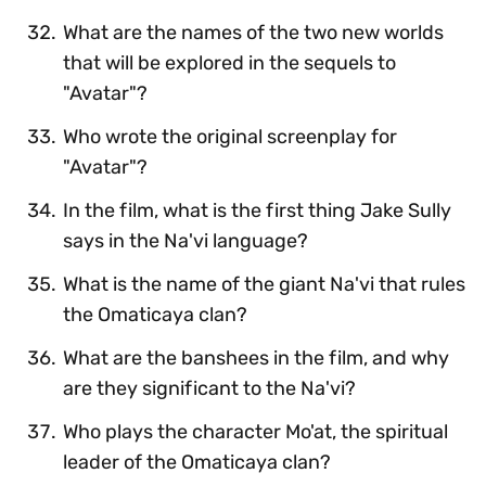
What are the names of the two new worlds
that will be explored in the sequels to
"Avatar"?
Who wrote the original screenplay for
"Avatar"?
In the film, what is the first thing Jake Sully
says in the Na'vi language?
What is the name of the giant Na'vi that rules
the Omaticaya clan?
What are the banshees in the film, and why
are they significant to the Na'vi?
Who plays the character Mo'at, the spiritual
leader of the Omaticaya clan?