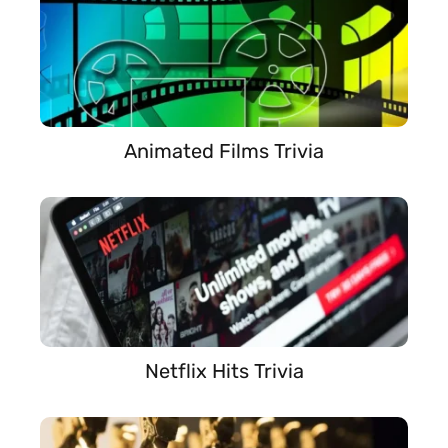
Animated Films Trivia
Netflix Hits Trivia