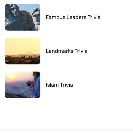
Famous Leaders Trivia
Landmarks Trivia
Islam Trivia