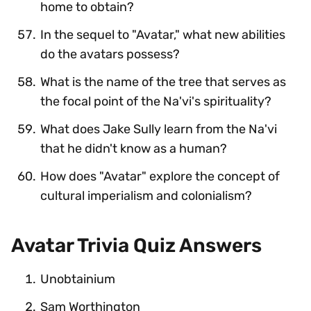
home to obtain?
In the sequel to "Avatar," what new abilities
do the avatars possess?
What is the name of the tree that serves as
the focal point of the Na'vi's spirituality?
What does Jake Sully learn from the Na'vi
that he didn't know as a human?
How does "Avatar" explore the concept of
cultural imperialism and colonialism?
Avatar Trivia Quiz Answers
Unobtainium
Sam Worthington