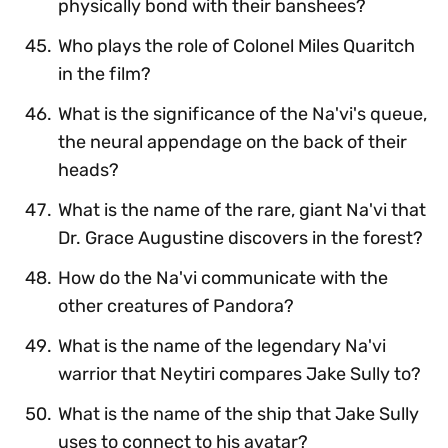
physically bond with their banshees?
Who plays the role of Colonel Miles Quaritch
in the film?
What is the significance of the Na'vi's queue,
the neural appendage on the back of their
heads?
What is the name of the rare, giant Na'vi that
Dr. Grace Augustine discovers in the forest?
How do the Na'vi communicate with the
other creatures of Pandora?
What is the name of the legendary Na'vi
warrior that Neytiri compares Jake Sully to?
What is the name of the ship that Jake Sully
uses to connect to his avatar?