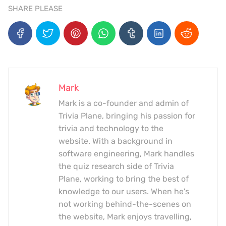
SHARE PLEASE
Mark
Mark is a co-founder and admin of
Trivia Plane, bringing his passion for
trivia and technology to the
website. With a background in
software engineering, Mark handles
the quiz research side of Trivia
Plane, working to bring the best of
knowledge to our users. When he's
not working behind-the-scenes on
the website, Mark enjoys travelling,