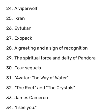
A viperwolf
Ikran
Eytukan
Exopack
A greeting and a sign of recognition
The spiritual force and deity of Pandora
Four sequels
"Avatar: The Way of Water"
"The Reef" and "The Crystals"
James Cameron
"I see you."