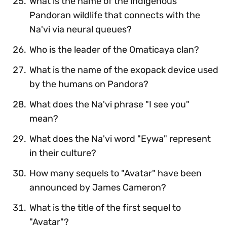
What is the name of the indigenous
Pandoran wildlife that connects with the
Na'vi via neural queues?
Who is the leader of the Omaticaya clan?
What is the name of the exopack device used
by the humans on Pandora?
What does the Na'vi phrase "I see you"
mean?
What does the Na'vi word "Eywa" represent
in their culture?
How many sequels to "Avatar" have been
announced by James Cameron?
What is the title of the first sequel to
"Avatar"?