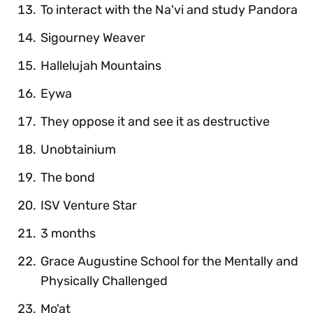
To interact with the Na'vi and study Pandora
Sigourney Weaver
Hallelujah Mountains
Eywa
They oppose it and see it as destructive
Unobtainium
The bond
ISV Venture Star
3 months
Grace Augustine School for the Mentally and
Physically Challenged
Mo'at