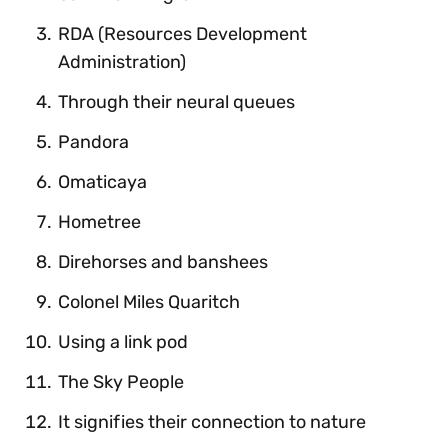
RDA (Resources Development
Administration)
Through their neural queues
Pandora
Omaticaya
Hometree
Direhorses and banshees
Colonel Miles Quaritch
Using a link pod
The Sky People
It signifies their connection to nature