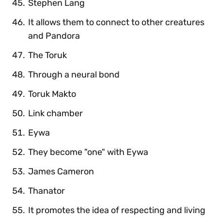
Stephen Lang
It allows them to connect to other creatures
and Pandora
The Toruk
Through a neural bond
Toruk Makto
Link chamber
Eywa
They become "one" with Eywa
James Cameron
Thanator
It promotes the idea of respecting and living