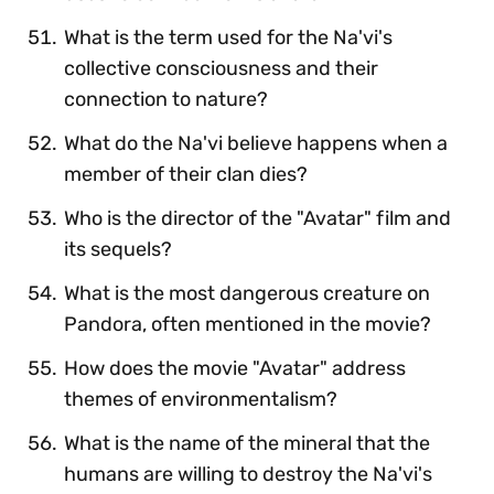
What is the term used for the Na'vi's
collective consciousness and their
connection to nature?
What do the Na'vi believe happens when a
member of their clan dies?
Who is the director of the "Avatar" film and
its sequels?
What is the most dangerous creature on
Pandora, often mentioned in the movie?
How does the movie "Avatar" address
themes of environmentalism?
What is the name of the mineral that the
humans are willing to destroy the Na'vi's