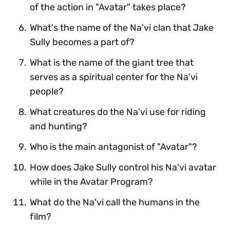
of the action in "Avatar" takes place?
What's the name of the Na'vi clan that Jake
Sully becomes a part of?
What is the name of the giant tree that
serves as a spiritual center for the Na'vi
people?
What creatures do the Na'vi use for riding
and hunting?
Who is the main antagonist of "Avatar"?
How does Jake Sully control his Na'vi avatar
while in the Avatar Program?
What do the Na'vi call the humans in the
film?