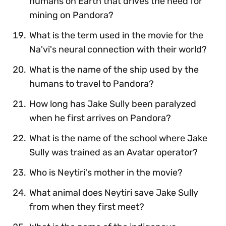
humans on Earth that drives the need for
mining on Pandora?
What is the term used in the movie for the
Na'vi's neural connection with their world?
What is the name of the ship used by the
humans to travel to Pandora?
How long has Jake Sully been paralyzed
when he first arrives on Pandora?
What is the name of the school where Jake
Sully was trained as an Avatar operator?
Who is Neytiri's mother in the movie?
What animal does Neytiri save Jake Sully
from when they first meet?