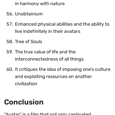
in harmony with nature
Unobtainium
Enhanced physical abilities and the ability to
live indefinitely in their avatars
Tree of Souls
The true value of life and the
interconnectedness of all things
It critiques the idea of imposing one's culture
and exploiting resources on another
civilization
Conclusion
"Avatar" is a film that not only captivated