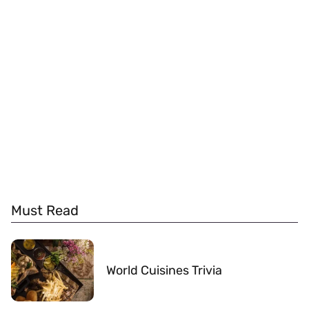
Must Read
World Cuisines Trivia