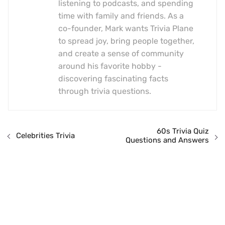
listening to podcasts, and spending
time with family and friends. As a
co-founder, Mark wants Trivia Plane
to spread joy, bring people together,
and create a sense of community
around his favorite hobby -
discovering fascinating facts
through trivia questions.
60s Trivia Quiz
Celebrities Trivia
Questions and Answers