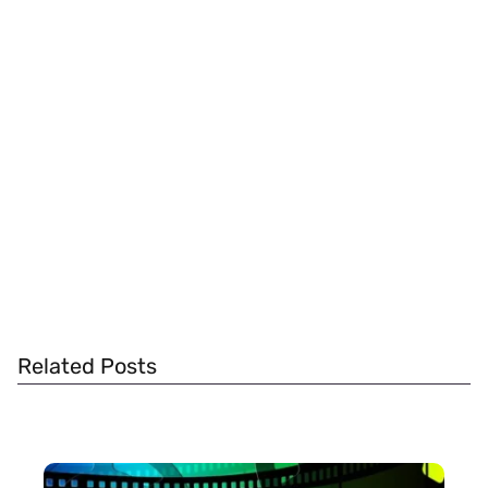
Related Posts