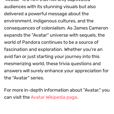
audiences with its stunning visuals but also
delivered a powerful message about the
environment, indigenous cultures, and the
consequences of colonialism. As James Cameron
expands the "Avatar" universe with sequels, the
world of Pandora continues to be a source of
fascination and exploration. Whether you're an
avid fan or just starting your journey into this
mesmerizing world, these trivia questions and
answers will surely enhance your appreciation for
the "Avatar" series.
For more in-depth information about "Avatar," you
can visit the
Avatar Wikipedia page
.