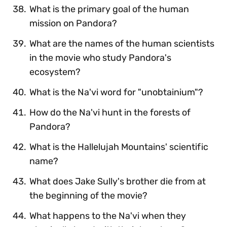
What is the primary goal of the human
mission on Pandora?
What are the names of the human scientists
in the movie who study Pandora's
ecosystem?
What is the Na'vi word for "unobtainium"?
How do the Na'vi hunt in the forests of
Pandora?
What is the Hallelujah Mountains' scientific
name?
What does Jake Sully's brother die from at
the beginning of the movie?
What happens to the Na'vi when they