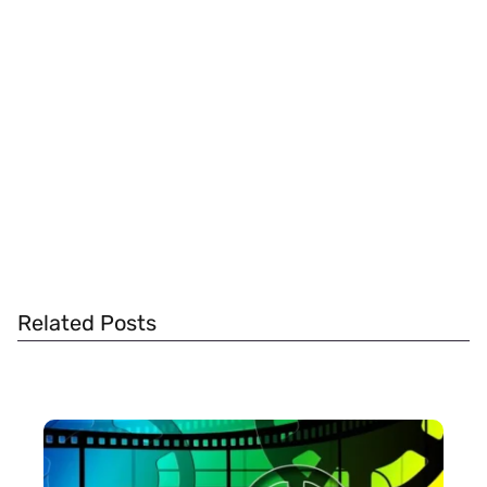
Related Posts