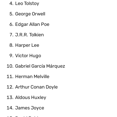
Leo Tolstoy
George Orwell
Edgar Allan Poe
J.R.R. Tolkien
Harper Lee
Victor Hugo
Gabriel García Márquez
Herman Melville
Arthur Conan Doyle
Aldous Huxley
James Joyce