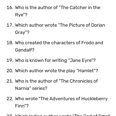
Who is the author of "The Catcher in the
Rye"?
Which author wrote "The Picture of Dorian
Gray"?
Who created the characters of Frodo and
Gandalf?
Who is known for writing "Jane Eyre"?
Which author wrote the play "Hamlet"?
Who is the author of "The Chronicles of
Narnia" series?
Who wrote "The Adventures of Huckleberry
Finn"?