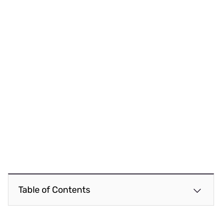
Table of Contents