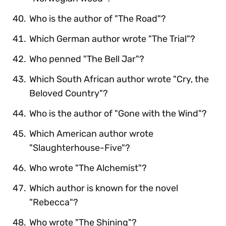
Who is the author of "The Road"?
Which German author wrote "The Trial"?
Who penned "The Bell Jar"?
Which South African author wrote "Cry, the
Beloved Country"?
Who is the author of "Gone with the Wind"?
Which American author wrote
"Slaughterhouse-Five"?
Who wrote "The Alchemist"?
Which author is known for the novel
"Rebecca"?
Who wrote "The Shining"?