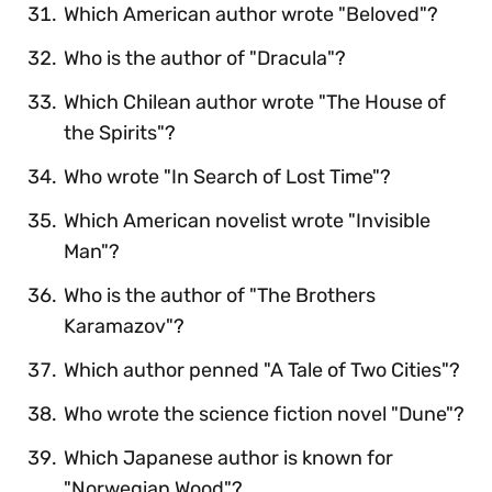
Which American author wrote "Beloved"?
Who is the author of "Dracula"?
Which Chilean author wrote "The House of
the Spirits"?
Who wrote "In Search of Lost Time"?
Which American novelist wrote "Invisible
Man"?
Who is the author of "The Brothers
Karamazov"?
Which author penned "A Tale of Two Cities"?
Who wrote the science fiction novel "Dune"?
Which Japanese author is known for
"Norwegian Wood"?