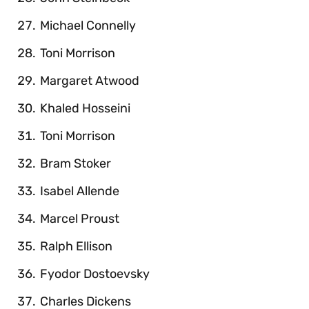
Michael Connelly
Toni Morrison
Margaret Atwood
Khaled Hosseini
Toni Morrison
Bram Stoker
Isabel Allende
Marcel Proust
Ralph Ellison
Fyodor Dostoevsky
Charles Dickens