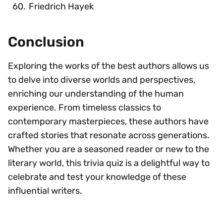
Friedrich Hayek
Conclusion
Exploring the works of the best authors allows us
to delve into diverse worlds and perspectives,
enriching our understanding of the human
experience. From timeless classics to
contemporary masterpieces, these authors have
crafted stories that resonate across generations.
Whether you are a seasoned reader or new to the
literary world, this trivia quiz is a delightful way to
celebrate and test your knowledge of these
influential writers.