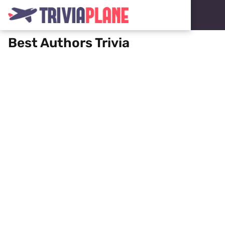
Best Authors Trivia