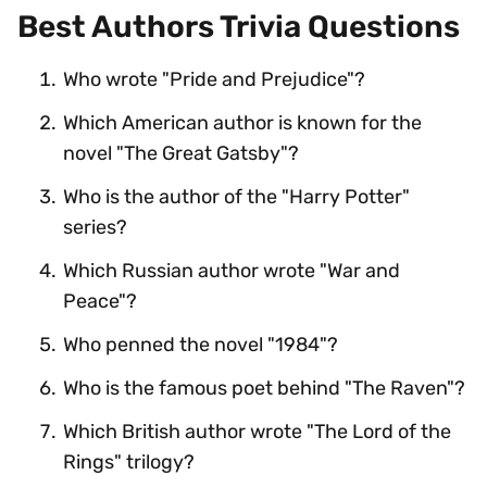
Best Authors Trivia Questions
Who wrote "Pride and Prejudice"?
Which American author is known for the
novel "The Great Gatsby"?
Who is the author of the "Harry Potter"
series?
Which Russian author wrote "War and
Peace"?
Who penned the novel "1984"?
Who is the famous poet behind "The Raven"?
Which British author wrote "The Lord of the
Rings" trilogy?