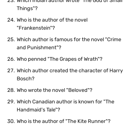
Which Indian author wrote "The God of Small
Things"?
Who is the author of the novel
"Frankenstein"?
Which author is famous for the novel "Crime
and Punishment"?
Who penned "The Grapes of Wrath"?
Which author created the character of Harry
Bosch?
Who wrote the novel "Beloved"?
Which Canadian author is known for "The
Handmaid's Tale"?
Who is the author of "The Kite Runner"?