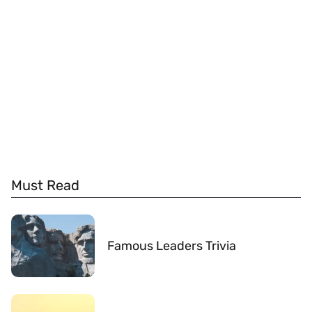
Must Read
Famous Leaders Trivia