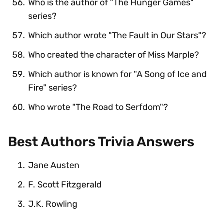
Who is the author of "The Hunger Games"
series?
Which author wrote "The Fault in Our Stars"?
Who created the character of Miss Marple?
Which author is known for "A Song of Ice and
Fire" series?
Who wrote "The Road to Serfdom"?
Best Authors Trivia Answers
Jane Austen
F. Scott Fitzgerald
J.K. Rowling