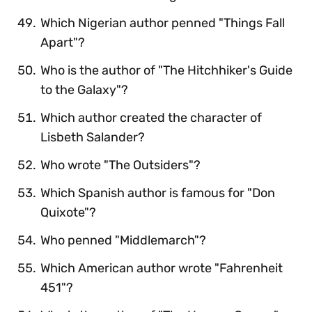
Which Nigerian author penned "Things Fall
Apart"?
Who is the author of "The Hitchhiker's Guide
to the Galaxy"?
Which author created the character of
Lisbeth Salander?
Who wrote "The Outsiders"?
Which Spanish author is famous for "Don
Quixote"?
Who penned "Middlemarch"?
Which American author wrote "Fahrenheit
451"?