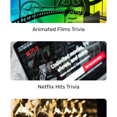
Animated Films Trivia
Netflix Hits Trivia