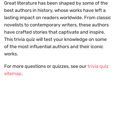
Great literature has been shaped by some of the
best authors in history, whose works have left a
lasting impact on readers worldwide. From classic
novelists to contemporary writers, these authors
have crafted stories that captivate and inspire.
This trivia quiz will test your knowledge on some
of the most influential authors and their iconic
works.
For more questions or quizzes, see our
trivia quiz
sitemap
.