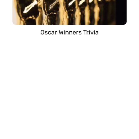
Oscar Winners Trivia