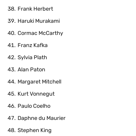
Frank Herbert
Haruki Murakami
Cormac McCarthy
Franz Kafka
Sylvia Plath
Alan Paton
Margaret Mitchell
Kurt Vonnegut
Paulo Coelho
Daphne du Maurier
Stephen King