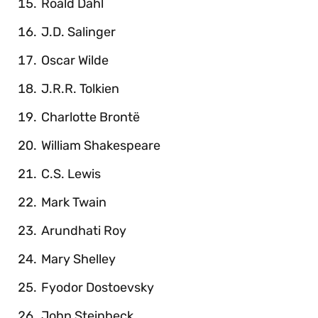
Roald Dahl
J.D. Salinger
Oscar Wilde
J.R.R. Tolkien
Charlotte Brontë
William Shakespeare
C.S. Lewis
Mark Twain
Arundhati Roy
Mary Shelley
Fyodor Dostoevsky
John Steinbeck