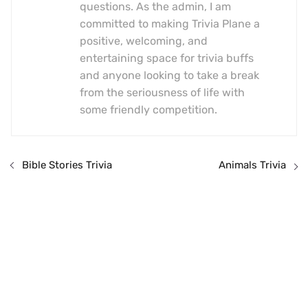
questions. As the admin, I am
committed to making Trivia Plane a
positive, welcoming, and
entertaining space for trivia buffs
and anyone looking to take a break
from the seriousness of life with
some friendly competition.
Bible Stories Trivia
Animals Trivia