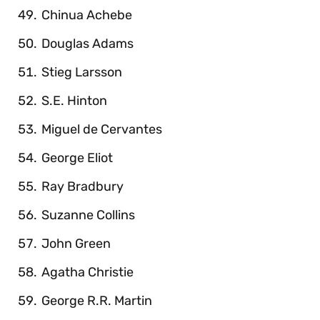
Chinua Achebe
Douglas Adams
Stieg Larsson
S.E. Hinton
Miguel de Cervantes
George Eliot
Ray Bradbury
Suzanne Collins
John Green
Agatha Christie
George R.R. Martin