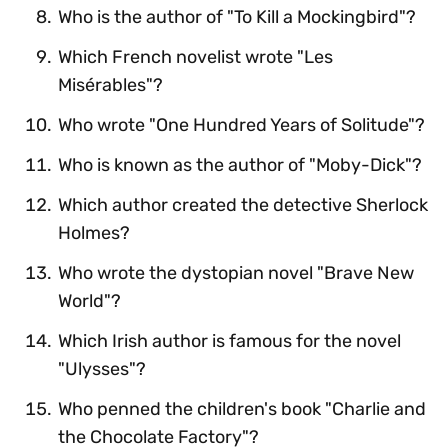
Who is the author of "To Kill a Mockingbird"?
Which French novelist wrote "Les
Misérables"?
Who wrote "One Hundred Years of Solitude"?
Who is known as the author of "Moby-Dick"?
Which author created the detective Sherlock
Holmes?
Who wrote the dystopian novel "Brave New
World"?
Which Irish author is famous for the novel
"Ulysses"?
Who penned the children's book "Charlie and
the Chocolate Factory"?