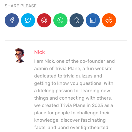
SHARE PLEASE
Nick
I am Nick, one of the co-founder and
admin of Trivia Plane, a fun website
dedicated to trivia quizzes and
getting to know you questions. With
a lifelong passion for learning new
things and connecting with others,
we created Trivia Plane in 2023 as a
place for people to challenge their
knowledge, discover fascinating
facts, and bond over lighthearted