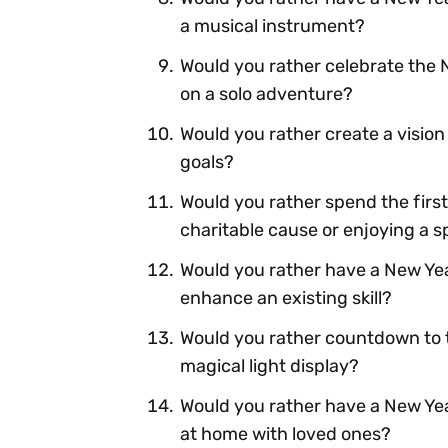
a musical instrument?
Would you rather celebrate the 
on a solo adventure?
Would you rather create a vision 
goals?
Would you rather spend the first
charitable cause or enjoying a 
Would you rather have a New Yea
enhance an existing skill?
Would you rather countdown to t
magical light display?
Would you rather have a New Yea
at home with loved ones?