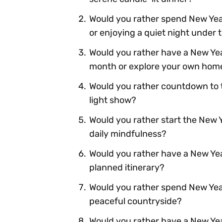
Would you rather spend New Year
or enjoying a quiet night under 
Would you rather have a New Year
month or explore your own hom
Would you rather countdown to t
light show?
Would you rather start the New 
daily mindfulness?
Would you rather have a New Year'
planned itinerary?
Would you rather spend New Year'
peaceful countryside?
Would you rather have a New Yea