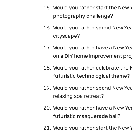
Would you rather start the New Y
photography challenge?
Would you rather spend New Year'
cityscape?
Would you rather have a New Year
on a DIY home improvement pro
Would you rather celebrate the N
futuristic technological theme?
Would you rather spend New Yea
relaxing spa retreat?
Would you rather have a New Yea
futuristic masquerade ball?
Would you rather start the New Y