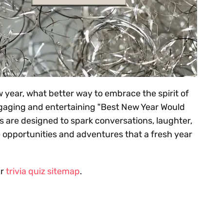
 year, what better way to embrace the spirit of
ngaging and entertaining "Best New Year Would
 are designed to spark conversations, laughter,
 opportunities and adventures that a fresh year
ur
trivia quiz sitemap
.