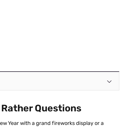
 Rather Questions
w Year with a grand fireworks display or a