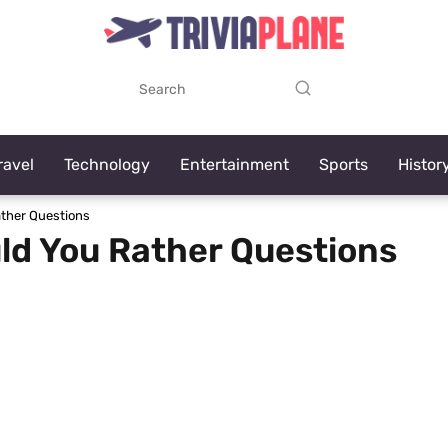
ravel
Technology
Entertainment
Sports
Histor
ther Questions
ld You Rather Questions