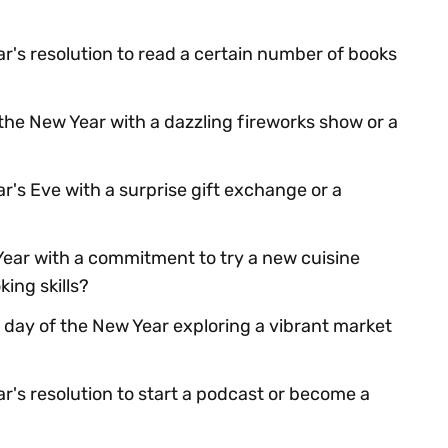
r's resolution to read a certain number of books
he New Year with a dazzling fireworks show or a
's Eve with a surprise gift exchange or a
Year with a commitment to try a new cuisine
ing skills?
 day of the New Year exploring a vibrant market
r's resolution to start a podcast or become a