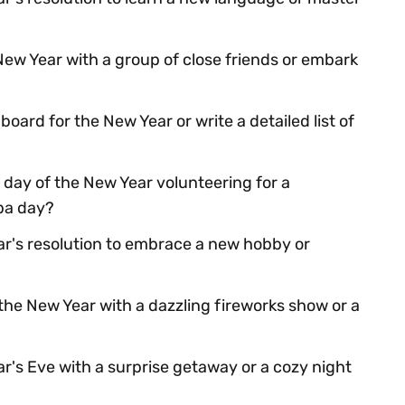
New Year with a group of close friends or embark
board for the New Year or write a detailed list of
 day of the New Year volunteering for a
spa day?
r's resolution to embrace a new hobby or
he New Year with a dazzling fireworks show or a
r's Eve with a surprise getaway or a cozy night