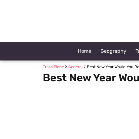
Home
Geography
T
Trivia Plane
General
Best New Year Would You Ra
Best New Year Wou