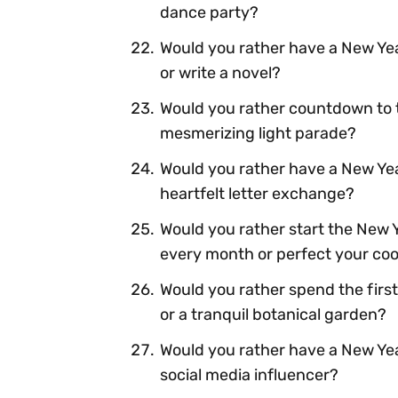
dance party?
Would you rather have a New Yea
or write a novel?
Would you rather countdown to t
mesmerizing light parade?
Would you rather have a New Year
heartfelt letter exchange?
Would you rather start the New 
every month or perfect your cook
Would you rather spend the first
or a tranquil botanical garden?
Would you rather have a New Yea
social media influencer?