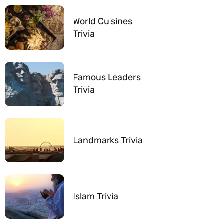
World Cuisines
Trivia
Famous Leaders
Trivia
Landmarks Trivia
Islam Trivia