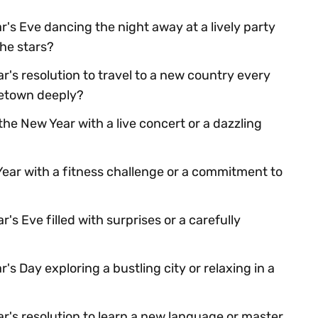
's Eve dancing the night away at a lively party
the stars?
's resolution to travel to a new country every
etown deeply?
he New Year with a live concert or a dazzling
Year with a fitness challenge or a commitment to
s Eve filled with surprises or a carefully
s Day exploring a bustling city or relaxing in a
r's resolution to learn a new language or master