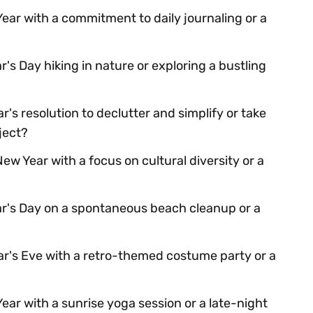
ear with a commitment to daily journaling or a
s Day hiking in nature or exploring a bustling
's resolution to declutter and simplify or take
ject?
ew Year with a focus on cultural diversity or a
r's Day on a spontaneous beach cleanup or a
r's Eve with a retro-themed costume party or a
ear with a sunrise yoga session or a late-night