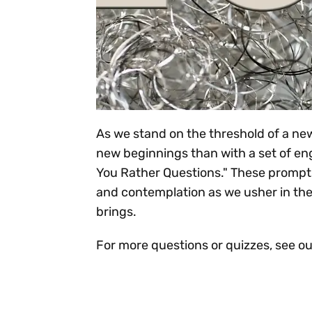
As we stand on the threshold of a new
new beginnings than with a set of e
You Rather Questions." These prompts
and contemplation as we usher in the
brings.
For more questions or quizzes, see o