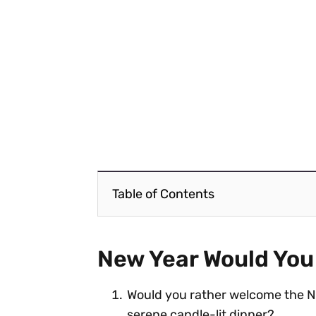
Table of Contents
New Year Would You
Would you rather welcome the Ne
serene candle-lit dinner?