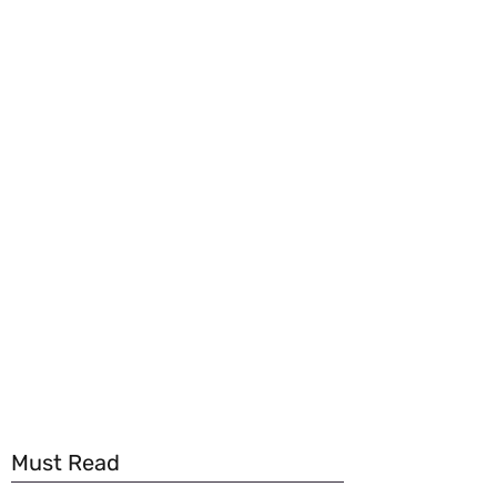
Must Read