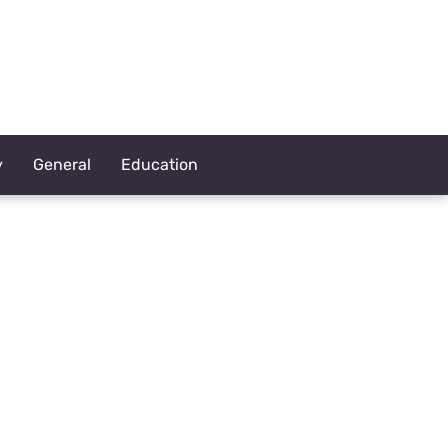
y
General
Education