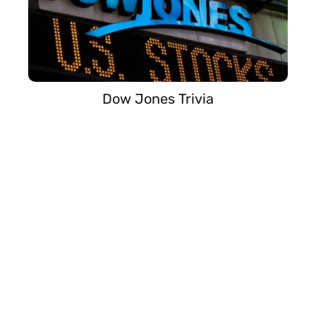
Dow Jones Trivia