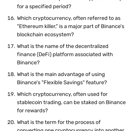
for a specified period?
Which cryptocurrency, often referred to as
"Ethereum killer," is a major part of Binance's
blockchain ecosystem?
What is the name of the decentralized
finance (DeFi) platform associated with
Binance?
What is the main advantage of using
Binance's "Flexible Savings" feature?
Which cryptocurrency, often used for
stablecoin trading, can be staked on Binance
for rewards?
What is the term for the process of
converting one cryptocurrency into another