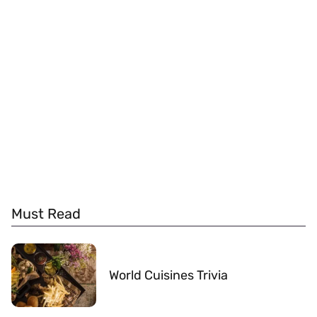
Must Read
World Cuisines Trivia