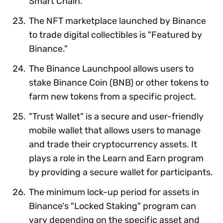
Smart Chain.
The NFT marketplace launched by Binance
to trade digital collectibles is "Featured by
Binance."
The Binance Launchpool allows users to
stake Binance Coin (BNB) or other tokens to
farm new tokens from a specific project.
"Trust Wallet" is a secure and user-friendly
mobile wallet that allows users to manage
and trade their cryptocurrency assets. It
plays a role in the Learn and Earn program
by providing a secure wallet for participants.
The minimum lock-up period for assets in
Binance's "Locked Staking" program can
vary depending on the specific asset and