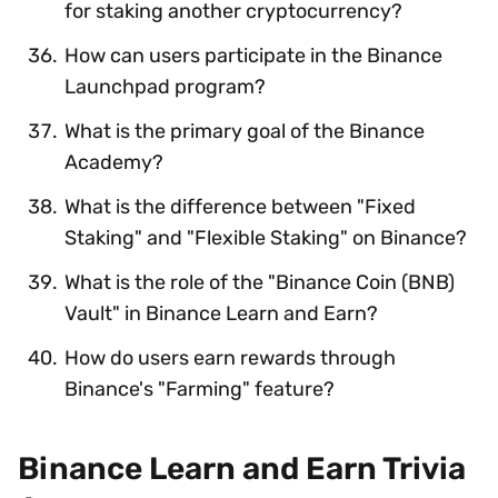
for staking another cryptocurrency?
How can users participate in the Binance
Launchpad program?
What is the primary goal of the Binance
Academy?
What is the difference between "Fixed
Staking" and "Flexible Staking" on Binance?
What is the role of the "Binance Coin (BNB)
Vault" in Binance Learn and Earn?
How do users earn rewards through
Binance's "Farming" feature?
Binance Learn and Earn Trivia