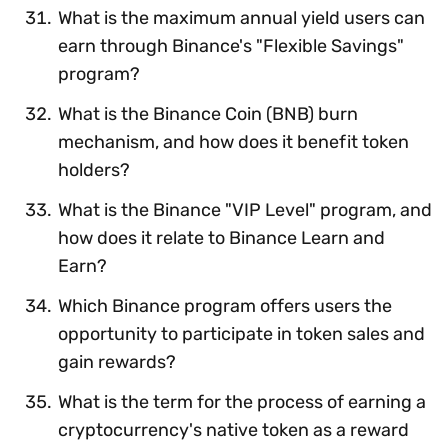
What is the maximum annual yield users can
earn through Binance's "Flexible Savings"
program?
What is the Binance Coin (BNB) burn
mechanism, and how does it benefit token
holders?
What is the Binance "VIP Level" program, and
how does it relate to Binance Learn and
Earn?
Which Binance program offers users the
opportunity to participate in token sales and
gain rewards?
What is the term for the process of earning a
cryptocurrency's native token as a reward