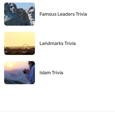
Famous Leaders Trivia
Landmarks Trivia
Islam Trivia