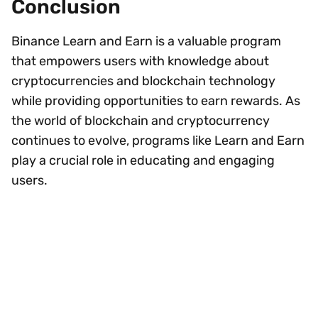
Conclusion
Binance Learn and Earn is a valuable program
that empowers users with knowledge about
cryptocurrencies and blockchain technology
while providing opportunities to earn rewards. As
the world of blockchain and cryptocurrency
continues to evolve, programs like Learn and Earn
play a crucial role in educating and engaging
users.