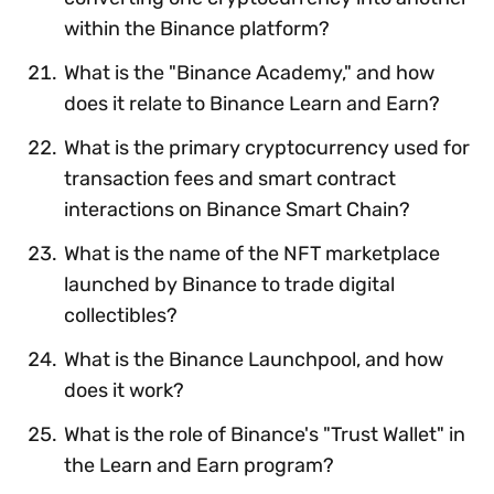
within the Binance platform?
What is the "Binance Academy," and how
does it relate to Binance Learn and Earn?
What is the primary cryptocurrency used for
transaction fees and smart contract
interactions on Binance Smart Chain?
What is the name of the NFT marketplace
launched by Binance to trade digital
collectibles?
What is the Binance Launchpool, and how
does it work?
What is the role of Binance's "Trust Wallet" in
the Learn and Earn program?