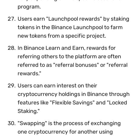
program.
Users earn "Launchpool rewards" by staking
tokens in the Binance Launchpool to farm
new tokens from a specific project.
In Binance Learn and Earn, rewards for
referring others to the platform are often
referred to as "referral bonuses" or "referral
rewards."
Users can earn interest on their
cryptocurrency holdings in Binance through
features like "Flexible Savings" and "Locked
Staking."
"Swapping" is the process of exchanging
one cryptocurrency for another using