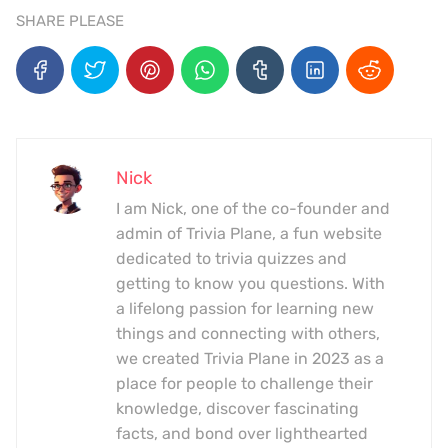
SHARE PLEASE
Nick
I am Nick, one of the co-founder and
admin of Trivia Plane, a fun website
dedicated to trivia quizzes and
getting to know you questions. With
a lifelong passion for learning new
things and connecting with others,
we created Trivia Plane in 2023 as a
place for people to challenge their
knowledge, discover fascinating
facts, and bond over lighthearted