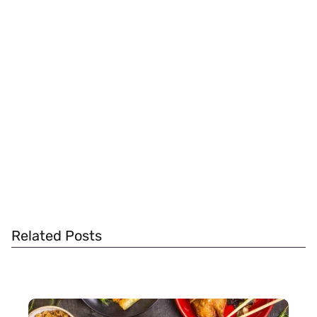
Related Posts