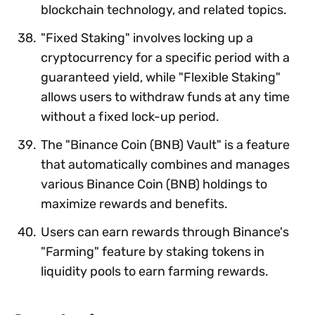
blockchain technology, and related topics.
"Fixed Staking" involves locking up a
cryptocurrency for a specific period with a
guaranteed yield, while "Flexible Staking"
allows users to withdraw funds at any time
without a fixed lock-up period.
The "Binance Coin (BNB) Vault" is a feature
that automatically combines and manages
various Binance Coin (BNB) holdings to
maximize rewards and benefits.
Users can earn rewards through Binance's
"Farming" feature by staking tokens in
liquidity pools to earn farming rewards.