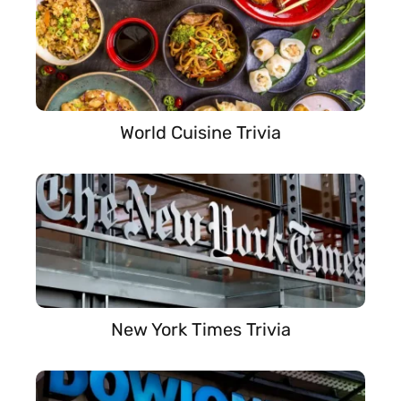
World Cuisine Trivia
New York Times Trivia