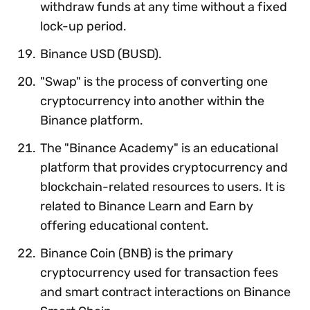
withdraw funds at any time without a fixed
lock-up period.
Binance USD (BUSD).
"Swap" is the process of converting one
cryptocurrency into another within the
Binance platform.
The "Binance Academy" is an educational
platform that provides cryptocurrency and
blockchain-related resources to users. It is
related to Binance Learn and Earn by
offering educational content.
Binance Coin (BNB) is the primary
cryptocurrency used for transaction fees
and smart contract interactions on Binance