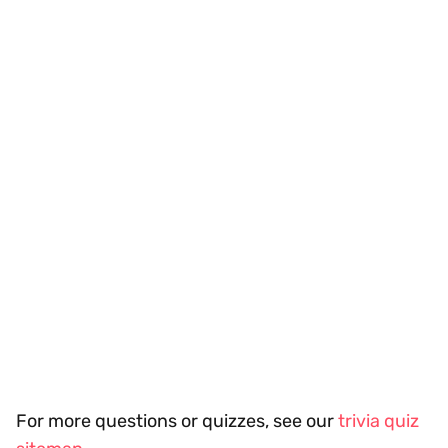
For more questions or quizzes, see our
trivia quiz