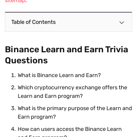
sitemap
.
Table of Contents
Binance Learn and Earn Trivia
Questions
What is Binance Learn and Earn?
Which cryptocurrency exchange offers the
Learn and Earn program?
What is the primary purpose of the Learn and
Earn program?
How can users access the Binance Learn