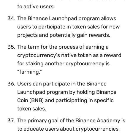
to active users.
The Binance Launchpad program allows
users to participate in token sales for new
projects and potentially gain rewards.
The term for the process of earning a
cryptocurrency's native token as a reward
for staking another cryptocurrency is
"farming."
Users can participate in the Binance
Launchpad program by holding Binance
Coin (BNB) and participating in specific
token sales.
The primary goal of the Binance Academy is
to educate users about cryptocurrencies,