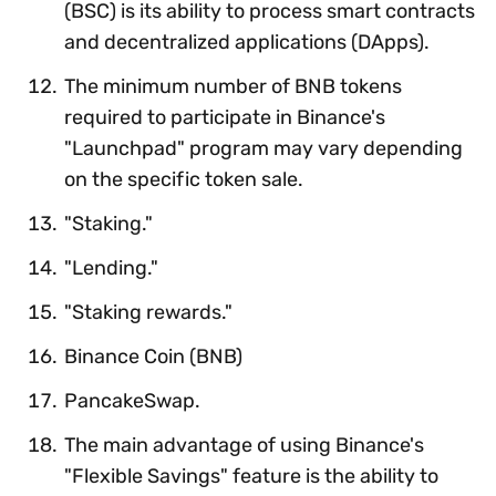
(BSC) is its ability to process smart contracts
and decentralized applications (DApps).
The minimum number of BNB tokens
required to participate in Binance's
"Launchpad" program may vary depending
on the specific token sale.
"Staking."
"Lending."
"Staking rewards."
Binance Coin (BNB)
PancakeSwap.
The main advantage of using Binance's
"Flexible Savings" feature is the ability to