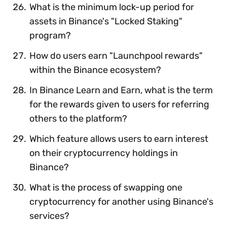
What is the minimum lock-up period for
assets in Binance's "Locked Staking"
program?
How do users earn "Launchpool rewards"
within the Binance ecosystem?
In Binance Learn and Earn, what is the term
for the rewards given to users for referring
others to the platform?
Which feature allows users to earn interest
on their cryptocurrency holdings in
Binance?
What is the process of swapping one
cryptocurrency for another using Binance's
services?