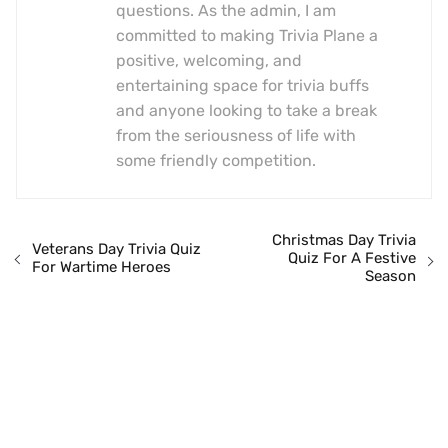
questions. As the admin, I am
committed to making Trivia Plane a
positive, welcoming, and
entertaining space for trivia buffs
and anyone looking to take a break
from the seriousness of life with
some friendly competition.
Christmas Day Trivia
Veterans Day Trivia Quiz
Quiz For A Festive
For Wartime Heroes
Season