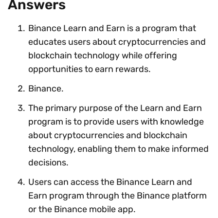
Answers
Binance Learn and Earn is a program that
educates users about cryptocurrencies and
blockchain technology while offering
opportunities to earn rewards.
Binance.
The primary purpose of the Learn and Earn
program is to provide users with knowledge
about cryptocurrencies and blockchain
technology, enabling them to make informed
decisions.
Users can access the Binance Learn and
Earn program through the Binance platform
or the Binance mobile app.