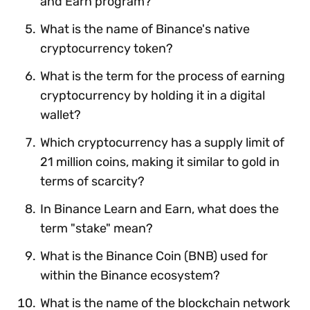
and Earn program?
What is the name of Binance's native
cryptocurrency token?
What is the term for the process of earning
cryptocurrency by holding it in a digital
wallet?
Which cryptocurrency has a supply limit of
21 million coins, making it similar to gold in
terms of scarcity?
In Binance Learn and Earn, what does the
term "stake" mean?
What is the Binance Coin (BNB) used for
within the Binance ecosystem?
What is the name of the blockchain network