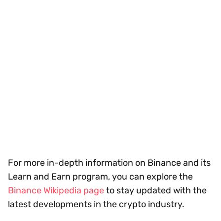
For more in-depth information on Binance and its
Learn and Earn program, you can explore the
Binance Wikipedia page
to stay updated with the
latest developments in the crypto industry.