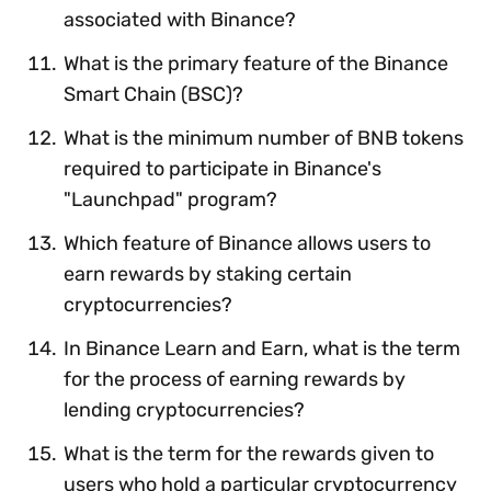
associated with Binance?
What is the primary feature of the Binance
Smart Chain (BSC)?
What is the minimum number of BNB tokens
required to participate in Binance's
"Launchpad" program?
Which feature of Binance allows users to
earn rewards by staking certain
cryptocurrencies?
In Binance Learn and Earn, what is the term
for the process of earning rewards by
lending cryptocurrencies?
What is the term for the rewards given to
users who hold a particular cryptocurrency