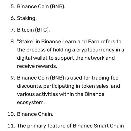
Binance Coin (BNB).
Staking.
Bitcoin (BTC).
"Stake" in Binance Learn and Earn refers to
the process of holding a cryptocurrency in a
digital wallet to support the network and
receive rewards.
Binance Coin (BNB) is used for trading fee
discounts, participating in token sales, and
various activities within the Binance
ecosystem.
Binance Chain.
The primary feature of Binance Smart Chain