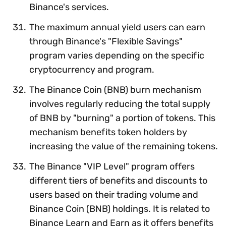
Binance's services.
The maximum annual yield users can earn
through Binance's "Flexible Savings"
program varies depending on the specific
cryptocurrency and program.
The Binance Coin (BNB) burn mechanism
involves regularly reducing the total supply
of BNB by "burning" a portion of tokens. This
mechanism benefits token holders by
increasing the value of the remaining tokens.
The Binance "VIP Level" program offers
different tiers of benefits and discounts to
users based on their trading volume and
Binance Coin (BNB) holdings. It is related to
Binance Learn and Earn as it offers benefits