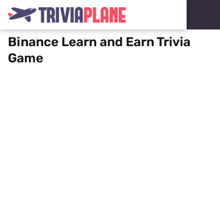
Binance Learn and Earn Trivia
Game