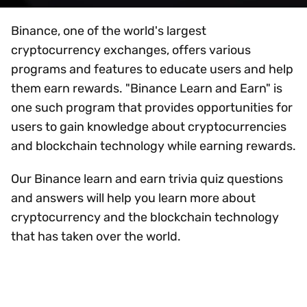
Binance, one of the world's largest
cryptocurrency exchanges, offers various
programs and features to educate users and help
them earn rewards. "Binance Learn and Earn" is
one such program that provides opportunities for
users to gain knowledge about cryptocurrencies
and blockchain technology while earning rewards.
Our Binance learn and earn trivia quiz questions
and answers will help you learn more about
cryptocurrency and the blockchain technology
that has taken over the world.