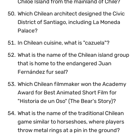
Chiloé Island from the mainland of Chile?
Which Chilean architect designed the Civic
District of Santiago, including La Moneda
Palace?
In Chilean cuisine, what is "cazuela"?
What is the name of the Chilean island group
that is home to the endangered Juan
Fernández fur seal?
Which Chilean filmmaker won the Academy
Award for Best Animated Short Film for
"Historia de un Oso" (The Bear's Story)?
What is the name of the traditional Chilean
game similar to horseshoes, where players
throw metal rings at a pin in the ground?