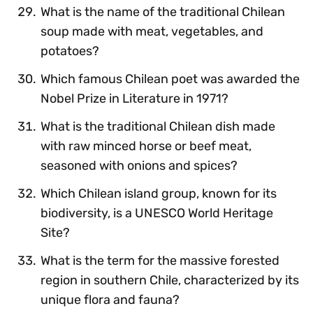
What is the name of the traditional Chilean
soup made with meat, vegetables, and
potatoes?
Which famous Chilean poet was awarded the
Nobel Prize in Literature in 1971?
What is the traditional Chilean dish made
with raw minced horse or beef meat,
seasoned with onions and spices?
Which Chilean island group, known for its
biodiversity, is a UNESCO World Heritage
Site?
What is the term for the massive forested
region in southern Chile, characterized by its
unique flora and fauna?