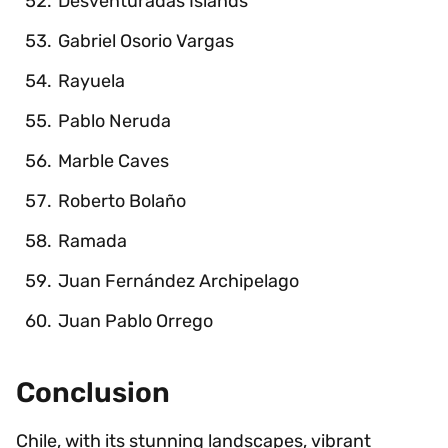
Desventuradas Islands
Gabriel Osorio Vargas
Rayuela
Pablo Neruda
Marble Caves
Roberto Bolaño
Ramada
Juan Fernández Archipelago
Juan Pablo Orrego
Conclusion
Chile, with its stunning landscapes, vibrant