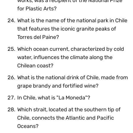
works, was a recipient of the National Prize
for Plastic Arts?
What is the name of the national park in Chile
that features the iconic granite peaks of
Torres del Paine?
Which ocean current, characterized by cold
water, influences the climate along the
Chilean coast?
What is the national drink of Chile, made from
grape brandy and fortified wine?
In Chile, what is "La Moneda"?
Which strait, located at the southern tip of
Chile, connects the Atlantic and Pacific
Oceans?