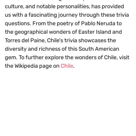
culture, and notable personalities, has provided
us with a fascinating journey through these trivia
questions. From the poetry of Pablo Neruda to
the geographical wonders of Easter Island and
Torres del Paine, Chile's trivia showcases the
diversity and richness of this South American
gem. To further explore the wonders of Chile, visit
the Wikipedia page on
Chile
.