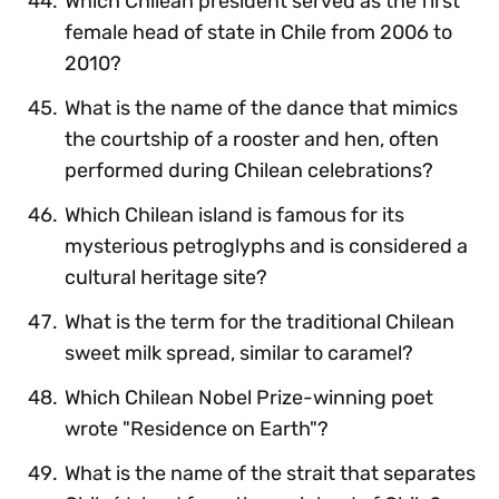
Which Chilean president served as the first
female head of state in Chile from 2006 to
2010?
What is the name of the dance that mimics
the courtship of a rooster and hen, often
performed during Chilean celebrations?
Which Chilean island is famous for its
mysterious petroglyphs and is considered a
cultural heritage site?
What is the term for the traditional Chilean
sweet milk spread, similar to caramel?
Which Chilean Nobel Prize-winning poet
wrote "Residence on Earth"?
What is the name of the strait that separates