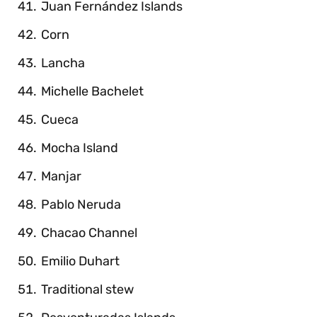
Juan Fernández Islands
Corn
Lancha
Michelle Bachelet
Cueca
Mocha Island
Manjar
Pablo Neruda
Chacao Channel
Emilio Duhart
Traditional stew