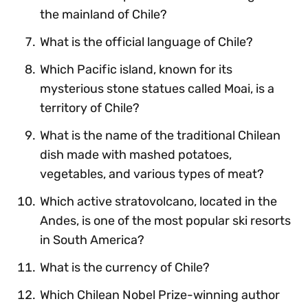
the mainland of Chile?
What is the official language of Chile?
Which Pacific island, known for its
mysterious stone statues called Moai, is a
territory of Chile?
What is the name of the traditional Chilean
dish made with mashed potatoes,
vegetables, and various types of meat?
Which active stratovolcano, located in the
Andes, is one of the most popular ski resorts
in South America?
What is the currency of Chile?
Which Chilean Nobel Prize-winning author