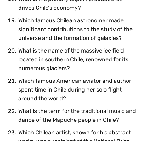
drives Chile's economy?
Which famous Chilean astronomer made
significant contributions to the study of the
universe and the formation of galaxies?
What is the name of the massive ice field
located in southern Chile, renowned for its
numerous glaciers?
Which famous American aviator and author
spent time in Chile during her solo flight
around the world?
What is the term for the traditional music and
dance of the Mapuche people in Chile?
Which Chilean artist, known for his abstract