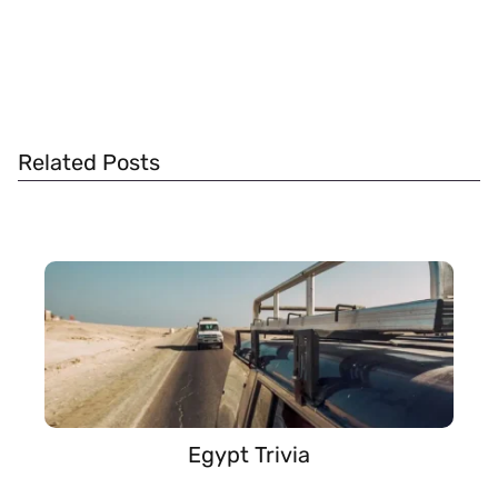
Related Posts
Egypt Trivia