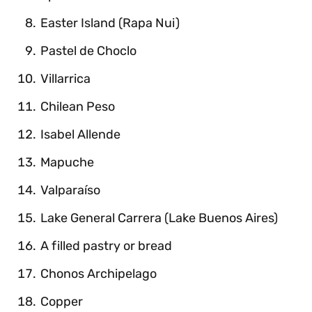
Easter Island (Rapa Nui)
Pastel de Choclo
Villarrica
Chilean Peso
Isabel Allende
Mapuche
Valparaíso
Lake General Carrera (Lake Buenos Aires)
A filled pastry or bread
Chonos Archipelago
Copper