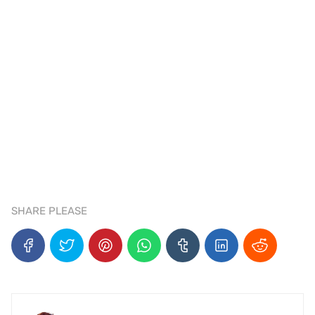
SHARE PLEASE