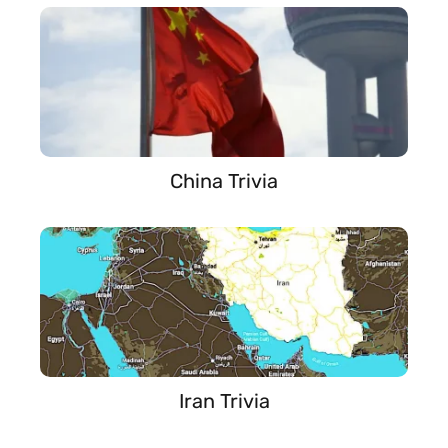
China Trivia
Iran Trivia