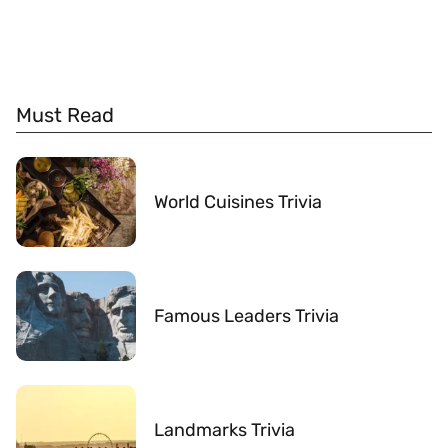
Must Read
World Cuisines Trivia
Famous Leaders Trivia
Landmarks Trivia