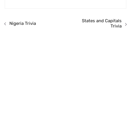
States and Capitals
Nigeria Trivia
Trivia