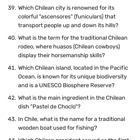
Which Chilean city is renowned for its
colorful "ascensores" (funiculars) that
transport people up and down its hills?
What is the term for the traditional Chilean
rodeo, where huasos (Chilean cowboys)
display their horsemanship skills?
Which Chilean island, located in the Pacific
Ocean, is known for its unique biodiversity
and is a UNESCO Biosphere Reserve?
What is the main ingredient in the Chilean
dish "Pastel de Choclo"?
In Chile, what is the name for a traditional
wooden boat used for fishing?