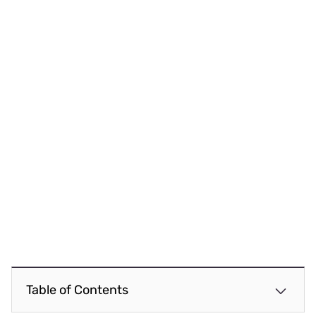
Table of Contents