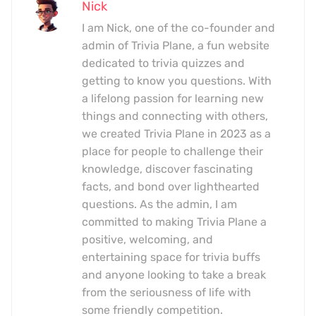
Nick
I am Nick, one of the co-founder and
admin of Trivia Plane, a fun website
dedicated to trivia quizzes and
getting to know you questions. With
a lifelong passion for learning new
things and connecting with others,
we created Trivia Plane in 2023 as a
place for people to challenge their
knowledge, discover fascinating
facts, and bond over lighthearted
questions. As the admin, I am
committed to making Trivia Plane a
positive, welcoming, and
entertaining space for trivia buffs
and anyone looking to take a break
from the seriousness of life with
some friendly competition.