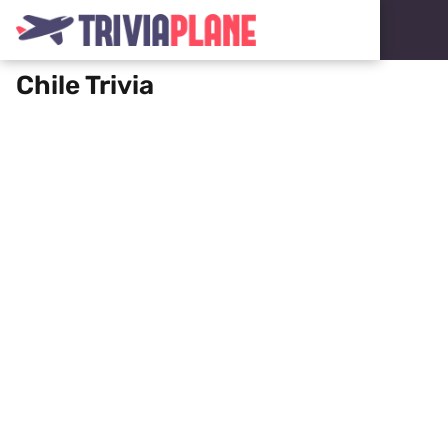
Chile Trivia