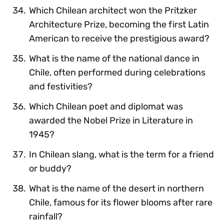
Which Chilean architect won the Pritzker
Architecture Prize, becoming the first Latin
American to receive the prestigious award?
What is the name of the national dance in
Chile, often performed during celebrations
and festivities?
Which Chilean poet and diplomat was
awarded the Nobel Prize in Literature in
1945?
In Chilean slang, what is the term for a friend
or buddy?
What is the name of the desert in northern
Chile, famous for its flower blooms after rare
rainfall?