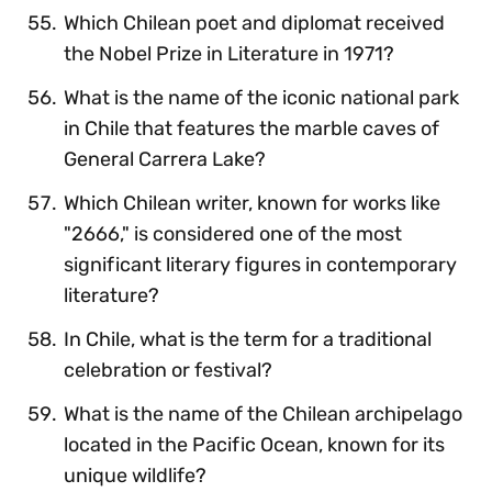
Which Chilean poet and diplomat received
the Nobel Prize in Literature in 1971?
What is the name of the iconic national park
in Chile that features the marble caves of
General Carrera Lake?
Which Chilean writer, known for works like
"2666," is considered one of the most
significant literary figures in contemporary
literature?
In Chile, what is the term for a traditional
celebration or festival?
What is the name of the Chilean archipelago
located in the Pacific Ocean, known for its
unique wildlife?