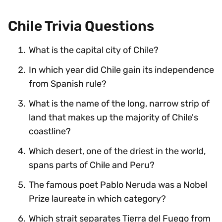
Chile Trivia Questions
What is the capital city of Chile?
In which year did Chile gain its independence
from Spanish rule?
What is the name of the long, narrow strip of
land that makes up the majority of Chile's
coastline?
Which desert, one of the driest in the world,
spans parts of Chile and Peru?
The famous poet Pablo Neruda was a Nobel
Prize laureate in which category?
Which strait separates Tierra del Fuego from