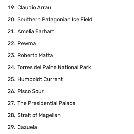
Claudio Arrau
Southern Patagonian Ice Field
Amelia Earhart
Pewma
Roberto Matta
Torres del Paine National Park
Humboldt Current
Pisco Sour
The Presidential Palace
Strait of Magellan
Cazuela