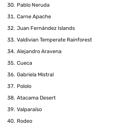
Pablo Neruda
Carne Apache
Juan Fernández Islands
Valdivian Temperate Rainforest
Alejandro Aravena
Cueca
Gabriela Mistral
Pololo
Atacama Desert
Valparaíso
Rodeo