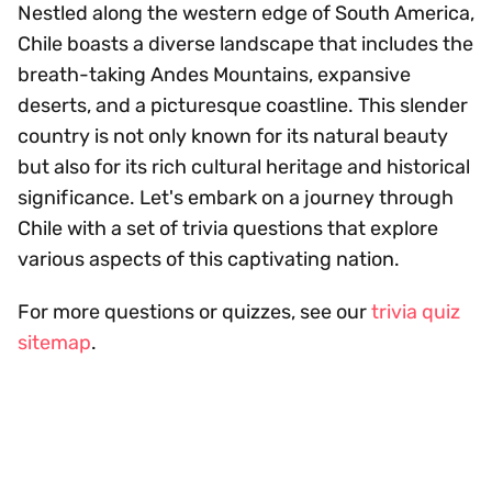
Nestled along the western edge of South America,
Chile boasts a diverse landscape that includes the
breath-taking Andes Mountains, expansive
deserts, and a picturesque coastline. This slender
country is not only known for its natural beauty
but also for its rich cultural heritage and historical
significance. Let's embark on a journey through
Chile with a set of trivia questions that explore
various aspects of this captivating nation.
For more questions or quizzes, see our
trivia quiz
sitemap
.