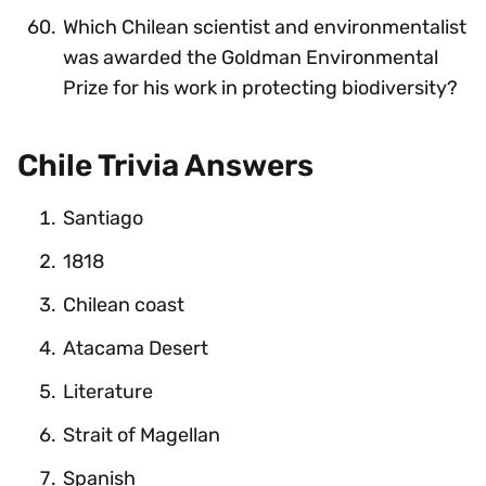
Which Chilean scientist and environmentalist
was awarded the Goldman Environmental
Prize for his work in protecting biodiversity?
Chile Trivia Answers
Santiago
1818
Chilean coast
Atacama Desert
Literature
Strait of Magellan
Spanish