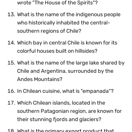
wrote "The House of the Spirits"?
What is the name of the indigenous people
who historically inhabited the central-
southern regions of Chile?
Which bay in central Chile is known for its
colorful houses built on hillsides?
What is the name of the large lake shared by
Chile and Argentina, surrounded by the
Andes Mountains?
In Chilean cuisine, what is "empanada"?
Which Chilean islands, located in the
southern Patagonian region, are known for
their stunning fjords and glaciers?
What is the primary export product that