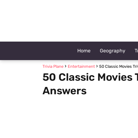
Home
Geography
T
Trivia Plane
Entertainment
50 Classic Movies Tr
50 Classic Movies 
Answers