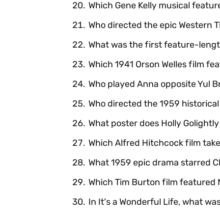
Which Gene Kelly musical featu
Who directed the epic Western 
What was the first feature-leng
Which 1941 Orson Welles film fe
Who played Anna opposite Yul Br
Who directed the 1959 historica
What poster does Holly Golightly 
Which Alfred Hitchcock film ta
What 1959 epic drama starred C
Which Tim Burton film featured
In It's a Wonderful Life, what w