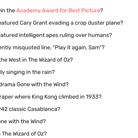
win the
Academy Award for Best Picture
?
featured Cary Grant evading a crop duster plane?
eatured intelligent apes ruling over humans?
tly misquoted line, "Play it again, Sam"?
the West in The Wizard of Oz?
y singing in the rain?
l drama Gone with the Wind?
raper where King Kong climbed in 1933?
1942 classic Casablanca?
one with the Wind?
 The Wizard of Oz?