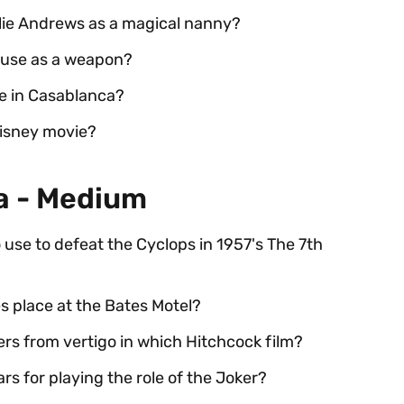
lie Andrews as a magical nanny?
 use as a weapon?
e in Casablanca?
isney movie?
ia - Medium
use to defeat the Cyclops in 1957's The 7th
s place at the Bates Motel?
rs from vertigo in which Hitchcock film?
 for playing the role of the Joker?