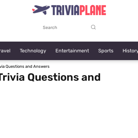
ravel
Technology
Entertainment
Sports
Histor
ivia Questions and Answers
Trivia Questions and