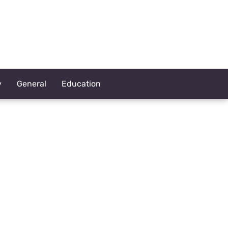
y
General
Education