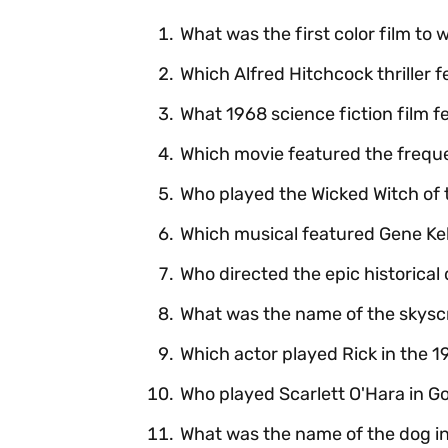
What was the first color film to 
Which Alfred Hitchcock thriller 
What 1968 science fiction film f
Which movie featured the frequen
Who played the Wicked Witch of 
Which musical featured Gene Kell
Who directed the epic historica
What was the name of the skysc
Which actor played Rick in the 
Who played Scarlett O'Hara in G
What was the name of the dog in