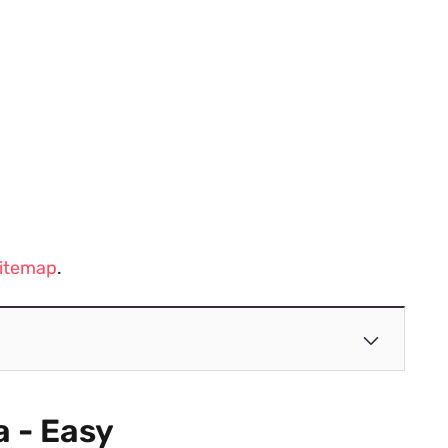
 sitemap
.
a - Easy