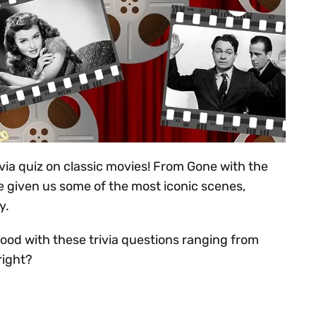
ivia quiz on classic movies! From Gone with the
e given us some of the most iconic scenes,
y.
ood with these trivia questions ranging from
right?