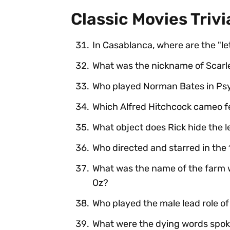
Classic Movies Trivi
In Casablanca, where are the "let
What was the nickname of Scarl
Who played Norman Bates in Ps
Which Alfred Hitchcock cameo f
What object does Rick hide the le
Who directed and starred in the 1
What was the name of the farm w
Oz?
Who played the male lead role of
What were the dying words spok