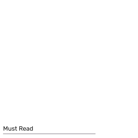
Must Read