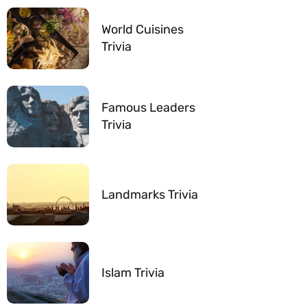
World Cuisines
Trivia
Famous Leaders
Trivia
Landmarks Trivia
Islam Trivia