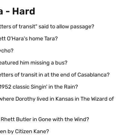
a - Hard
ters of transit" said to allow passage?
ett O'Hara's home Tara?
ycho?
eatured him missing a bus?
tters of transit in at the end of Casablanca?
952 classic Singin' in the Rain?
here Dorothy lived in Kansas in The Wizard of
 Rhett Butler in Gone with the Wind?
en by Citizen Kane?