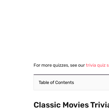
For more quizzes, see our
trivia quiz
Table of Contents
Classic Movies Trivi