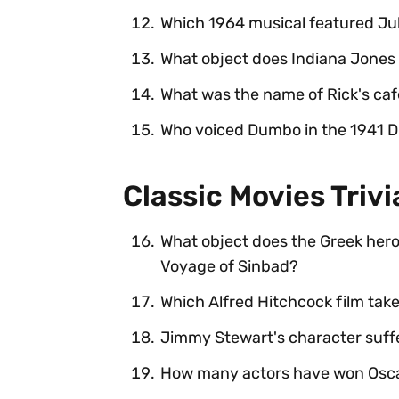
Which 1964 musical featured Ju
What object does Indiana Jones
What was the name of Rick's caf
Who voiced Dumbo in the 1941 D
Classic Movies Triv
What object does the Greek hero 
Voyage of Sinbad?
Which Alfred Hitchcock film take
Jimmy Stewart's character suffe
How many actors have won Oscars