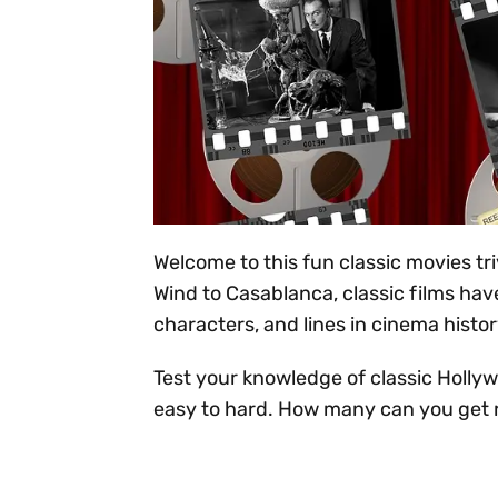
Welcome to this fun classic movies tr
Wind to Casablanca, classic films hav
characters, and lines in cinema histor
Test your knowledge of classic Hollyw
easy to hard. How many can you get 