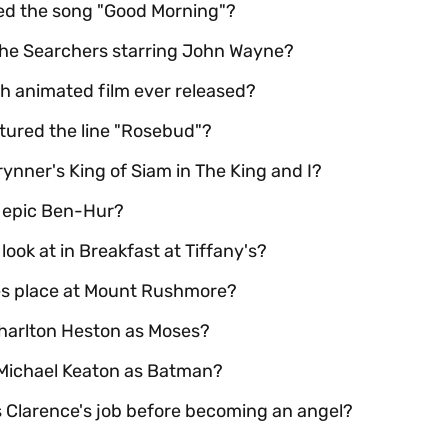
red the song "Good Morning"?
The Searchers starring John Wayne?
th animated film ever released?
atured the line "Rosebud"?
ynner's King of Siam in The King and I?
l epic Ben-Hur?
look at in Breakfast at Tiffany's?
kes place at Mount Rushmore?
harlton Heston as Moses?
 Michael Keaton as Batman?
as Clarence's job before becoming an angel?