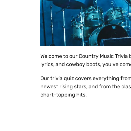
Welcome to our Country Music Trivia bl
lyrics, and cowboy boots, you've come
Our trivia quiz covers everything fro
newest rising stars, and from the clas
chart-topping hits.