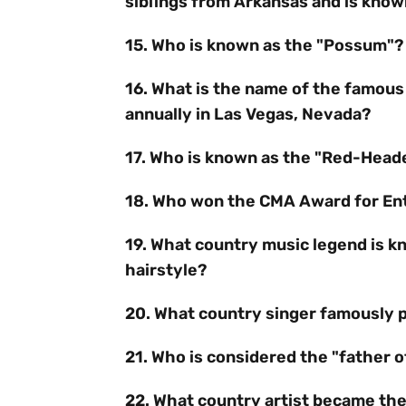
siblings from Arkansas and is known 
15. Who is known as the "Possum"?
16. What is the name of the famous
annually in Las Vegas, Nevada?
17. Who is known as the "Red-Head
18. Who won the CMA Award for Ente
19. What country music legend is kn
hairstyle?
20. What country singer famously 
21. Who is considered the "father 
22. What country artist became the