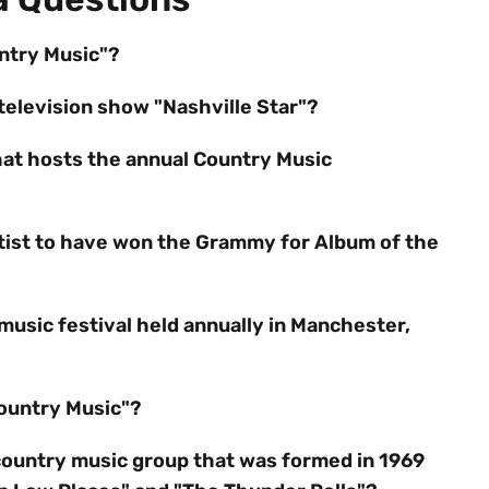
untry Music"?
television show "Nashville Star"?
hat hosts the annual Country Music
rtist to have won the Grammy for Album of the
music festival held annually in Manchester,
Country Music"?
country music group that was formed in 1969