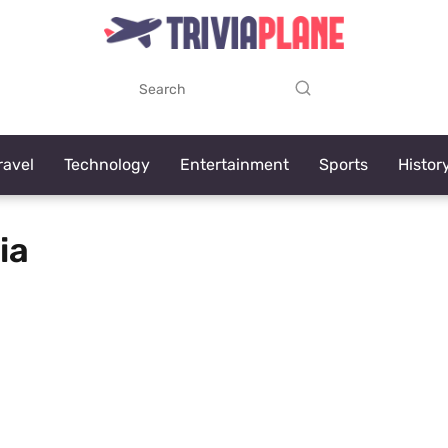
ravel
Technology
Entertainment
Sports
Histor
ia