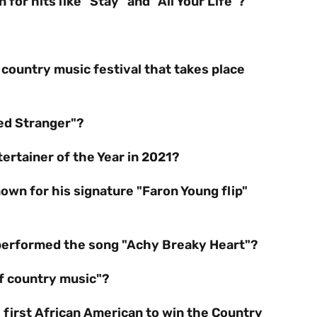
for hits like "Stay" and "All Your Life"?
 country music festival that takes place
ed Stranger"?
rtainer of the Year in 2021?
own for his signature "Faron Young flip"
performed the song "Achy Breaky Heart"?
of country music"?
 first African American to win the Country