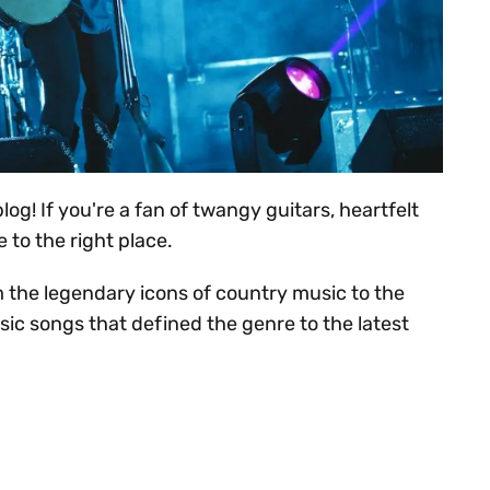
og! If you're a fan of twangy guitars, heartfelt
 to the right place.
m the legendary icons of country music to the
sic songs that defined the genre to the latest