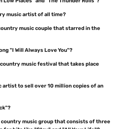
 in Low Places" and "The Thunder Rolls"?
y music artist of all time?
country music couple that starred in the
ng "I Will Always Love You"?
country music festival that takes place
artist to sell over 10 million copies of an
ack"?
 country music group that consists of three