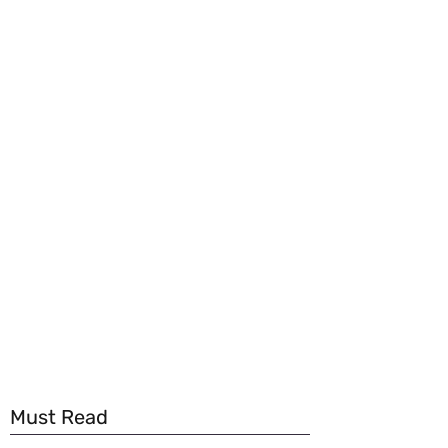
Must Read