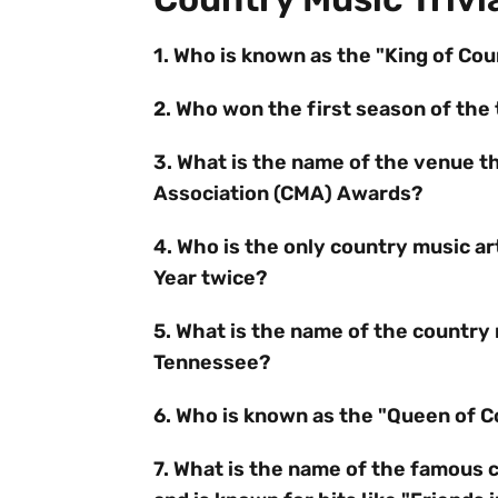
1. Who is known as the "King of Co
2. Who won the first season of the 
3. What is the name of the venue t
Association (CMA) Awards?
4. Who is the only country music a
Year twice?
5. What is the name of the country 
Tennessee?
6. Who is known as the "Queen of 
7. What is the name of the famous 