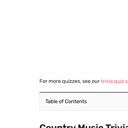
For more quizzes, see our
trivia quiz
Table of Contents
Country Music Trivi