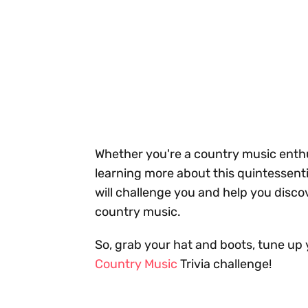
Whether you're a country music enthusi
learning more about this quintessenti
will challenge you and help you disco
country music.
So, grab your hat and boots, tune up 
Country Music
Trivia challenge!