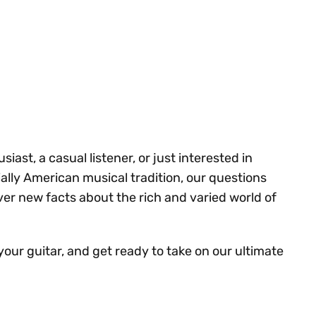
ast, a casual listener, or just interested in
ally American musical tradition, our questions
ver new facts about the rich and varied world of
your guitar, and get ready to take on our ultimate