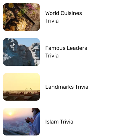
World Cuisines
Trivia
Famous Leaders
Trivia
Landmarks Trivia
Islam Trivia