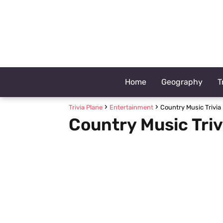
Home
Geography
T
Trivia Plane
Entertainment
Country Music Trivia
Country Music Triv