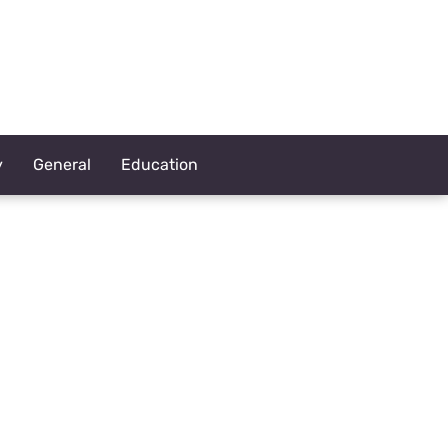
y
General
Education