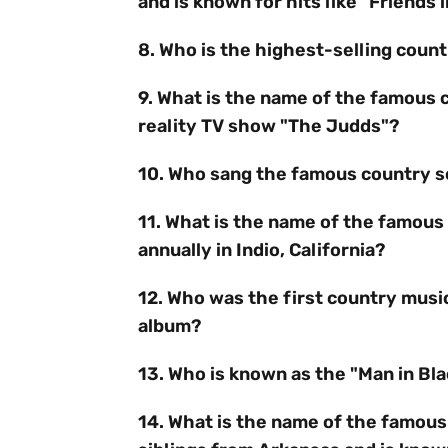
and is known for hits like "Friends
8. Who is the highest-selling countr
9. What is the name of the famous 
reality TV show "The Judds"?
10. Who sang the famous country so
11. What is the name of the famous 
annually in Indio, California?
12. Who was the first country music 
album?
13. Who is known as the "Man in Bl
14. What is the name of the famous