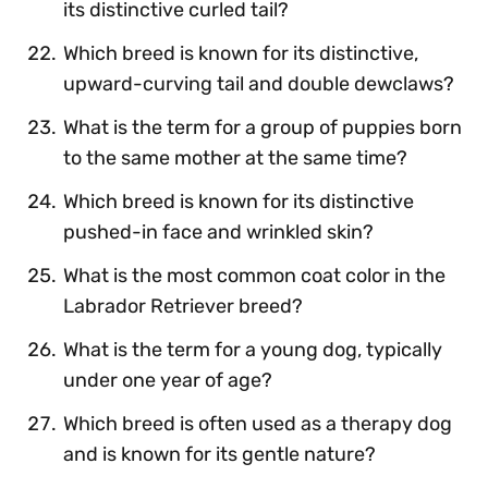
its distinctive curled tail?
Which breed is known for its distinctive,
upward-curving tail and double dewclaws?
What is the term for a group of puppies born
to the same mother at the same time?
Which breed is known for its distinctive
pushed-in face and wrinkled skin?
What is the most common coat color in the
Labrador Retriever breed?
What is the term for a young dog, typically
under one year of age?
Which breed is often used as a therapy dog
and is known for its gentle nature?