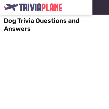
Dog Trivia Questions and
Answers