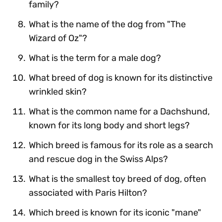
family?
What is the name of the dog from "The
Wizard of Oz"?
What is the term for a male dog?
What breed of dog is known for its distinctive
wrinkled skin?
What is the common name for a Dachshund,
known for its long body and short legs?
Which breed is famous for its role as a search
and rescue dog in the Swiss Alps?
What is the smallest toy breed of dog, often
associated with Paris Hilton?
Which breed is known for its iconic "mane"