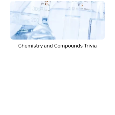
Chemistry and Compounds Trivia