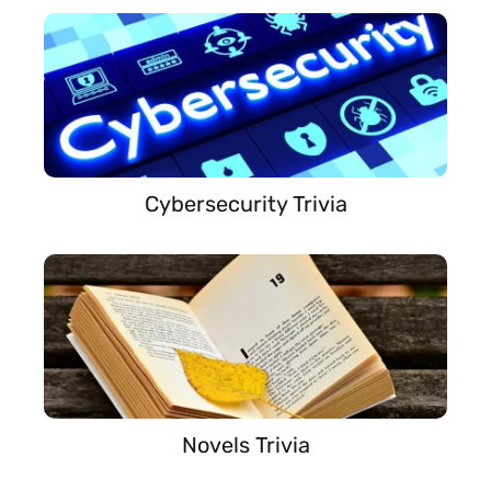
Cybersecurity Trivia
Novels Trivia