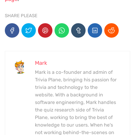
SHARE PLEASE
Mark
Mark is a co-founder and admin of
Trivia Plane, bringing his passion for
trivia and technology to the
website. With a background in
software engineering, Mark handles
the quiz research side of Trivia
Plane, working to bring the best of
knowledge to our users. When he's
not working behind-the-scenes on