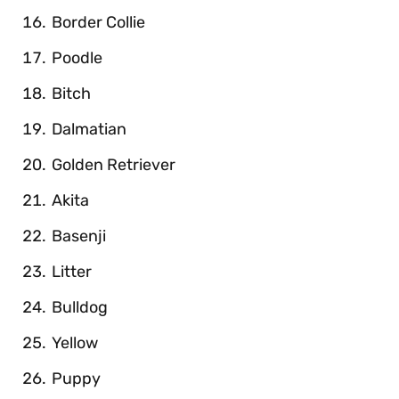
Border Collie
Poodle
Bitch
Dalmatian
Golden Retriever
Akita
Basenji
Litter
Bulldog
Yellow
Puppy