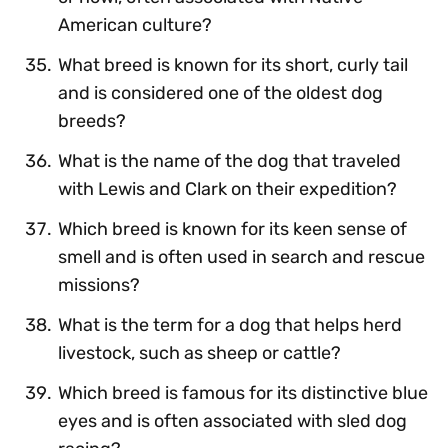
American culture?
What breed is known for its short, curly tail
and is considered one of the oldest dog
breeds?
What is the name of the dog that traveled
with Lewis and Clark on their expedition?
Which breed is known for its keen sense of
smell and is often used in search and rescue
missions?
What is the term for a dog that helps herd
livestock, such as sheep or cattle?
Which breed is famous for its distinctive blue
eyes and is often associated with sled dog