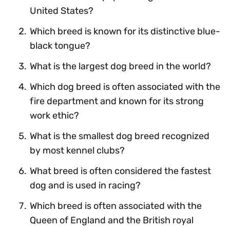
United States?
Which breed is known for its distinctive blue-
black tongue?
What is the largest dog breed in the world?
Which dog breed is often associated with the
fire department and known for its strong
work ethic?
What is the smallest dog breed recognized
by most kennel clubs?
What breed is often considered the fastest
dog and is used in racing?
Which breed is often associated with the
Queen of England and the British royal