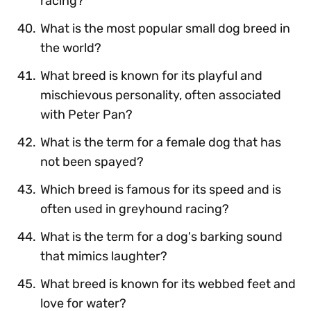
racing?
What is the most popular small dog breed in
the world?
What breed is known for its playful and
mischievous personality, often associated
with Peter Pan?
What is the term for a female dog that has
not been spayed?
Which breed is famous for its speed and is
often used in greyhound racing?
What is the term for a dog's barking sound
that mimics laughter?
What breed is known for its webbed feet and
love for water?