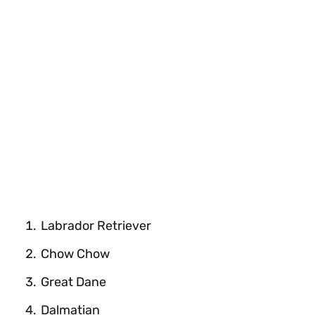
Labrador Retriever
Chow Chow
Great Dane
Dalmatian