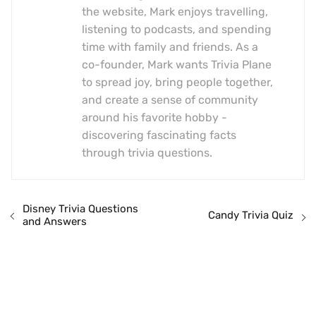
the website, Mark enjoys travelling,
listening to podcasts, and spending
time with family and friends. As a
co-founder, Mark wants Trivia Plane
to spread joy, bring people together,
and create a sense of community
around his favorite hobby -
discovering fascinating facts
through trivia questions.
Disney Trivia Questions
Candy Trivia Quiz
and Answers