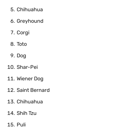
Chihuahua
Greyhound
Corgi
Toto
Dog
Shar-Pei
Wiener Dog
Saint Bernard
Chihuahua
Shih Tzu
Puli