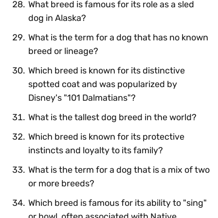
What breed is famous for its role as a sled
dog in Alaska?
What is the term for a dog that has no known
breed or lineage?
Which breed is known for its distinctive
spotted coat and was popularized by
Disney's "101 Dalmatians"?
What is the tallest dog breed in the world?
Which breed is known for its protective
instincts and loyalty to its family?
What is the term for a dog that is a mix of two
or more breeds?
Which breed is famous for its ability to "sing"
or howl, often associated with Native