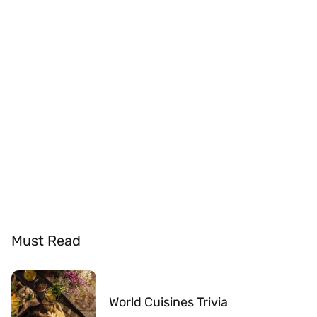
Must Read
World Cuisines Trivia