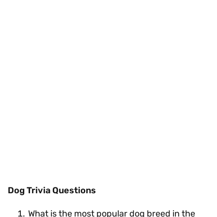
Dog Trivia Questions
What is the most popular dog breed in the