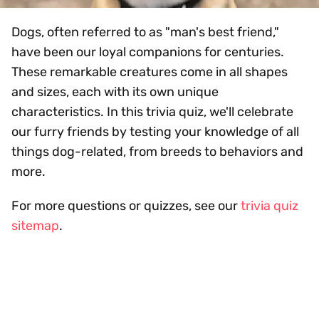
Dogs, often referred to as "man's best friend,"
have been our loyal companions for centuries.
These remarkable creatures come in all shapes
and sizes, each with its own unique
characteristics. In this trivia quiz, we'll celebrate
our furry friends by testing your knowledge of all
things dog-related, from breeds to behaviors and
more.
For more questions or quizzes, see our
trivia quiz
sitemap
.