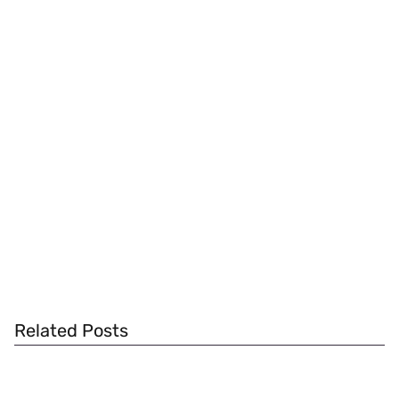
Related Posts