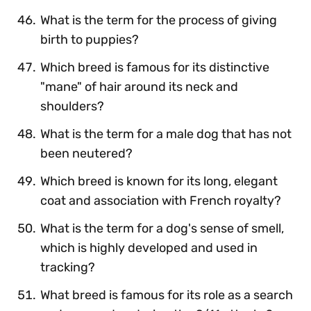
What is the term for the process of giving
birth to puppies?
Which breed is famous for its distinctive
"mane" of hair around its neck and
shoulders?
What is the term for a male dog that has not
been neutered?
Which breed is known for its long, elegant
coat and association with French royalty?
What is the term for a dog's sense of smell,
which is highly developed and used in
tracking?
What breed is famous for its role as a search