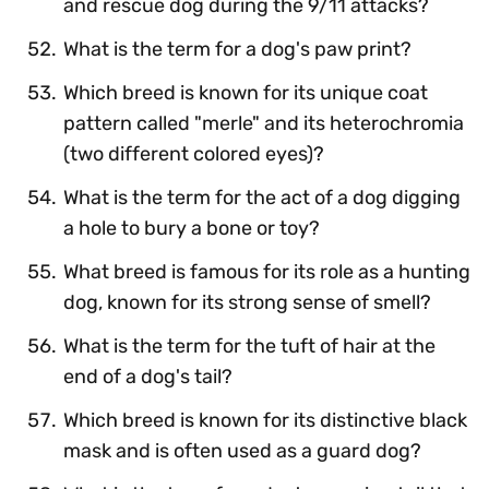
and rescue dog during the 9/11 attacks?
What is the term for a dog's paw print?
Which breed is known for its unique coat
pattern called "merle" and its heterochromia
(two different colored eyes)?
What is the term for the act of a dog digging
a hole to bury a bone or toy?
What breed is famous for its role as a hunting
dog, known for its strong sense of smell?
What is the term for the tuft of hair at the
end of a dog's tail?
Which breed is known for its distinctive black
mask and is often used as a guard dog?