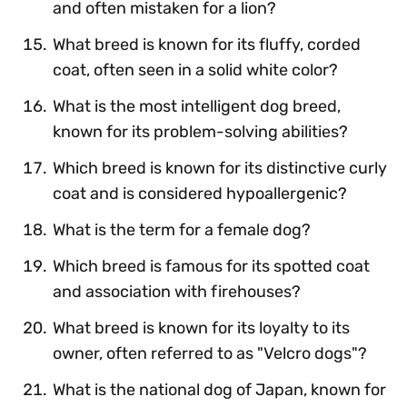
and often mistaken for a lion?
What breed is known for its fluffy, corded
coat, often seen in a solid white color?
What is the most intelligent dog breed,
known for its problem-solving abilities?
Which breed is known for its distinctive curly
coat and is considered hypoallergenic?
What is the term for a female dog?
Which breed is famous for its spotted coat
and association with firehouses?
What breed is known for its loyalty to its
owner, often referred to as "Velcro dogs"?
What is the national dog of Japan, known for