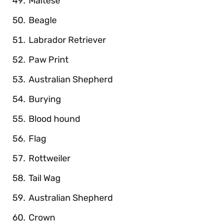
Maltese
Beagle
Labrador Retriever
Paw Print
Australian Shepherd
Burying
Blood hound
Flag
Rottweiler
Tail Wag
Australian Shepherd
Crown