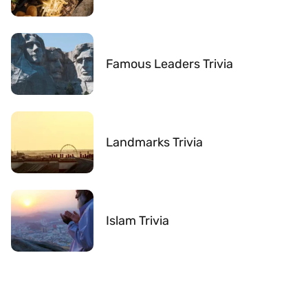
Famous Leaders Trivia
Landmarks Trivia
Islam Trivia