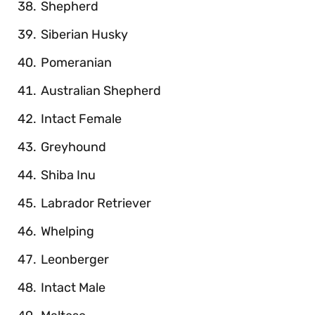
Shepherd
Siberian Husky
Pomeranian
Australian Shepherd
Intact Female
Greyhound
Shiba Inu
Labrador Retriever
Whelping
Leonberger
Intact Male