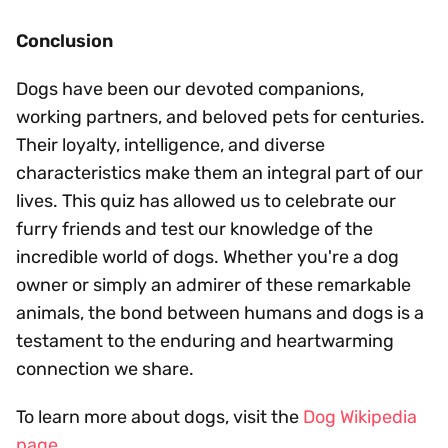
Conclusion
Dogs have been our devoted companions,
working partners, and beloved pets for centuries.
Their loyalty, intelligence, and diverse
characteristics make them an integral part of our
lives. This quiz has allowed us to celebrate our
furry friends and test our knowledge of the
incredible world of dogs. Whether you're a dog
owner or simply an admirer of these remarkable
animals, the bond between humans and dogs is a
testament to the enduring and heartwarming
connection we share.
To learn more about dogs, visit the
Dog Wikipedia
page
.