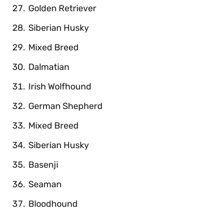
Golden Retriever
Siberian Husky
Mixed Breed
Dalmatian
Irish Wolfhound
German Shepherd
Mixed Breed
Siberian Husky
Basenji
Seaman
Bloodhound