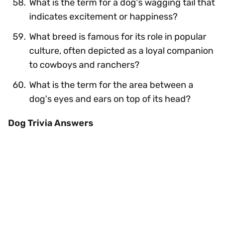
What is the term for a dog's wagging tail that
indicates excitement or happiness?
What breed is famous for its role in popular
culture, often depicted as a loyal companion
to cowboys and ranchers?
What is the term for the area between a
dog's eyes and ears on top of its head?
Dog Trivia Answers