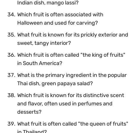
Indian dish, mango lassi?
Which fruit is often associated with
Halloween and used for carving?
What fruit is known for its prickly exterior and
sweet, tangy interior?
Which fruit is often called "the king of fruits"
in South America?
What is the primary ingredient in the popular
Thai dish, green papaya salad?
Which fruit is known for its distinctive scent
and flavor, often used in perfumes and
desserts?
What fruit is often called "the queen of fruits"
in Thailand?