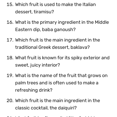
Which fruit is used to make the Italian
dessert, tiramisu?
What is the primary ingredient in the Middle
Eastern dip, baba ganoush?
Which fruit is the main ingredient in the
traditional Greek dessert, baklava?
What fruit is known for its spiky exterior and
sweet, juicy interior?
What is the name of the fruit that grows on
palm trees and is often used to make a
refreshing drink?
Which fruit is the main ingredient in the
classic cocktail, the daiquiri?