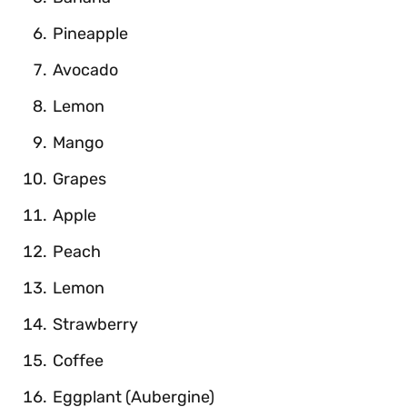
Pineapple
Avocado
Lemon
Mango
Grapes
Apple
Peach
Lemon
Strawberry
Coffee
Eggplant (Aubergine)