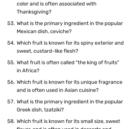
color and is often associated with
Thanksgiving?
What is the primary ingredient in the popular
Mexican dish, ceviche?
Which fruit is known for its spiny exterior and
sweet, custard-like flesh?
What fruit is often called "the king of fruits"
in Africa?
Which fruit is known for its unique fragrance
and is often used in Asian cuisine?
What is the primary ingredient in the popular
Greek dish, tzatziki?
Which fruit is known for its small size, sweet