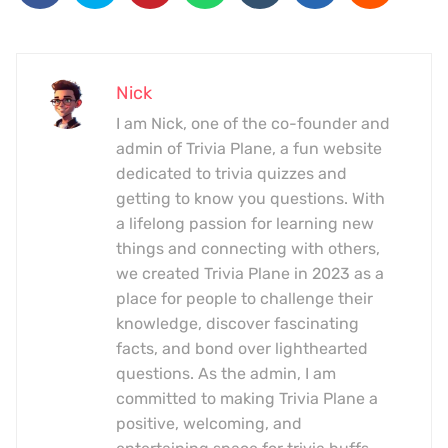
Nick
I am Nick, one of the co-founder and
admin of Trivia Plane, a fun website
dedicated to trivia quizzes and
getting to know you questions. With
a lifelong passion for learning new
things and connecting with others,
we created Trivia Plane in 2023 as a
place for people to challenge their
knowledge, discover fascinating
facts, and bond over lighthearted
questions. As the admin, I am
committed to making Trivia Plane a
positive, welcoming, and