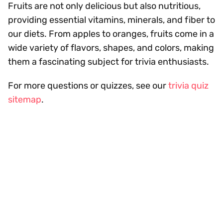
Fruits are not only delicious but also nutritious,
providing essential vitamins, minerals, and fiber to
our diets. From apples to oranges, fruits come in a
wide variety of flavors, shapes, and colors, making
them a fascinating subject for trivia enthusiasts.
For more questions or quizzes, see our
trivia quiz
sitemap
.