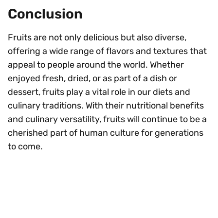
Conclusion
Fruits are not only delicious but also diverse,
offering a wide range of flavors and textures that
appeal to people around the world. Whether
enjoyed fresh, dried, or as part of a dish or
dessert, fruits play a vital role in our diets and
culinary traditions. With their nutritional benefits
and culinary versatility, fruits will continue to be a
cherished part of human culture for generations
to come.