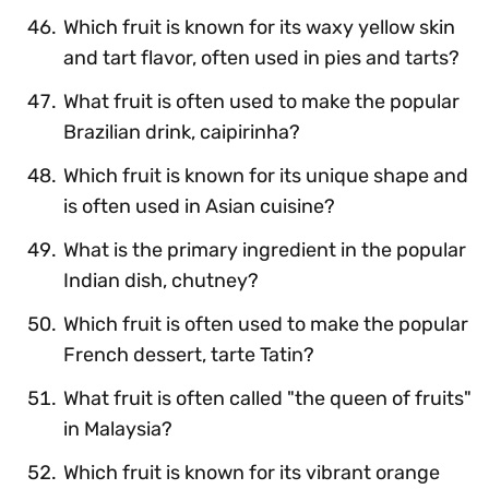
Which fruit is known for its waxy yellow skin
and tart flavor, often used in pies and tarts?
What fruit is often used to make the popular
Brazilian drink, caipirinha?
Which fruit is known for its unique shape and
is often used in Asian cuisine?
What is the primary ingredient in the popular
Indian dish, chutney?
Which fruit is often used to make the popular
French dessert, tarte Tatin?
What fruit is often called "the queen of fruits"
in Malaysia?
Which fruit is known for its vibrant orange