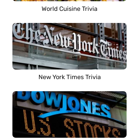
World Cuisine Trivia
New York Times Trivia