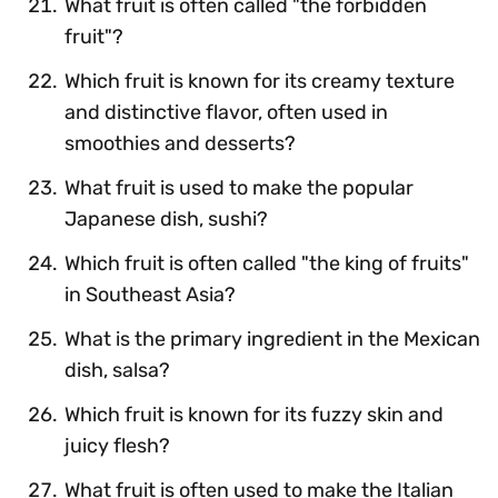
What fruit is often called "the forbidden
fruit"?
Which fruit is known for its creamy texture
and distinctive flavor, often used in
smoothies and desserts?
What fruit is used to make the popular
Japanese dish, sushi?
Which fruit is often called "the king of fruits"
in Southeast Asia?
What is the primary ingredient in the Mexican
dish, salsa?
Which fruit is known for its fuzzy skin and
juicy flesh?
What fruit is often used to make the Italian