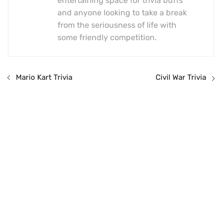
entertaining space for trivia buffs
and anyone looking to take a break
from the seriousness of life with
some friendly competition.
Mario Kart Trivia
Civil War Trivia