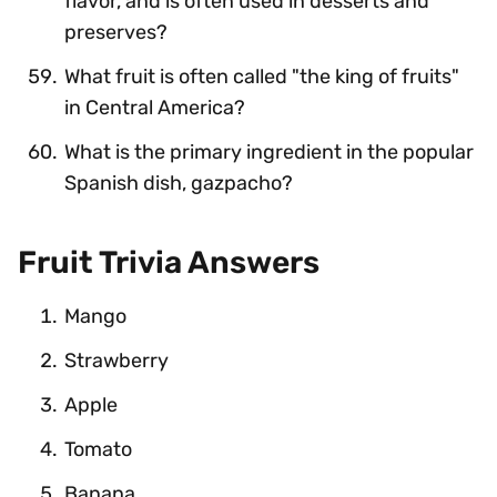
flavor, and is often used in desserts and
preserves?
What fruit is often called "the king of fruits"
in Central America?
What is the primary ingredient in the popular
Spanish dish, gazpacho?
Fruit Trivia Answers
Mango
Strawberry
Apple
Tomato
Banana