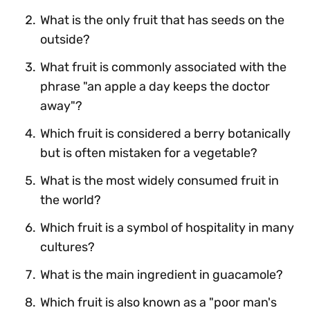
What is the only fruit that has seeds on the
outside?
What fruit is commonly associated with the
phrase "an apple a day keeps the doctor
away"?
Which fruit is considered a berry botanically
but is often mistaken for a vegetable?
What is the most widely consumed fruit in
the world?
Which fruit is a symbol of hospitality in many
cultures?
What is the main ingredient in guacamole?
Which fruit is also known as a "poor man's