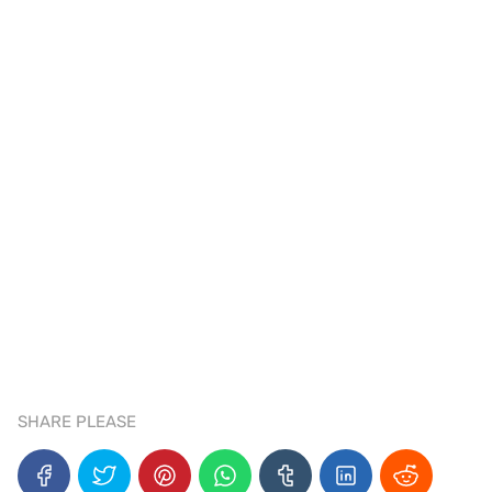
SHARE PLEASE