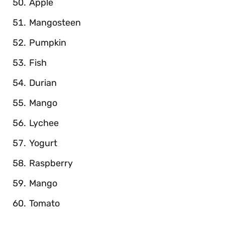
Apple
Mangosteen
Pumpkin
Fish
Durian
Mango
Lychee
Yogurt
Raspberry
Mango
Tomato