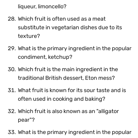
liqueur, limoncello?
Which fruit is often used as a meat
substitute in vegetarian dishes due to its
texture?
What is the primary ingredient in the popular
condiment, ketchup?
Which fruit is the main ingredient in the
traditional British dessert, Eton mess?
What fruit is known for its sour taste and is
often used in cooking and baking?
Which fruit is also known as an "alligator
pear"?
What is the primary ingredient in the popular