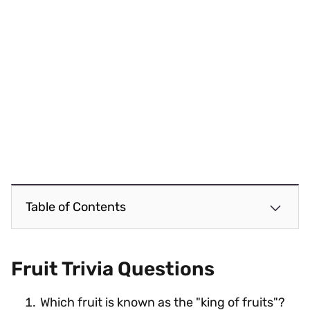
Table of Contents
Fruit Trivia Questions
Which fruit is known as the "king of fruits"?