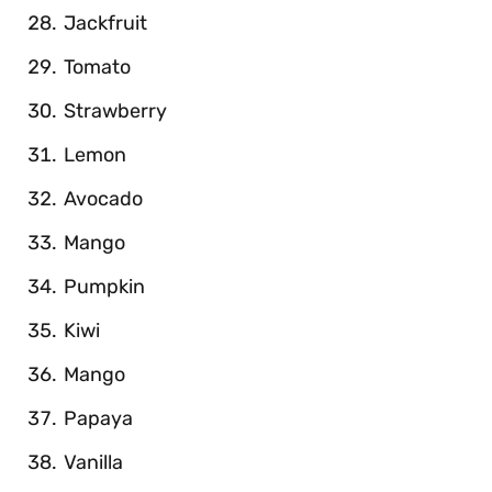
Jackfruit
Tomato
Strawberry
Lemon
Avocado
Mango
Pumpkin
Kiwi
Mango
Papaya
Vanilla