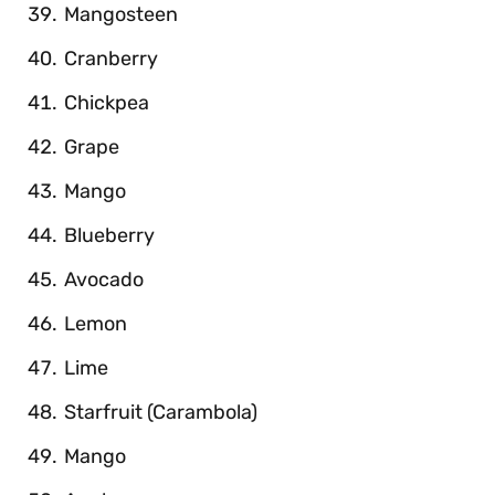
Mangosteen
Cranberry
Chickpea
Grape
Mango
Blueberry
Avocado
Lemon
Lime
Starfruit (Carambola)
Mango