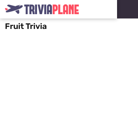
Fruit Trivia