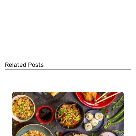
Related Posts