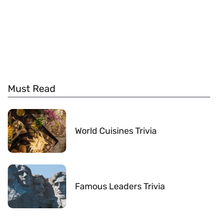
Must Read
World Cuisines Trivia
Famous Leaders Trivia