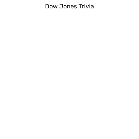
Dow Jones Trivia