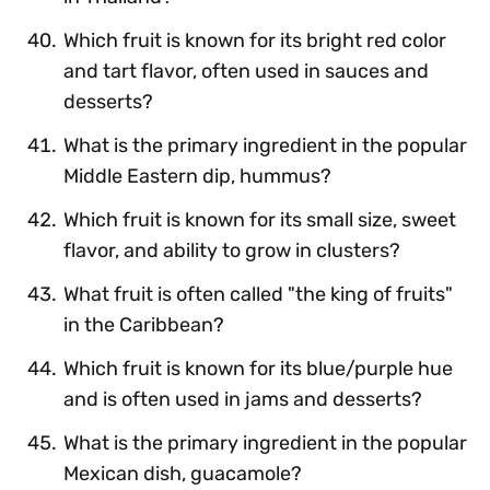
Which fruit is known for its bright red color
and tart flavor, often used in sauces and
desserts?
What is the primary ingredient in the popular
Middle Eastern dip, hummus?
Which fruit is known for its small size, sweet
flavor, and ability to grow in clusters?
What fruit is often called "the king of fruits"
in the Caribbean?
Which fruit is known for its blue/purple hue
and is often used in jams and desserts?
What is the primary ingredient in the popular
Mexican dish, guacamole?