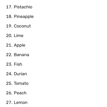
Pistachio
Pineapple
Coconut
Lime
Apple
Banana
Fish
Durian
Tomato
Peach
Lemon