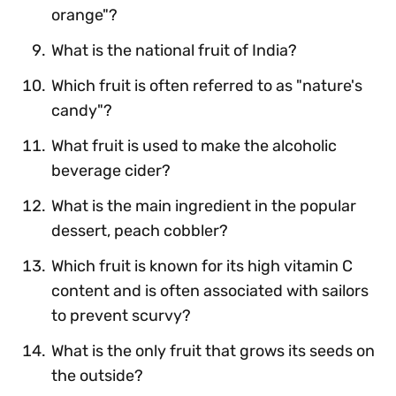
orange"?
What is the national fruit of India?
Which fruit is often referred to as "nature's
candy"?
What fruit is used to make the alcoholic
beverage cider?
What is the main ingredient in the popular
dessert, peach cobbler?
Which fruit is known for its high vitamin C
content and is often associated with sailors
to prevent scurvy?
What is the only fruit that grows its seeds on
the outside?