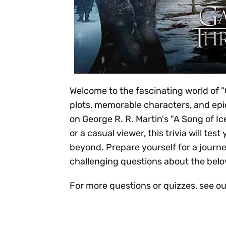
Welcome to the fascinating world of "G
plots, memorable characters, and epic
on George R. R. Martin's "A Song of Ic
or a casual viewer, this trivia will t
beyond. Prepare yourself for a journ
challenging questions about the belo
For more questions or quizzes, see o