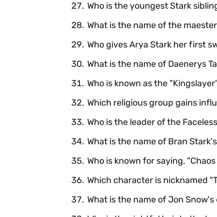
Who is the youngest Stark siblin
What is the name of the maester 
Who gives Arya Stark her first s
What is the name of Daenerys Ta
Who is known as the "Kingslayer
Which religious group gains infl
Who is the leader of the Faceles
What is the name of Bran Stark's
Who is known for saying, "Chaos i
Which character is nicknamed "
What is the name of Jon Snow's 