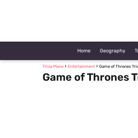
Home
Geography
T
Trivia Plane
Entertainment
Game of Thrones Triv
Game of Thrones T