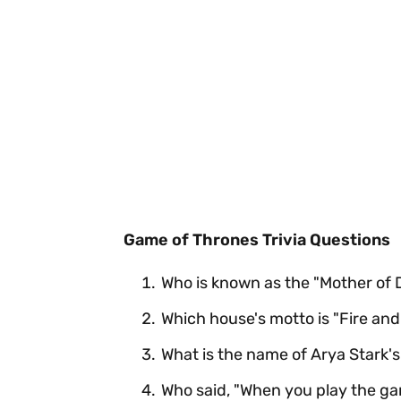
Game of Thrones Trivia Questions
Who is known as the "Mother of
Which house's motto is "Fire and
What is the name of Arya Stark's
Who said, "When you play the ga