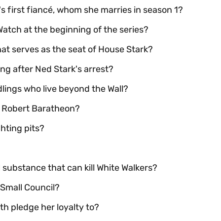
s first fiancé, whom she marries in season 1?
 Watch at the beginning of the series?
hat serves as the seat of House Stark?
g after Ned Stark's arrest?
dlings who live beyond the Wall?
ng Robert Baratheon?
ghting pits?
 substance that can kill White Walkers?
 Small Council?
h pledge her loyalty to?