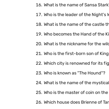
What is the name of Sansa Stark'
Who is the leader of the Night's
What is the name of the castle t
Who becomes the Hand of the Kin
What is the nickname for the wil
Who is the first-born son of Ki
Which city is renowned for its fi
Who is known as "The Hound"?
What is the name of the mystical
Who is the master of coin on the
Which house does Brienne of Tart