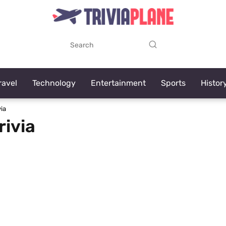
ravel
Technology
Entertainment
Sports
Histor
ia
rivia