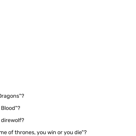
 Dragons"?
 Blood"?
 direwolf?
me of thrones, you win or you die"?