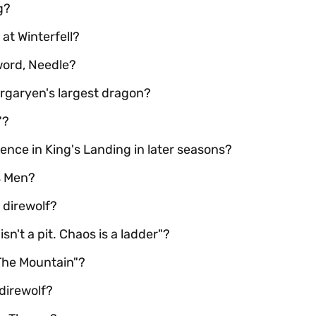
g?
at Winterfell?
word, Needle?
rgaryen's largest dragon?
"?
uence in King's Landing in later seasons?
s Men?
 direwolf?
sn't a pit. Chaos is a ladder"?
The Mountain"?
direwolf?