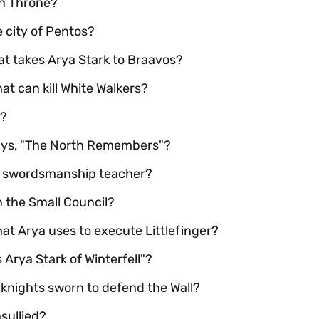
ron Throne?
e city of Pentos?
hat takes Arya Stark to Braavos?
at can kill White Walkers?
"?
ays, "The North Remembers"?
's swordsmanship teacher?
n the Small Council?
at Arya uses to execute Littlefinger?
s Arya Stark of Winterfell"?
 knights sworn to defend the Wall?
sullied?