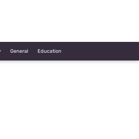
y
General
Education