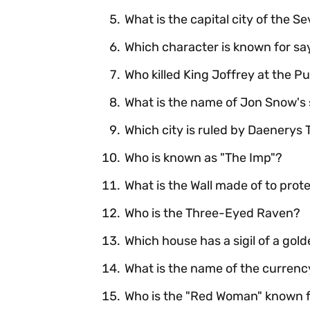
What is the capital city of the 
Which character is known for say
Who killed King Joffrey at the 
What is the name of Jon Snow's
Which city is ruled by Daenerys
Who is known as "The Imp"?
What is the Wall made of to pro
Who is the Three-Eyed Raven?
Which house has a sigil of a gold
What is the name of the currenc
Who is the "Red Woman" known fo