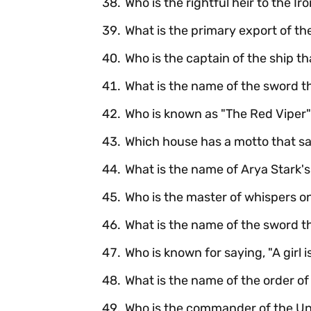
Who is the rightful heir to the I
What is the primary export of th
Who is the captain of the ship t
What is the name of the sword th
Who is known as "The Red Viper
Which house has a motto that s
What is the name of Arya Stark
Who is the master of whispers o
What is the name of the sword th
Who is known for saying, "A girl i
What is the name of the order of
Who is the commander of the Un