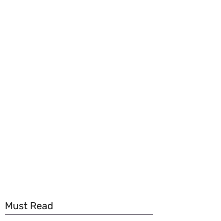
Must Read