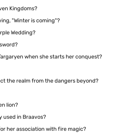
Seven Kingdoms?
ing, "Winter is coming"?
Purple Wedding?
 sword?
 Targaryen when she starts her conquest?
tect the realm from the dangers beyond?
en lion?
y used in Braavos?
r her association with fire magic?