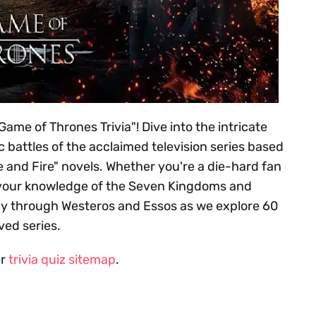
ame of Thrones Trivia"! Dive into the intricate
 battles of the acclaimed television series based
e and Fire" novels. Whether you're a die-hard fan
est your knowledge of the Seven Kingdoms and
ey through Westeros and Essos as we explore 60
ved series.
ur
trivia quiz sitemap
.