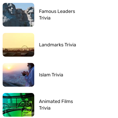
Famous Leaders
Trivia
Landmarks Trivia
Islam Trivia
Animated Films
Trivia