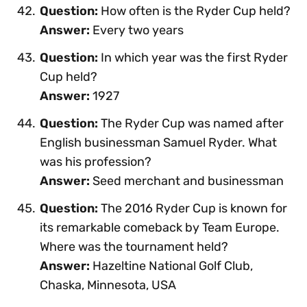
Question:
How often is the Ryder Cup held?
Answer:
Every two years
Question:
In which year was the first Ryder
Cup held?
Answer:
1927
Question:
The Ryder Cup was named after
English businessman Samuel Ryder. What
was his profession?
Answer:
Seed merchant and businessman
Question:
The 2016 Ryder Cup is known for
its remarkable comeback by Team Europe.
Where was the tournament held?
Answer:
Hazeltine National Golf Club,
Chaska, Minnesota, USA