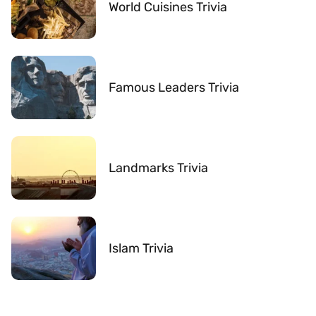
World Cuisines Trivia
Famous Leaders Trivia
Landmarks Trivia
Islam Trivia