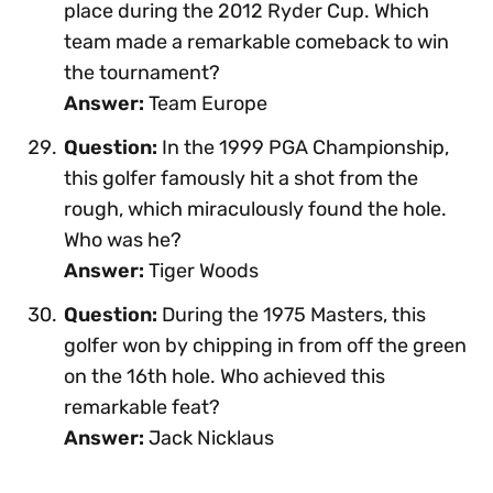
place during the 2012 Ryder Cup. Which
team made a remarkable comeback to win
the tournament?
Answer:
Team Europe
Question:
In the 1999 PGA Championship,
this golfer famously hit a shot from the
rough, which miraculously found the hole.
Who was he?
Answer:
Tiger Woods
Question:
During the 1975 Masters, this
golfer won by chipping in from off the green
on the 16th hole. Who achieved this
remarkable feat?
Answer:
Jack Nicklaus