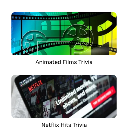
Animated Films Trivia
Netflix Hits Trivia