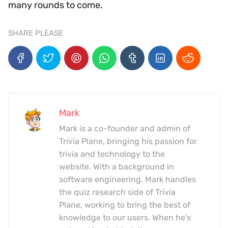
many rounds to come.
SHARE PLEASE
Mark
Mark is a co-founder and admin of
Trivia Plane, bringing his passion for
trivia and technology to the
website. With a background in
software engineering, Mark handles
the quiz research side of Trivia
Plane, working to bring the best of
knowledge to our users. When he's