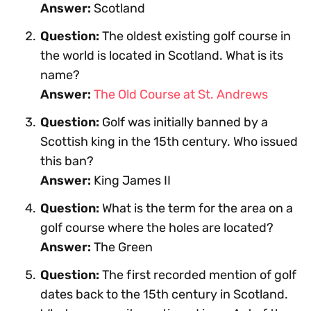
Answer:
Scotland
Question:
The oldest existing golf course in
the world is located in Scotland. What is its
name?
Answer:
The Old Course at St. Andrews
Question:
Golf was initially banned by a
Scottish king in the 15th century. Who issued
this ban?
Answer:
King James II
Question:
What is the term for the area on a
golf course where the holes are located?
Answer:
The Green
Question:
The first recorded mention of golf
dates back to the 15th century in Scotland.