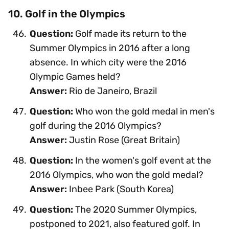
10. Golf in the Olympics
Question:
Golf made its return to the
Summer Olympics in 2016 after a long
absence. In which city were the 2016
Olympic Games held?
Answer:
Rio de Janeiro, Brazil
Question:
Who won the gold medal in men's
golf during the 2016 Olympics?
Answer:
Justin Rose (Great Britain)
Question:
In the women's golf event at the
2016 Olympics, who won the gold medal?
Answer:
Inbee Park (South Korea)
Question:
The 2020 Summer Olympics,
postponed to 2021, also featured golf. In