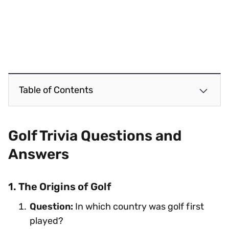
Table of Contents
Golf Trivia Questions and
Answers
1. The Origins of Golf
Question:
In which country was golf first
played?