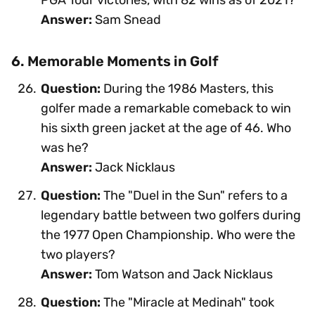
Answer:
Sam Snead
6. Memorable Moments in Golf
Question:
During the 1986 Masters, this
golfer made a remarkable comeback to win
his sixth green jacket at the age of 46. Who
was he?
Answer:
Jack Nicklaus
Question:
The "Duel in the Sun" refers to a
legendary battle between two golfers during
the 1977 Open Championship. Who were the
two players?
Answer:
Tom Watson and Jack Nicklaus
Question:
The "Miracle at Medinah" took