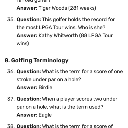
Answer:
Tiger Woods (281 weeks)
Question:
This golfer holds the record for
the most LPGA Tour wins. Who is she?
Answer:
Kathy Whitworth (88 LPGA Tour
wins)
8. Golfing Terminology
Question:
What is the term for a score of one
stroke under par on a hole?
Answer:
Birdie
Question:
When a player scores two under
par on a hole, what is the term used?
Answer:
Eagle
Question:
What is the term for a score of