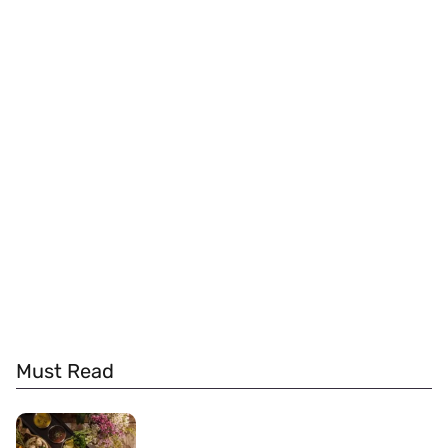
Must Read