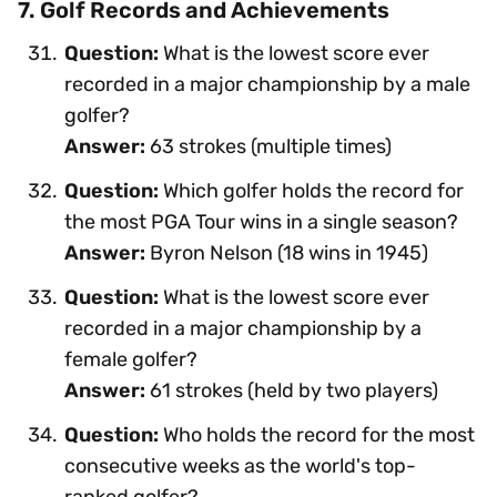
7. Golf Records and Achievements
Question:
What is the lowest score ever
recorded in a major championship by a male
golfer?
Answer:
63 strokes (multiple times)
Question:
Which golfer holds the record for
the most PGA Tour wins in a single season?
Answer:
Byron Nelson (18 wins in 1945)
Question:
What is the lowest score ever
recorded in a major championship by a
female golfer?
Answer:
61 strokes (held by two players)
Question:
Who holds the record for the most
consecutive weeks as the world's top-
ranked golfer?