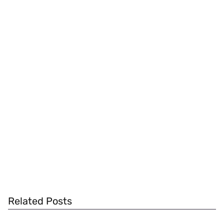
Related Posts