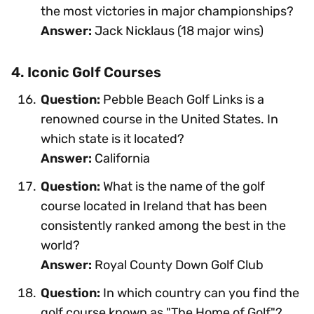
the most victories in major championships?
Answer:
Jack Nicklaus (18 major wins)
4. Iconic Golf Courses
Question:
Pebble Beach Golf Links is a
renowned course in the United States. In
which state is it located?
Answer:
California
Question:
What is the name of the golf
course located in Ireland that has been
consistently ranked among the best in the
world?
Answer:
Royal County Down Golf Club
Question:
In which country can you find the
golf course known as "The Home of Golf"?