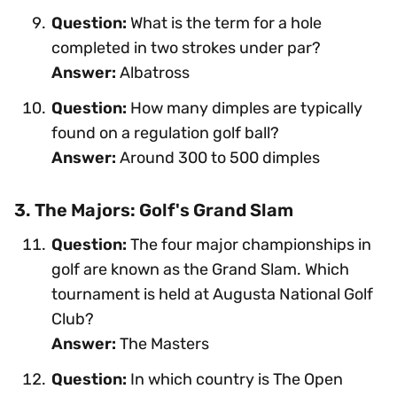
Question:
What is the term for a hole
completed in two strokes under par?
Answer:
Albatross
Question:
How many dimples are typically
found on a regulation golf ball?
Answer:
Around 300 to 500 dimples
3. The Majors: Golf's Grand Slam
Question:
The four major championships in
golf are known as the Grand Slam. Which
tournament is held at Augusta National Golf
Club?
Answer:
The Masters
Question:
In which country is The Open