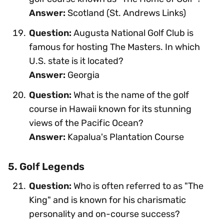
Answer:
Scotland (St. Andrews Links)
Question:
Augusta National Golf Club is
famous for hosting The Masters. In which
U.S. state is it located?
Answer:
Georgia
Question:
What is the name of the golf
course in Hawaii known for its stunning
views of the Pacific Ocean?
Answer:
Kapalua's Plantation Course
5. Golf Legends
Question:
Who is often referred to as "The
King" and is known for his charismatic
personality and on-course success?