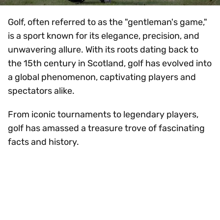
Golf, often referred to as the "gentleman's game,"
is a sport known for its elegance, precision, and
unwavering allure. With its roots dating back to
the 15th century in Scotland, golf has evolved into
a global phenomenon, captivating players and
spectators alike.
From iconic tournaments to legendary players,
golf has amassed a treasure trove of fascinating
facts and history.