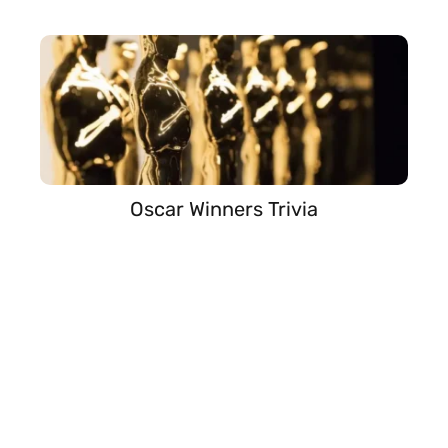
Oscar Winners Trivia