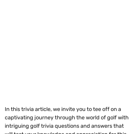
In this trivia article, we invite you to tee off on a
captivating journey through the world of golf with
intriguing golf trivia questions and answers that