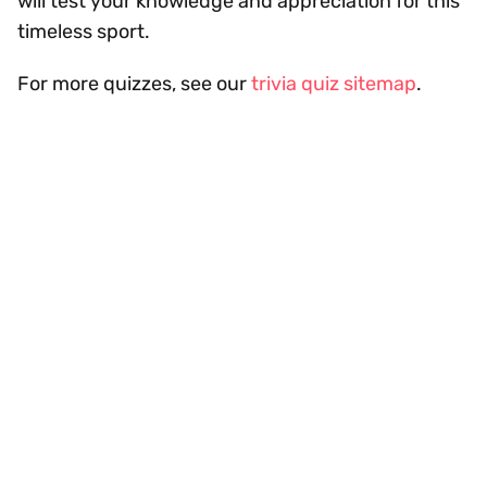
will test your knowledge and appreciation for this
timeless sport.
For more quizzes, see our
trivia quiz sitemap
.