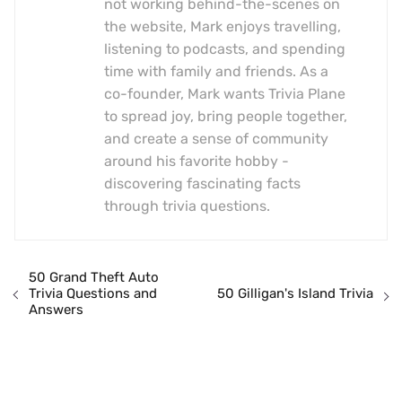
not working behind-the-scenes on
the website, Mark enjoys travelling,
listening to podcasts, and spending
time with family and friends. As a
co-founder, Mark wants Trivia Plane
to spread joy, bring people together,
and create a sense of community
around his favorite hobby -
discovering fascinating facts
through trivia questions.
50 Grand Theft Auto
Trivia Questions and
50 Gilligan's Island Trivia
Answers