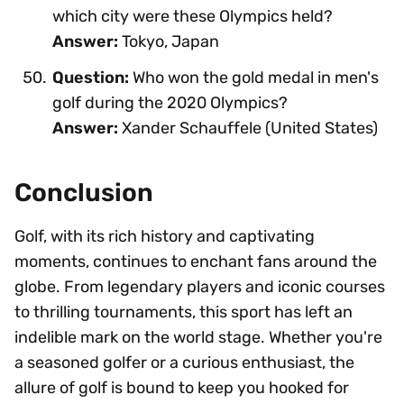
which city were these Olympics held?
Answer:
Tokyo, Japan
Question:
Who won the gold medal in men's
golf during the 2020 Olympics?
Answer:
Xander Schauffele (United States)
Conclusion
Golf, with its rich history and captivating
moments, continues to enchant fans around the
globe. From legendary players and iconic courses
to thrilling tournaments, this sport has left an
indelible mark on the world stage. Whether you're
a seasoned golfer or a curious enthusiast, the
allure of golf is bound to keep you hooked for