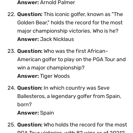
Answer:
Arnold Palmer
Question:
This iconic golfer, known as "The
Golden Bear," holds the record for the most
major championship victories. Who is he?
Answer:
Jack Nicklaus
Question:
Who was the first African-
American golfer to play on the PGA Tour and
win a major championship?
Answer:
Tiger Woods
Question:
In which country was Seve
Ballesteros, a legendary golfer from Spain,
born?
Answer:
Spain
Question:
Who holds the record for the most
PGA Tour victories, with 82 wins as of 2021?