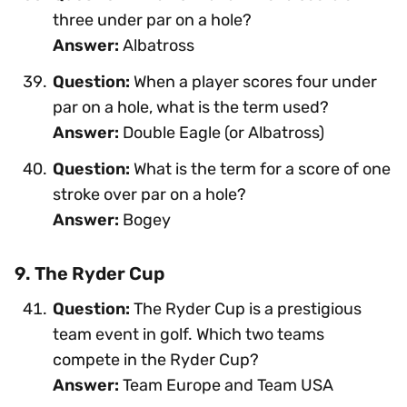
three under par on a hole?
Answer:
Albatross
Question:
When a player scores four under
par on a hole, what is the term used?
Answer:
Double Eagle (or Albatross)
Question:
What is the term for a score of one
stroke over par on a hole?
Answer:
Bogey
9. The Ryder Cup
Question:
The Ryder Cup is a prestigious
team event in golf. Which two teams
compete in the Ryder Cup?
Answer:
Team Europe and Team USA