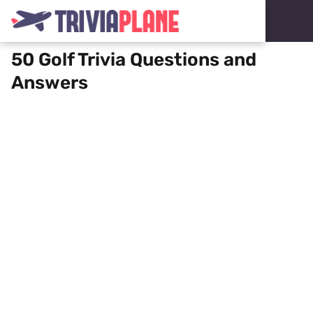
50 Golf Trivia Questions and
Answers