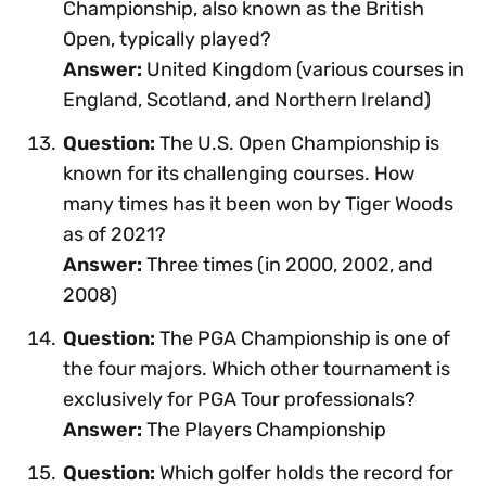
Championship, also known as the British
Open, typically played?
Answer:
United Kingdom (various courses in
England, Scotland, and Northern Ireland)
Question:
The U.S. Open Championship is
known for its challenging courses. How
many times has it been won by Tiger Woods
as of 2021?
Answer:
Three times (in 2000, 2002, and
2008)
Question:
The PGA Championship is one of
the four majors. Which other tournament is
exclusively for PGA Tour professionals?
Answer:
The Players Championship
Question:
Which golfer holds the record for