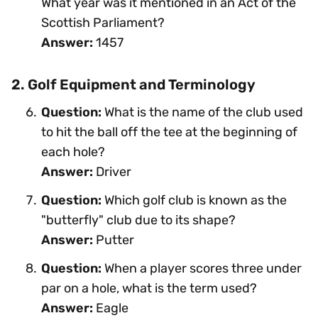
What year was it mentioned in an Act of the
Scottish Parliament?
Answer:
1457
2. Golf Equipment and Terminology
Question:
What is the name of the club used
to hit the ball off the tee at the beginning of
each hole?
Answer:
Driver
Question:
Which golf club is known as the
"butterfly" club due to its shape?
Answer:
Putter
Question:
When a player scores three under
par on a hole, what is the term used?
Answer:
Eagle