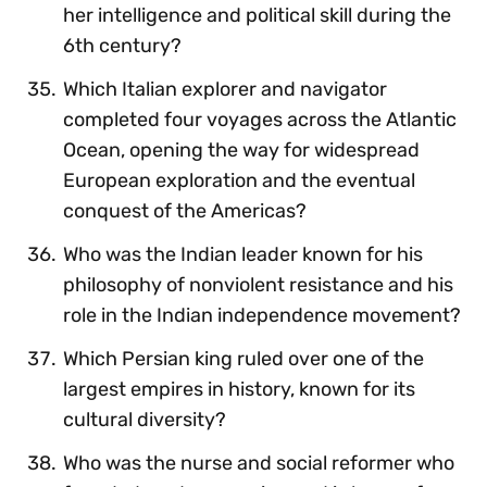
her intelligence and political skill during the
6th century?
Which Italian explorer and navigator
completed four voyages across the Atlantic
Ocean, opening the way for widespread
European exploration and the eventual
conquest of the Americas?
Who was the Indian leader known for his
philosophy of nonviolent resistance and his
role in the Indian independence movement?
Which Persian king ruled over one of the
largest empires in history, known for its
cultural diversity?
Who was the nurse and social reformer who