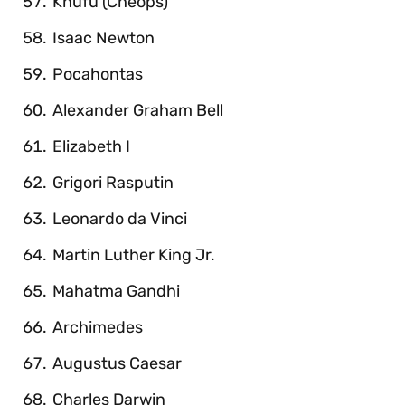
Khufu (Cheops)
Isaac Newton
Pocahontas
Alexander Graham Bell
Elizabeth I
Grigori Rasputin
Leonardo da Vinci
Martin Luther King Jr.
Mahatma Gandhi
Archimedes
Augustus Caesar
Charles Darwin