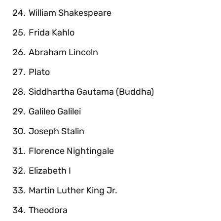
William Shakespeare
Frida Kahlo
Abraham Lincoln
Plato
Siddhartha Gautama (Buddha)
Galileo Galilei
Joseph Stalin
Florence Nightingale
Elizabeth I
Martin Luther King Jr.
Theodora