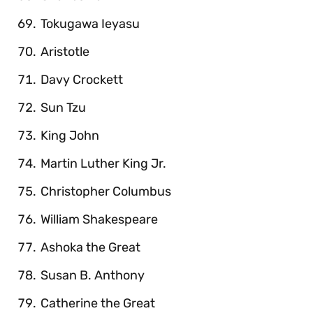
Tokugawa Ieyasu
Aristotle
Davy Crockett
Sun Tzu
King John
Martin Luther King Jr.
Christopher Columbus
William Shakespeare
Ashoka the Great
Susan B. Anthony
Catherine the Great