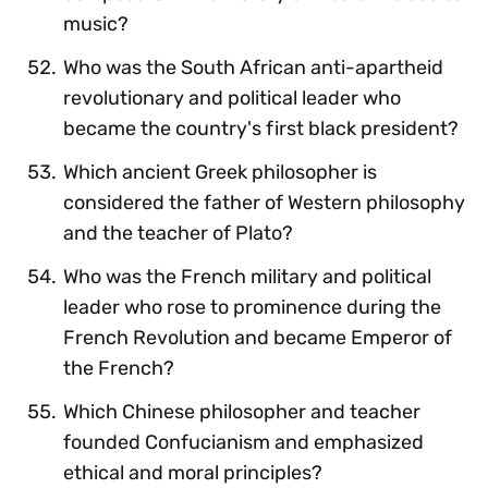
music?
Who was the South African anti-apartheid
revolutionary and political leader who
became the country's first black president?
Which ancient Greek philosopher is
considered the father of Western philosophy
and the teacher of Plato?
Who was the French military and political
leader who rose to prominence during the
French Revolution and became Emperor of
the French?
Which Chinese philosopher and teacher
founded Confucianism and emphasized
ethical and moral principles?