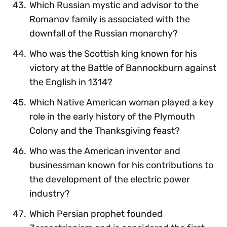
Which Russian mystic and advisor to the
Romanov family is associated with the
downfall of the Russian monarchy?
Who was the Scottish king known for his
victory at the Battle of Bannockburn against
the English in 1314?
Which Native American woman played a key
role in the early history of the Plymouth
Colony and the Thanksgiving feast?
Who was the American inventor and
businessman known for his contributions to
the development of the electric power
industry?
Which Persian prophet founded