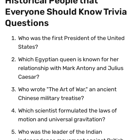
Historical People that
Everyone Should Know Trivia
Questions
Who was the first President of the United
States?
Which Egyptian queen is known for her
relationship with Mark Antony and Julius
Caesar?
Who wrote "The Art of War," an ancient
Chinese military treatise?
Which scientist formulated the laws of
motion and universal gravitation?
Who was the leader of the Indian