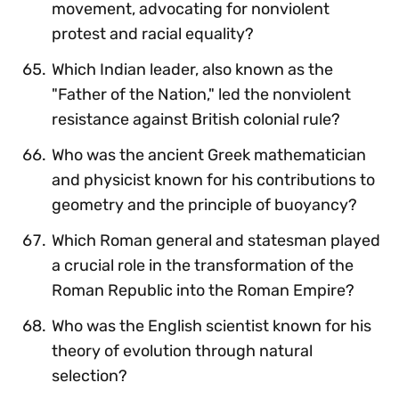
movement, advocating for nonviolent
protest and racial equality?
Which Indian leader, also known as the
"Father of the Nation," led the nonviolent
resistance against British colonial rule?
Who was the ancient Greek mathematician
and physicist known for his contributions to
geometry and the principle of buoyancy?
Which Roman general and statesman played
a crucial role in the transformation of the
Roman Republic into the Roman Empire?
Who was the English scientist known for his
theory of evolution through natural
selection?