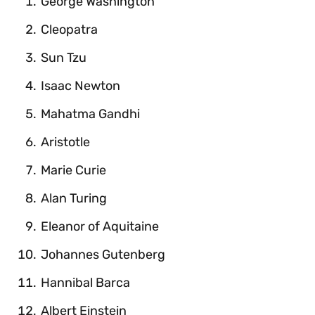
George Washington
Cleopatra
Sun Tzu
Isaac Newton
Mahatma Gandhi
Aristotle
Marie Curie
Alan Turing
Eleanor of Aquitaine
Johannes Gutenberg
Hannibal Barca
Albert Einstein