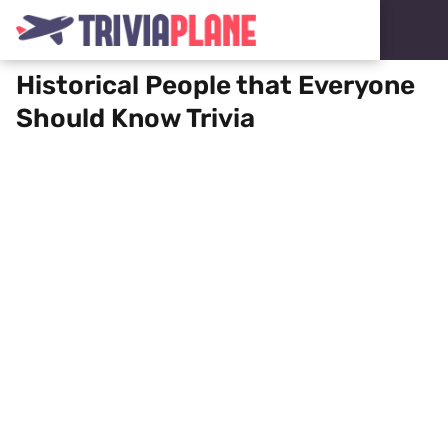
Historical People that Everyone
Should Know Trivia