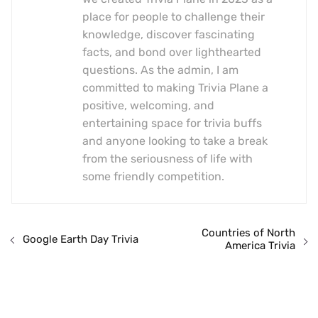
place for people to challenge their
knowledge, discover fascinating
facts, and bond over lighthearted
questions. As the admin, I am
committed to making Trivia Plane a
positive, welcoming, and
entertaining space for trivia buffs
and anyone looking to take a break
from the seriousness of life with
some friendly competition.
Countries of North
Google Earth Day Trivia
America Trivia