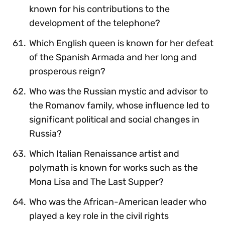
known for his contributions to the
development of the telephone?
Which English queen is known for her defeat
of the Spanish Armada and her long and
prosperous reign?
Who was the Russian mystic and advisor to
the Romanov family, whose influence led to
significant political and social changes in
Russia?
Which Italian Renaissance artist and
polymath is known for works such as the
Mona Lisa and The Last Supper?
Who was the African-American leader who
played a key role in the civil rights