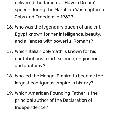
delivered the famous "I Have a Dream"
speech during the March on Washington for
Jobs and Freedom in 1963?
Who was the legendary queen of ancient
Egypt known for her intelligence, beauty,
and alliances with powerful Romans?
Which Italian polymath is known for his
contributions to art, science, engineering,
and anatomy?
Who led the Mongol Empire to become the
largest contiguous empire in history?
Which American Founding Father is the
principal author of the Declaration of
Independence?