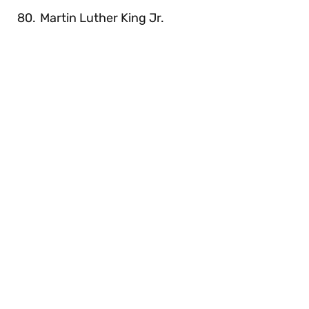
Martin Luther King Jr.