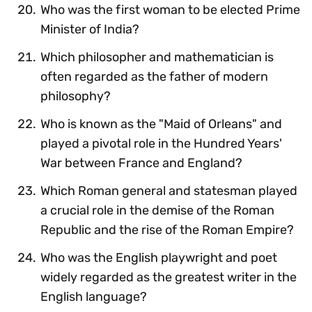
Who was the first woman to be elected Prime
Minister of India?
Which philosopher and mathematician is
often regarded as the father of modern
philosophy?
Who is known as the "Maid of Orleans" and
played a pivotal role in the Hundred Years'
War between France and England?
Which Roman general and statesman played
a crucial role in the demise of the Roman
Republic and the rise of the Roman Empire?
Who was the English playwright and poet
widely regarded as the greatest writer in the
English language?