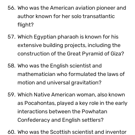
Who was the American aviation pioneer and
author known for her solo transatlantic
flight?
Which Egyptian pharaoh is known for his
extensive building projects, including the
construction of the Great Pyramid of Giza?
Who was the English scientist and
mathematician who formulated the laws of
motion and universal gravitation?
Which Native American woman, also known
as Pocahontas, played a key role in the early
interactions between the Powhatan
Confederacy and English settlers?
Who was the Scottish scientist and inventor