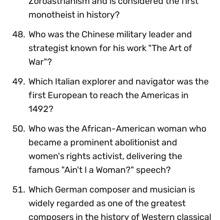
Zoroastrianism and is considered the first
monotheist in history?
Who was the Chinese military leader and
strategist known for his work "The Art of
War"?
Which Italian explorer and navigator was the
first European to reach the Americas in
1492?
Who was the African-American woman who
became a prominent abolitionist and
women's rights activist, delivering the
famous "Ain't I a Woman?" speech?
Which German composer and musician is
widely regarded as one of the greatest
composers in the history of Western classical