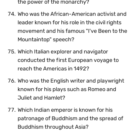
the power of the monarchy?
Who was the African-American activist and
leader known for his role in the civil rights
movement and his famous "I've Been to the
Mountaintop" speech?
Which Italian explorer and navigator
conducted the first European voyage to
reach the Americas in 1492?
Who was the English writer and playwright
known for his plays such as Romeo and
Juliet and Hamlet?
Which Indian emperor is known for his
patronage of Buddhism and the spread of
Buddhism throughout Asia?