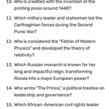
Who is credited with the invention of the
printing press around 1440?
Which military leader and statesman led the
Carthaginian forces during the Second
Punic War?
Who is considered the "Father of Modern
Physics" and developed the theory of
relativity?
Which Russian monarch is known for her
long and impactful reign, transforming
Russia into a major European power?
Who wrote "The Prince," a political treatise on
leadership and governance?
Which African-American civil rights leader