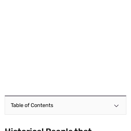
Table of Contents