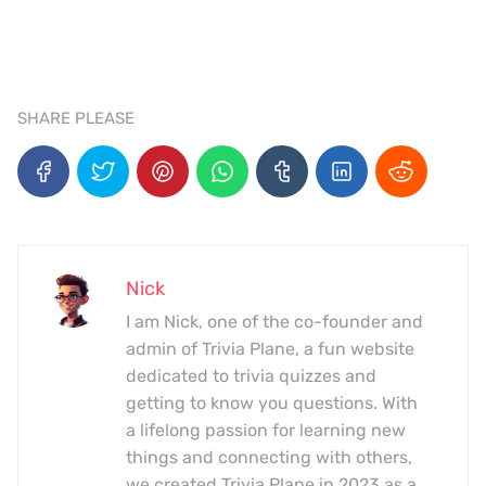
SHARE PLEASE
Nick
I am Nick, one of the co-founder and
admin of Trivia Plane, a fun website
dedicated to trivia quizzes and
getting to know you questions. With
a lifelong passion for learning new
things and connecting with others,
we created Trivia Plane in 2023 as a