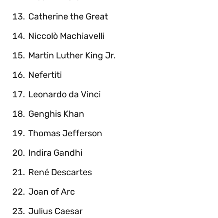
Catherine the Great
Niccolò Machiavelli
Martin Luther King Jr.
Nefertiti
Leonardo da Vinci
Genghis Khan
Thomas Jefferson
Indira Gandhi
René Descartes
Joan of Arc
Julius Caesar