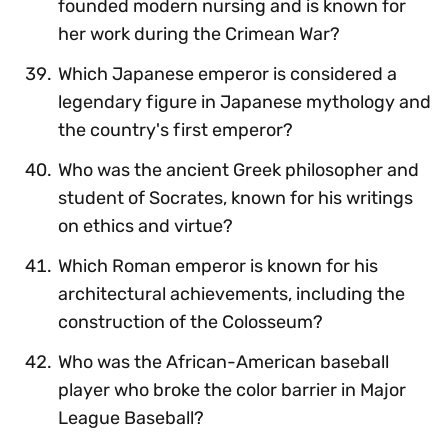
founded modern nursing and is known for
her work during the Crimean War?
Which Japanese emperor is considered a
legendary figure in Japanese mythology and
the country's first emperor?
Who was the ancient Greek philosopher and
student of Socrates, known for his writings
on ethics and virtue?
Which Roman emperor is known for his
architectural achievements, including the
construction of the Colosseum?
Who was the African-American baseball
player who broke the color barrier in Major
League Baseball?