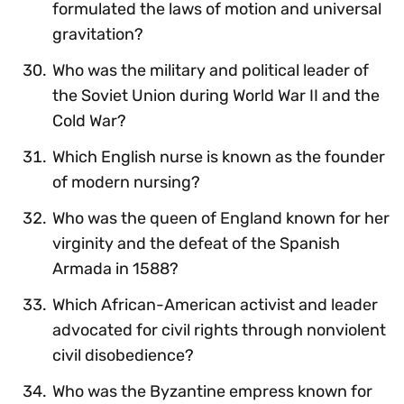
formulated the laws of motion and universal
gravitation?
Who was the military and political leader of
the Soviet Union during World War II and the
Cold War?
Which English nurse is known as the founder
of modern nursing?
Who was the queen of England known for her
virginity and the defeat of the Spanish
Armada in 1588?
Which African-American activist and leader
advocated for civil rights through nonviolent
civil disobedience?
Who was the Byzantine empress known for