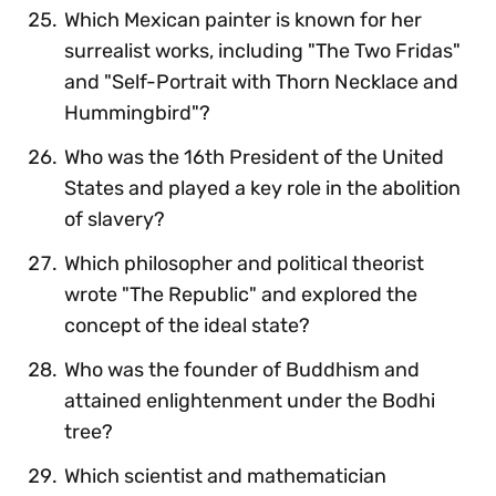
Which Mexican painter is known for her
surrealist works, including "The Two Fridas"
and "Self-Portrait with Thorn Necklace and
Hummingbird"?
Who was the 16th President of the United
States and played a key role in the abolition
of slavery?
Which philosopher and political theorist
wrote "The Republic" and explored the
concept of the ideal state?
Who was the founder of Buddhism and
attained enlightenment under the Bodhi
tree?
Which scientist and mathematician