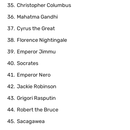
Christopher Columbus
Mahatma Gandhi
Cyrus the Great
Florence Nightingale
Emperor Jimmu
Socrates
Emperor Nero
Jackie Robinson
Grigori Rasputin
Robert the Bruce
Sacagawea