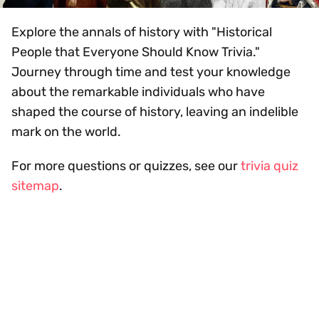
Explore the annals of history with "Historical
People that Everyone Should Know Trivia."
Journey through time and test your knowledge
about the remarkable individuals who have
shaped the course of history, leaving an indelible
mark on the world.
For more questions or quizzes, see our
trivia quiz
sitemap
.