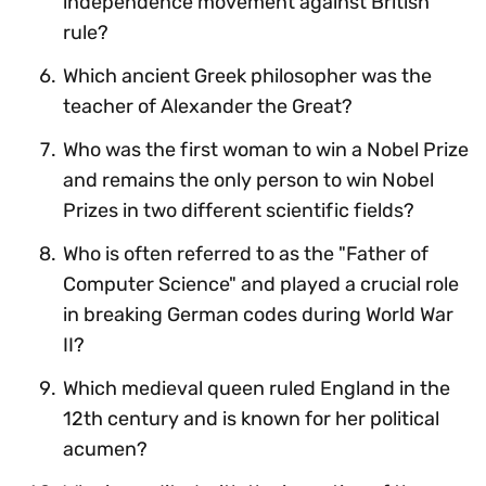
independence movement against British
rule?
Which ancient Greek philosopher was the
teacher of Alexander the Great?
Who was the first woman to win a Nobel Prize
and remains the only person to win Nobel
Prizes in two different scientific fields?
Who is often referred to as the "Father of
Computer Science" and played a crucial role
in breaking German codes during World War
II?
Which medieval queen ruled England in the
12th century and is known for her political
acumen?