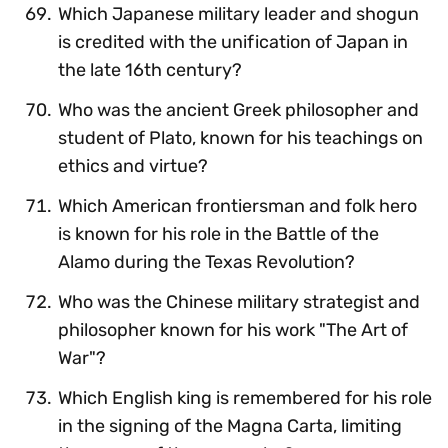
Which Japanese military leader and shogun
is credited with the unification of Japan in
the late 16th century?
Who was the ancient Greek philosopher and
student of Plato, known for his teachings on
ethics and virtue?
Which American frontiersman and folk hero
is known for his role in the Battle of the
Alamo during the Texas Revolution?
Who was the Chinese military strategist and
philosopher known for his work "The Art of
War"?
Which English king is remembered for his role
in the signing of the Magna Carta, limiting