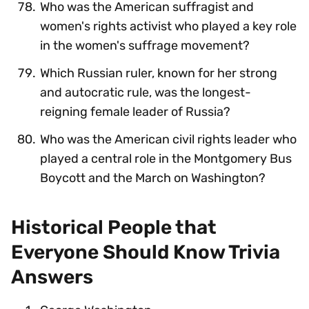
Who was the American suffragist and
women's rights activist who played a key role
in the women's suffrage movement?
Which Russian ruler, known for her strong
and autocratic rule, was the longest-
reigning female leader of Russia?
Who was the American civil rights leader who
played a central role in the Montgomery Bus
Boycott and the March on Washington?
Historical People that
Everyone Should Know Trivia
Answers