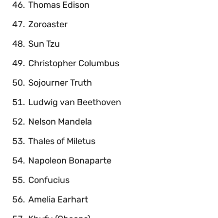
Thomas Edison
Zoroaster
Sun Tzu
Christopher Columbus
Sojourner Truth
Ludwig van Beethoven
Nelson Mandela
Thales of Miletus
Napoleon Bonaparte
Confucius
Amelia Earhart