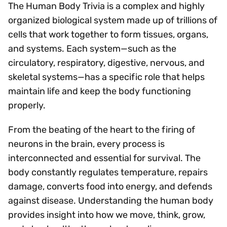
The Human Body Trivia is a complex and highly
organized biological system made up of trillions of
cells that work together to form tissues, organs,
and systems. Each system—such as the
circulatory, respiratory, digestive, nervous, and
skeletal systems—has a specific role that helps
maintain life and keep the body functioning
properly.
From the beating of the heart to the firing of
neurons in the brain, every process is
interconnected and essential for survival. The
body constantly regulates temperature, repairs
damage, converts food into energy, and defends
against disease. Understanding the human body
provides insight into how we move, think, grow,