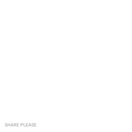
SHARE PLEASE