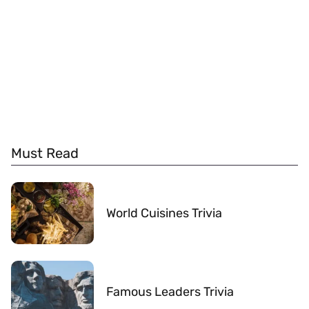
Must Read
World Cuisines Trivia
Famous Leaders Trivia