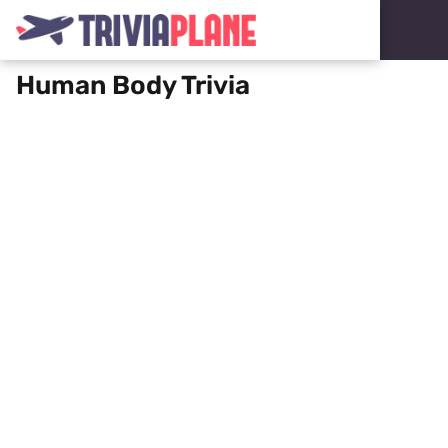
Human Body Trivia