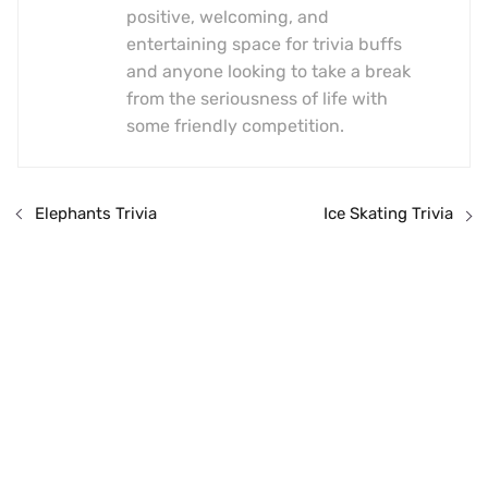
positive, welcoming, and
entertaining space for trivia buffs
and anyone looking to take a break
from the seriousness of life with
some friendly competition.
Elephants Trivia
Ice Skating Trivia