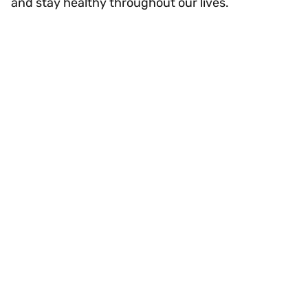
and stay healthy throughout our lives.