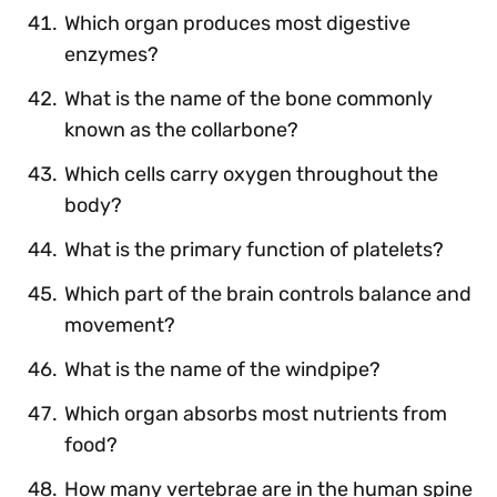
Which organ produces most digestive
enzymes?
What is the name of the bone commonly
known as the collarbone?
Which cells carry oxygen throughout the
body?
What is the primary function of platelets?
Which part of the brain controls balance and
movement?
What is the name of the windpipe?
Which organ absorbs most nutrients from
food?
How many vertebrae are in the human spine