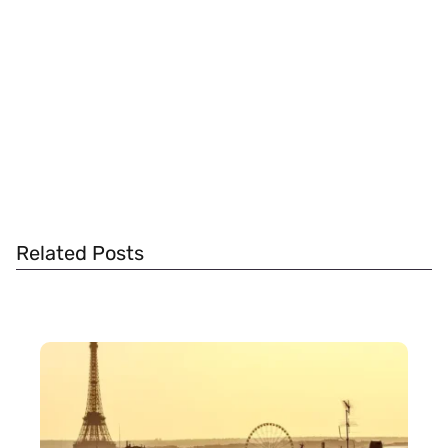
Related Posts