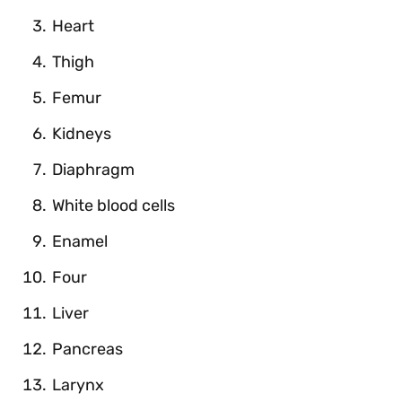
Heart
Thigh
Femur
Kidneys
Diaphragm
White blood cells
Enamel
Four
Liver
Pancreas
Larynx