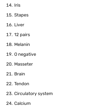
Iris
Stapes
Liver
12 pairs
Melanin
O negative
Masseter
Brain
Tendon
Circulatory system
Calcium