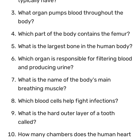
typically have?
What organ pumps blood throughout the
body?
Which part of the body contains the femur?
What is the largest bone in the human body?
Which organ is responsible for filtering blood
and producing urine?
What is the name of the body's main
breathing muscle?
Which blood cells help fight infections?
What is the hard outer layer of a tooth
called?
How many chambers does the human heart