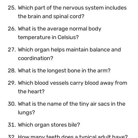
Which part of the nervous system includes
the brain and spinal cord?
What is the average normal body
temperature in Celsius?
Which organ helps maintain balance and
coordination?
What is the longest bone in the arm?
Which blood vessels carry blood away from
the heart?
What is the name of the tiny air sacs in the
lungs?
Which organ stores bile?
How many teeth does a typical adult have?