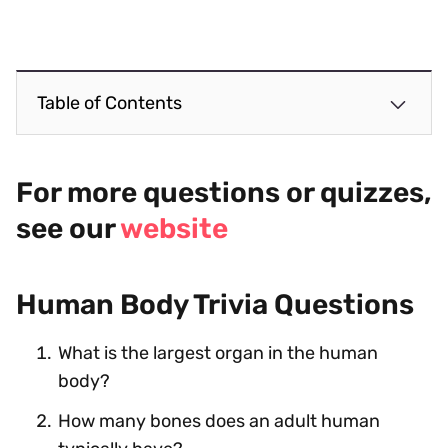
Table of Contents
For more questions or quizzes,
see our
website
Human Body Trivia Questions
What is the largest organ in the human
body?
How many bones does an adult human