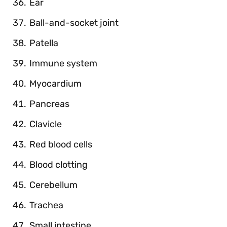
Ear
Ball-and-socket joint
Patella
Immune system
Myocardium
Pancreas
Clavicle
Red blood cells
Blood clotting
Cerebellum
Trachea
Small intestine