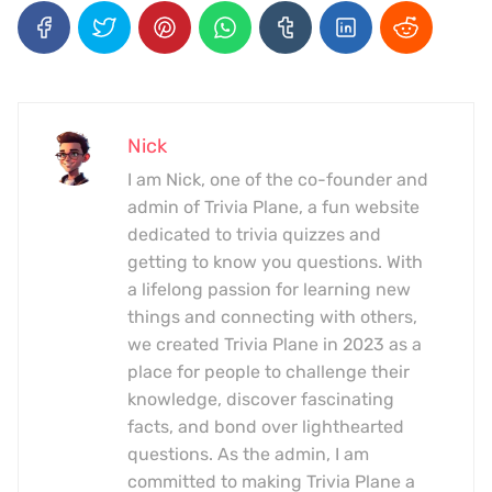
Nick
I am Nick, one of the co-founder and
admin of Trivia Plane, a fun website
dedicated to trivia quizzes and
getting to know you questions. With
a lifelong passion for learning new
things and connecting with others,
we created Trivia Plane in 2023 as a
place for people to challenge their
knowledge, discover fascinating
facts, and bond over lighthearted
questions. As the admin, I am
committed to making Trivia Plane a