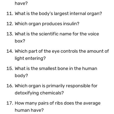
have?
What is the body's largest internal organ?
Which organ produces insulin?
What is the scientific name for the voice
box?
Which part of the eye controls the amount of
light entering?
What is the smallest bone in the human
body?
Which organ is primarily responsible for
detoxifying chemicals?
How many pairs of ribs does the average
human have?