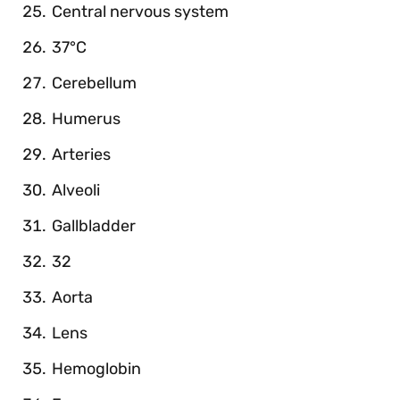
Central nervous system
37°C
Cerebellum
Humerus
Arteries
Alveoli
Gallbladder
32
Aorta
Lens
Hemoglobin