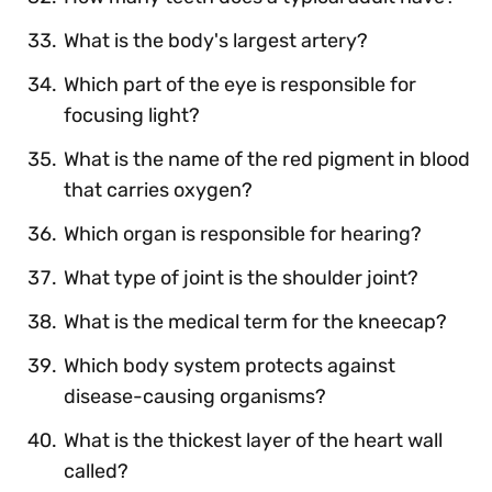
What is the body's largest artery?
Which part of the eye is responsible for
focusing light?
What is the name of the red pigment in blood
that carries oxygen?
Which organ is responsible for hearing?
What type of joint is the shoulder joint?
What is the medical term for the kneecap?
Which body system protects against
disease-causing organisms?
What is the thickest layer of the heart wall
called?