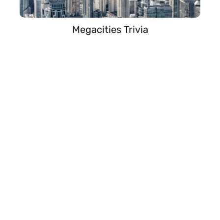
Megacities Trivia