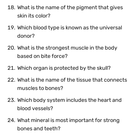
What is the name of the pigment that gives
skin its color?
Which blood type is known as the universal
donor?
What is the strongest muscle in the body
based on bite force?
Which organ is protected by the skull?
What is the name of the tissue that connects
muscles to bones?
Which body system includes the heart and
blood vessels?
What mineral is most important for strong
bones and teeth?