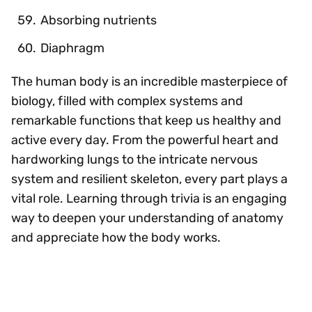
Absorbing nutrients
Diaphragm
The human body is an incredible masterpiece of
biology, filled with complex systems and
remarkable functions that keep us healthy and
active every day. From the powerful heart and
hardworking lungs to the intricate nervous
system and resilient skeleton, every part plays a
vital role. Learning through trivia is an engaging
way to deepen your understanding of anatomy
and appreciate how the body works.