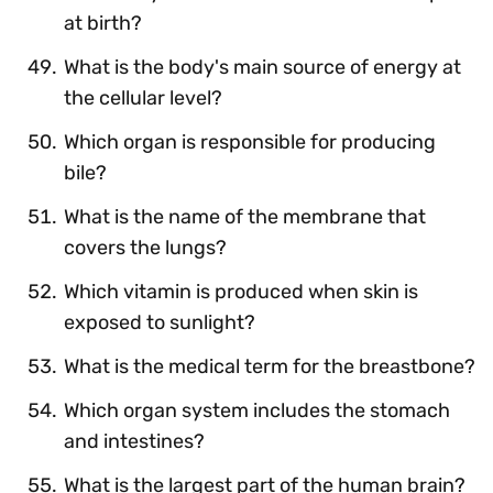
at birth?
What is the body's main source of energy at
the cellular level?
Which organ is responsible for producing
bile?
What is the name of the membrane that
covers the lungs?
Which vitamin is produced when skin is
exposed to sunlight?
What is the medical term for the breastbone?
Which organ system includes the stomach
and intestines?
What is the largest part of the human brain?