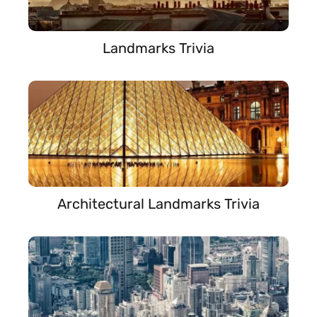
Landmarks Trivia
Architectural Landmarks Trivia