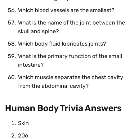
Which blood vessels are the smallest?
What is the name of the joint between the
skull and spine?
Which body fluid lubricates joints?
What is the primary function of the small
intestine?
Which muscle separates the chest cavity
from the abdominal cavity?
Human Body Trivia Answers
Skin
206