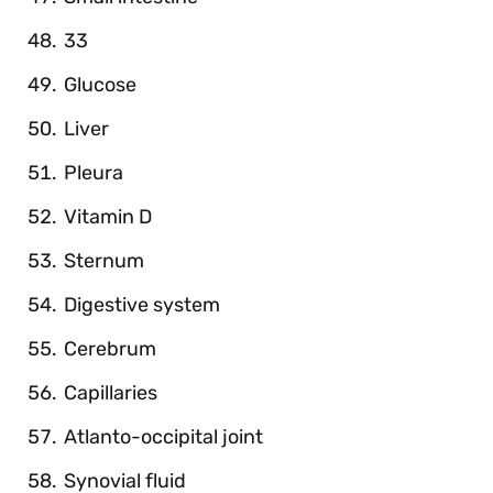
33
Glucose
Liver
Pleura
Vitamin D
Sternum
Digestive system
Cerebrum
Capillaries
Atlanto-occipital joint
Synovial fluid