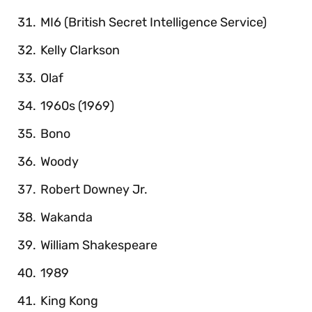
MI6 (British Secret Intelligence Service)
Kelly Clarkson
Olaf
1960s (1969)
Bono
Woody
Robert Downey Jr.
Wakanda
William Shakespeare
1989
King Kong