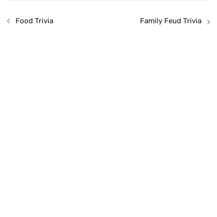
Food Trivia
Family Feud Trivia