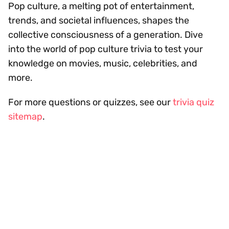
Pop culture, a melting pot of entertainment,
trends, and societal influences, shapes the
collective consciousness of a generation. Dive
into the world of pop culture trivia to test your
knowledge on movies, music, celebrities, and
more.
For more questions or quizzes, see our
trivia quiz
sitemap
.