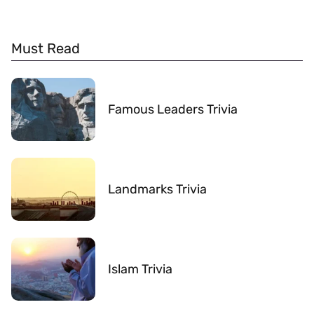
Must Read
Famous Leaders Trivia
Landmarks Trivia
Islam Trivia