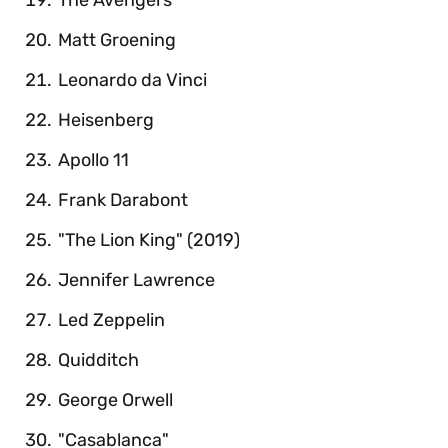
Matt Groening
Leonardo da Vinci
Heisenberg
Apollo 11
Frank Darabont
"The Lion King" (2019)
Jennifer Lawrence
Led Zeppelin
Quidditch
George Orwell
"Casablanca"