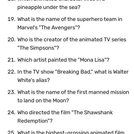
pineapple under the sea?
What is the name of the superhero team in
Marvel's "The Avengers"?
Who is the creator of the animated TV series
"The Simpsons"?
Which artist painted the "Mona Lisa"?
In the TV show "Breaking Bad," what is Walter
White's alias?
What is the name of the first manned mission
to land on the Moon?
Who directed the film "The Shawshank
Redemption"?
What is the highest-grossing animated film