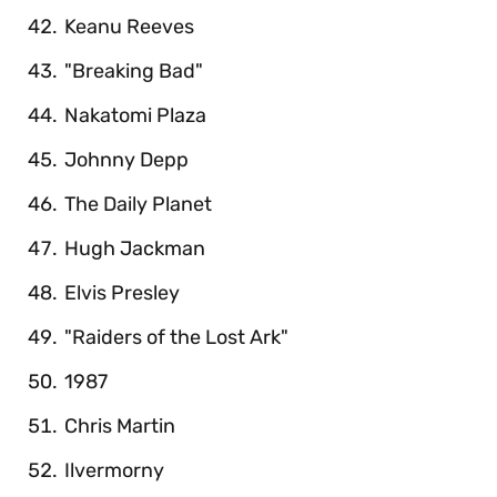
Keanu Reeves
"Breaking Bad"
Nakatomi Plaza
Johnny Depp
The Daily Planet
Hugh Jackman
Elvis Presley
"Raiders of the Lost Ark"
1987
Chris Martin
Ilvermorny