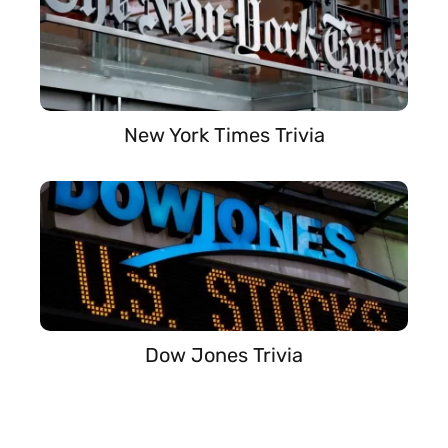
New York Times Trivia
Dow Jones Trivia