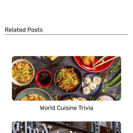
Related Posts
World Cuisine Trivia