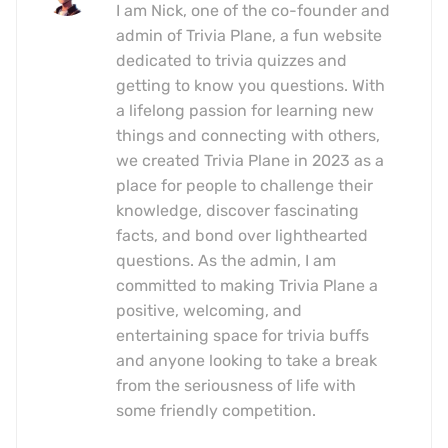
I am Nick, one of the co-founder and
admin of Trivia Plane, a fun website
dedicated to trivia quizzes and
getting to know you questions. With
a lifelong passion for learning new
things and connecting with others,
we created Trivia Plane in 2023 as a
place for people to challenge their
knowledge, discover fascinating
facts, and bond over lighthearted
questions. As the admin, I am
committed to making Trivia Plane a
positive, welcoming, and
entertaining space for trivia buffs
and anyone looking to take a break
from the seriousness of life with
some friendly competition.