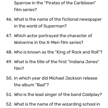
Sparrow in the "Pirates of the Caribbean"
film series?
What is the name of the fictional newspaper
in the world of Superman?
Which actor portrayed the character of
Wolverine in the X-Men film series?
Who is known as the "King of Rock and Roll"?
What is the title of the first "Indiana Jones"
film?
In which year did Michael Jackson release
the album "Bad"?
Who is the lead singer of the band Coldplay?
What is the name of the wizarding school in