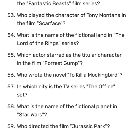
the "Fantastic Beasts" film series?
Who played the character of Tony Montana in
the film "Scarface"?
What is the name of the fictional land in "The
Lord of the Rings" series?
Which actor starred as the titular character
in the film "Forrest Gump"?
Who wrote the novel "To Kill a Mockingbird"?
In which city is the TV series "The Office"
set?
What is the name of the fictional planet in
"Star Wars"?
Who directed the film "Jurassic Park"?