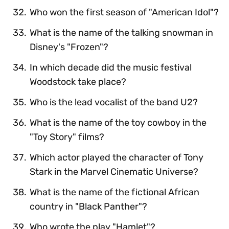
Who won the first season of "American Idol"?
What is the name of the talking snowman in
Disney's "Frozen"?
In which decade did the music festival
Woodstock take place?
Who is the lead vocalist of the band U2?
What is the name of the toy cowboy in the
"Toy Story" films?
Which actor played the character of Tony
Stark in the Marvel Cinematic Universe?
What is the name of the fictional African
country in "Black Panther"?
Who wrote the play "Hamlet"?