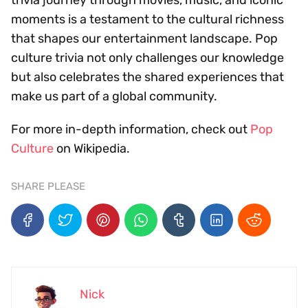
moments is a testament to the cultural richness
that shapes our entertainment landscape. Pop
culture trivia not only challenges our knowledge
but also celebrates the shared experiences that
make us part of a global community.
For more in-depth information, check out
Pop
Culture
on Wikipedia.
SHARE PLEASE
Nick