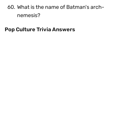
What is the name of Batman's arch-
nemesis?
Pop Culture Trivia Answers