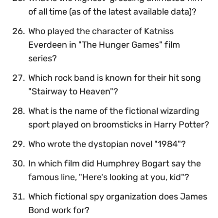
of all time (as of the latest available data)?
Who played the character of Katniss
Everdeen in "The Hunger Games" film
series?
Which rock band is known for their hit song
"Stairway to Heaven"?
What is the name of the fictional wizarding
sport played on broomsticks in Harry Potter?
Who wrote the dystopian novel "1984"?
In which film did Humphrey Bogart say the
famous line, "Here's looking at you, kid"?
Which fictional spy organization does James
Bond work for?