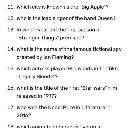
Which city is known as the "Big Apple"?
Who is the lead singer of the band Queen?
In which year did the first season of
"Stranger Things" premiere?
What is the name of the famous fictional spy
created by Ian Fleming?
Which actress played Elle Woods in the film
"Legally Blonde"?
What is the title of the first "Star Wars" film
released in 1977?
Who won the Nobel Prize in Literature in
2016?
Which animated character lives in a