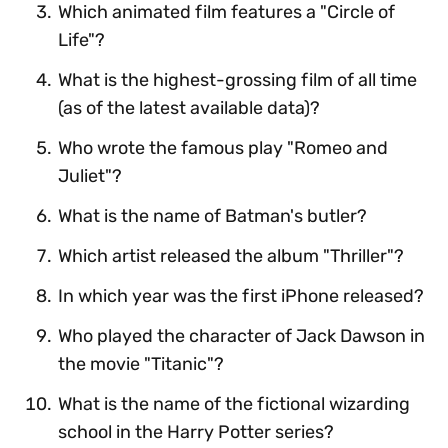
Which animated film features a "Circle of
Life"?
What is the highest-grossing film of all time
(as of the latest available data)?
Who wrote the famous play "Romeo and
Juliet"?
What is the name of Batman's butler?
Which artist released the album "Thriller"?
In which year was the first iPhone released?
Who played the character of Jack Dawson in
the movie "Titanic"?
What is the name of the fictional wizarding
school in the Harry Potter series?