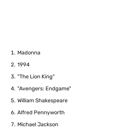
Madonna
1994
"The Lion King"
"Avengers: Endgame"
William Shakespeare
Alfred Pennyworth
Michael Jackson