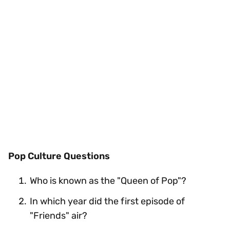
Pop Culture Questions
Who is known as the "Queen of Pop"?
In which year did the first episode of
"Friends" air?