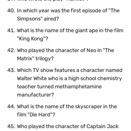
In which year was the first episode of "The
Simpsons" aired?
What is the name of the giant ape in the film
"King Kong"?
Who played the character of Neo in "The
Matrix" trilogy?
Which TV show features a character named
Walter White who is a high school chemistry
teacher turned methamphetamine
manufacturer?
What is the name of the skyscraper in the
film "Die Hard"?
Who played the character of Captain Jack