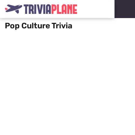
Pop Culture Trivia