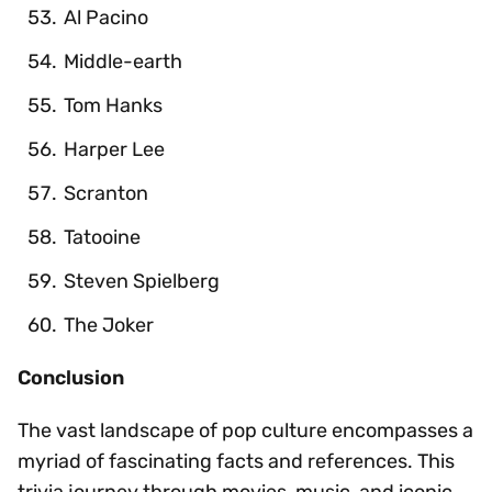
Al Pacino
Middle-earth
Tom Hanks
Harper Lee
Scranton
Tatooine
Steven Spielberg
The Joker
Conclusion
The vast landscape of pop culture encompasses a
myriad of fascinating facts and references. This
trivia journey through movies, music, and iconic