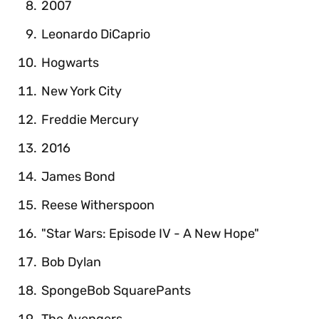
2007
Leonardo DiCaprio
Hogwarts
New York City
Freddie Mercury
2016
James Bond
Reese Witherspoon
"Star Wars: Episode IV - A New Hope"
Bob Dylan
SpongeBob SquarePants
The Avengers