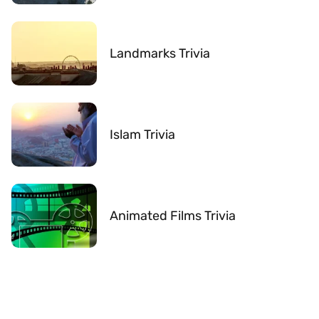
Landmarks Trivia
Islam Trivia
Animated Films Trivia