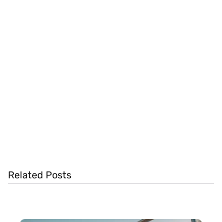
Related Posts