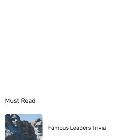
Must Read
Famous Leaders Trivia