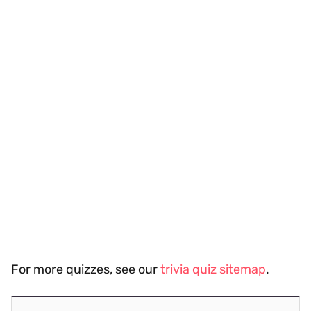
For more quizzes, see our
trivia quiz sitemap
.