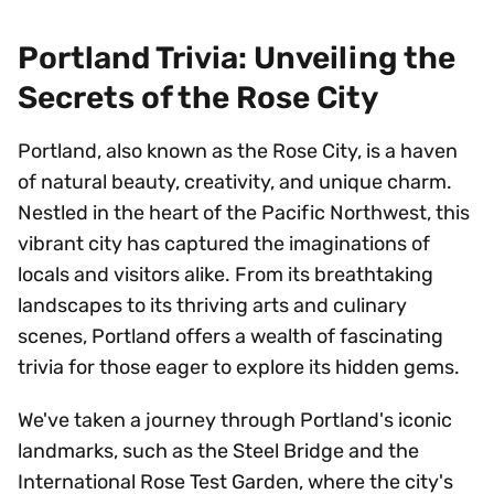
Portland Trivia: Unveiling the
Secrets of the Rose City
Portland, also known as the Rose City, is a haven
of natural beauty, creativity, and unique charm.
Nestled in the heart of the Pacific Northwest, this
vibrant city has captured the imaginations of
locals and visitors alike. From its breathtaking
landscapes to its thriving arts and culinary
scenes, Portland offers a wealth of fascinating
trivia for those eager to explore its hidden gems.
We've taken a journey through Portland's iconic
landmarks, such as the Steel Bridge and the
International Rose Test Garden, where the city's