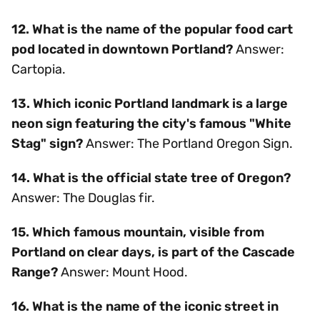
12. What is the name of the popular food cart
pod located in downtown Portland?
Answer:
Cartopia.
13. Which iconic Portland landmark is a large
neon sign featuring the city's famous "White
Stag" sign?
Answer: The Portland Oregon Sign.
14. What is the official state tree of Oregon?
Answer: The Douglas fir.
15. Which famous mountain, visible from
Portland on clear days, is part of the Cascade
Range?
Answer: Mount Hood.
16. What is the name of the iconic street in