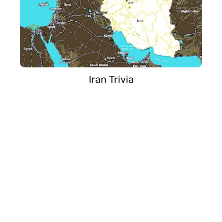
Iran Trivia