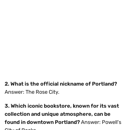
2. What is the official nickname of Portland?
Answer: The Rose City.
3. Which iconic bookstore, known for its vast
collection and unique atmosphere, can be
found in downtown Portland?
Answer: Powell's