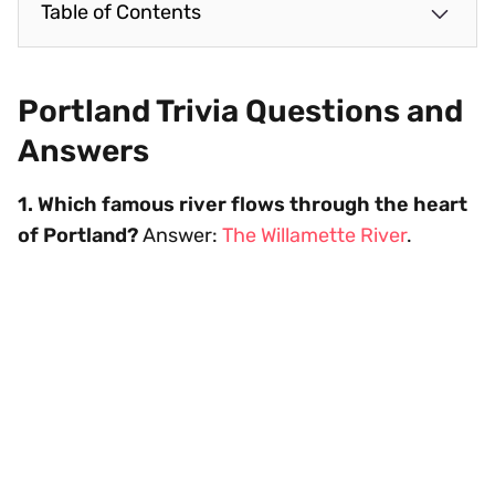
Table of Contents
Portland Trivia Questions and
Answers
1. Which famous river flows through the heart
of Portland?
Answer:
The Willamette River
.