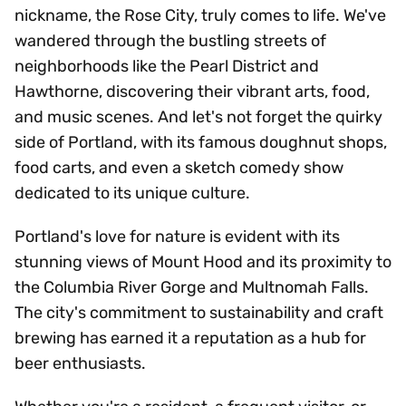
nickname, the Rose City, truly comes to life. We've
wandered through the bustling streets of
neighborhoods like the Pearl District and
Hawthorne, discovering their vibrant arts, food,
and music scenes. And let's not forget the quirky
side of Portland, with its famous doughnut shops,
food carts, and even a sketch comedy show
dedicated to its unique culture.
Portland's love for nature is evident with its
stunning views of Mount Hood and its proximity to
the Columbia River Gorge and Multnomah Falls.
The city's commitment to sustainability and craft
brewing has earned it a reputation as a hub for
beer enthusiasts.