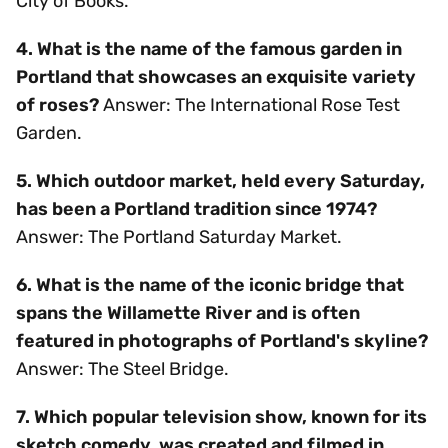
City of Books.
4. What is the name of the famous garden in
Portland that showcases an exquisite variety
of roses?
Answer: The International Rose Test
Garden.
5. Which outdoor market, held every Saturday,
has been a Portland tradition since 1974?
Answer: The Portland Saturday Market.
6. What is the name of the iconic bridge that
spans the Willamette River and is often
featured in photographs of Portland's skyline?
Answer: The Steel Bridge.
7. Which popular television show, known for its
sketch comedy, was created and filmed in