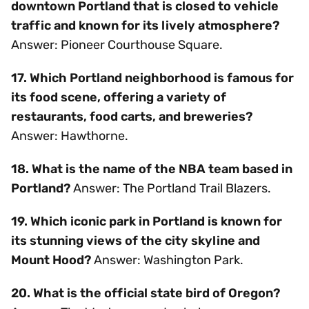
downtown Portland that is closed to vehicle
traffic and known for its lively atmosphere?
Answer: Pioneer Courthouse Square.
17. Which Portland neighborhood is famous for
its food scene, offering a variety of
restaurants, food carts, and breweries?
Answer: Hawthorne.
18. What is the name of the NBA team based in
Portland?
Answer: The Portland Trail Blazers.
19. Which iconic park in Portland is known for
its stunning views of the city skyline and
Mount Hood?
Answer: Washington Park.
20. What is the official state bird of Oregon?