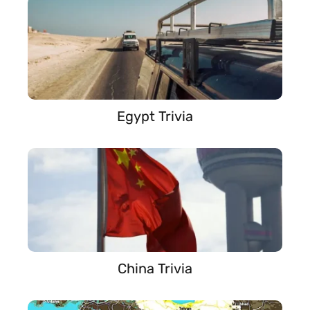
Egypt Trivia
China Trivia