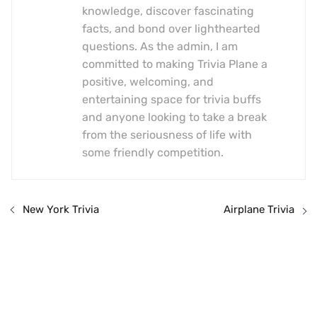
knowledge, discover fascinating
facts, and bond over lighthearted
questions. As the admin, I am
committed to making Trivia Plane a
positive, welcoming, and
entertaining space for trivia buffs
and anyone looking to take a break
from the seriousness of life with
some friendly competition.
New York Trivia
Airplane Trivia