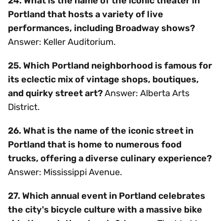
24. What is the name of the iconic theater in
Portland that hosts a variety of live
performances, including Broadway shows?
Answer: Keller Auditorium.
25. Which Portland neighborhood is famous for
its eclectic mix of vintage shops, boutiques,
and quirky street art?
Answer: Alberta Arts
District.
26. What is the name of the iconic street in
Portland that is home to numerous food
trucks, offering a diverse culinary experience?
Answer: Mississippi Avenue.
27. Which annual event in Portland celebrates
the city's bicycle culture with a massive bike