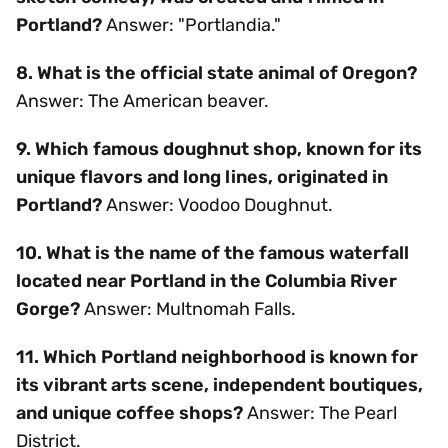
Portland?
Answer: "Portlandia."
8. What is the official state animal of Oregon?
Answer: The American beaver.
9. Which famous doughnut shop, known for its
unique flavors and long lines, originated in
Portland?
Answer: Voodoo Doughnut.
10. What is the name of the famous waterfall
located near Portland in the Columbia River
Gorge?
Answer: Multnomah Falls.
11. Which Portland neighborhood is known for
its vibrant arts scene, independent boutiques,
and unique coffee shops?
Answer: The Pearl
District.