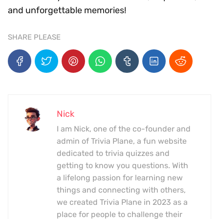
and unforgettable memories!
SHARE PLEASE
Nick
I am Nick, one of the co-founder and
admin of Trivia Plane, a fun website
dedicated to trivia quizzes and
getting to know you questions. With
a lifelong passion for learning new
things and connecting with others,
we created Trivia Plane in 2023 as a
place for people to challenge their