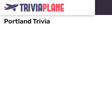
Portland Trivia