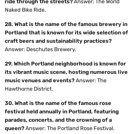
ride through the streets?
Answer: The World
Naked Bike Ride.
28. What is the name of the famous brewery in
Portland that is known for its wide selection of
craft beers and sustainability practices?
Answer: Deschutes Brewery.
29. Which Portland neighborhood is known for
its vibrant music scene, hosting numerous live
music venues and events?
Answer: The
Hawthorne District.
30. What is the name of the famous rose
festival held annually in Portland, featuring
parades, concerts, and the crowning of a
queen?
Answer: The Portland Rose Festival.