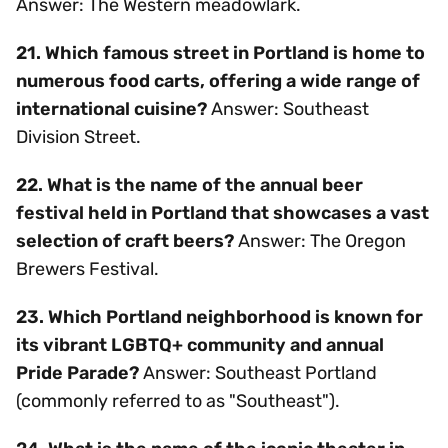
Answer: The Western meadowlark.
21. Which famous street in Portland is home to
numerous food carts, offering a wide range of
international cuisine?
Answer: Southeast
Division Street.
22. What is the name of the annual beer
festival held in Portland that showcases a vast
selection of craft beers?
Answer: The Oregon
Brewers Festival.
23. Which Portland neighborhood is known for
its vibrant LGBTQ+ community and annual
Pride Parade?
Answer: Southeast Portland
(commonly referred to as "Southeast").