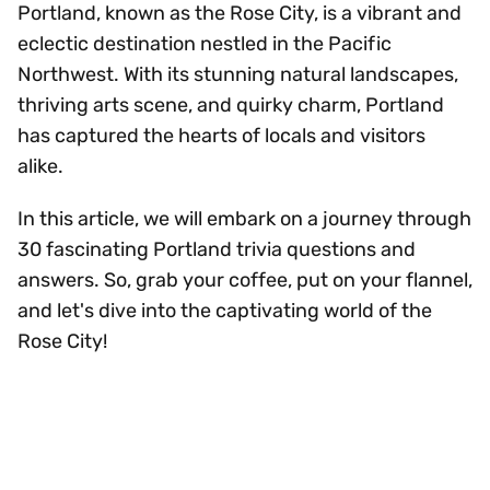
Portland, known as the Rose City, is a vibrant and
eclectic destination nestled in the Pacific
Northwest. With its stunning natural landscapes,
thriving arts scene, and quirky charm, Portland
has captured the hearts of locals and visitors
alike.
In this article, we will embark on a journey through
30 fascinating Portland trivia questions and
answers. So, grab your coffee, put on your flannel,
and let's dive into the captivating world of the
Rose City!