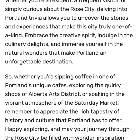
Whether you're a resident, a frequent visitor, or
simply curious about the Rose City, delving into
Portland trivia allows you to uncover the stories
and experiences that make this city truly one-of-
a-kind. Embrace the creative spirit, indulge in the
culinary delights, and immerse yourself in the
natural wonders that make Portland an
unforgettable destination.
So, whether you're sipping coffee in one of
Portland's unique cafes, exploring the quirky
shops of Alberta Arts District, or soaking in the
vibrant atmosphere of the Saturday Market,
remember to appreciate the rich tapestry of
history and culture that Portland has to offer.
Happy exploring, and may your journey through
the Rose City be filled with wonder, inspiration,