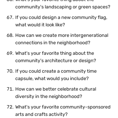
community's landscaping or green spaces?
If you could design a new community flag,
what would it look like?
How can we create more intergenerational
connections in the neighborhood?
What's your favorite thing about the
community's architecture or design?
If you could create a community time
capsule, what would you include?
How can we better celebrate cultural
diversity in the neighborhood?
What's your favorite community-sponsored
arts and crafts activity?