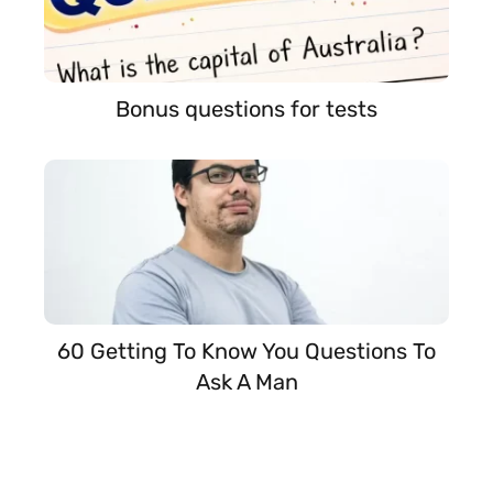
Bonus questions for tests
60 Getting To Know You Questions To
Ask A Man