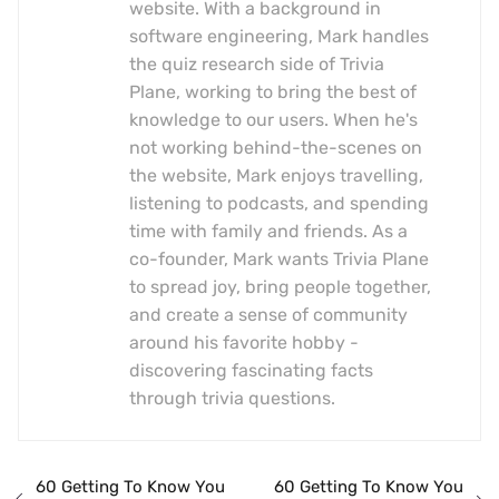
website. With a background in
software engineering, Mark handles
the quiz research side of Trivia
Plane, working to bring the best of
knowledge to our users. When he's
not working behind-the-scenes on
the website, Mark enjoys travelling,
listening to podcasts, and spending
time with family and friends. As a
co-founder, Mark wants Trivia Plane
to spread joy, bring people together,
and create a sense of community
around his favorite hobby -
discovering fascinating facts
through trivia questions.
60 Getting To Know You
60 Getting To Know You