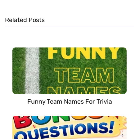
Related Posts
Funny Team Names For Trivia