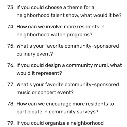
If you could choose a theme for a
neighborhood talent show, what would it be?
How can we involve more residents in
neighborhood watch programs?
What's your favorite community-sponsored
culinary event?
If you could design a community mural, what
would it represent?
What's your favorite community-sponsored
music or concert event?
How can we encourage more residents to
participate in community surveys?
If you could organize a neighborhood