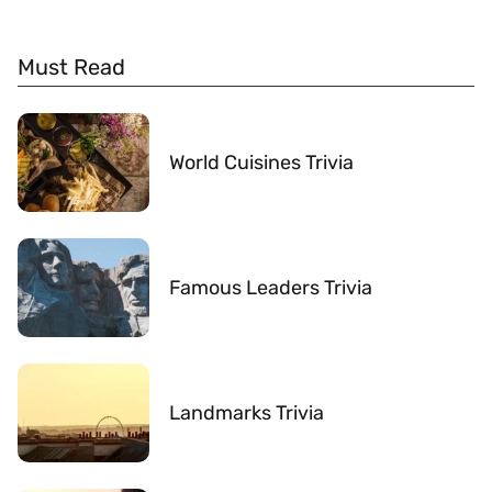
Must Read
World Cuisines Trivia
Famous Leaders Trivia
Landmarks Trivia