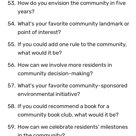
How do you envision the community in five
years?
What's your favorite community landmark or
point of interest?
If you could add one rule to the community,
what would it be?
How can we involve more residents in
community decision-making?
What's your favorite community-sponsored
environmental initiative?
If you could recommend a book for a
community book club, what would it be?
How can we celebrate residents' milestones
in the community?