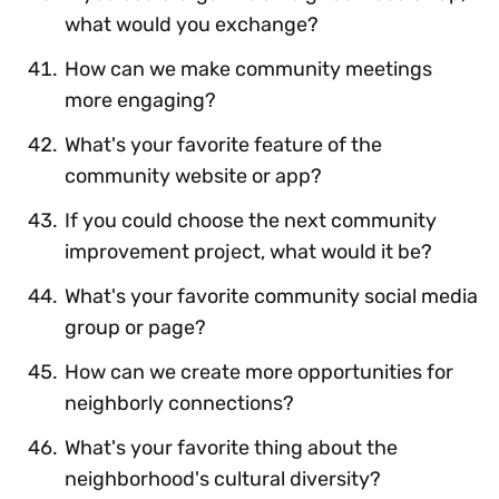
what would you exchange?
How can we make community meetings
more engaging?
What's your favorite feature of the
community website or app?
If you could choose the next community
improvement project, what would it be?
What's your favorite community social media
group or page?
How can we create more opportunities for
neighborly connections?
What's your favorite thing about the
neighborhood's cultural diversity?