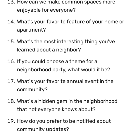
How can we make common spaces more
enjoyable for everyone?
What's your favorite feature of your home or
apartment?
What's the most interesting thing you've
learned about a neighbor?
If you could choose a theme for a
neighborhood party, what would it be?
What's your favorite annual event in the
community?
What's a hidden gem in the neighborhood
that not everyone knows about?
How do you prefer to be notified about
community updates?