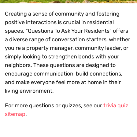
Creating a sense of community and fostering
positive interactions is crucial in residential
spaces. "Questions To Ask Your Residents" offers
a diverse range of conversation starters, whether
you're a property manager, community leader, or
simply looking to strengthen bonds with your
neighbors. These questions are designed to
encourage communication, build connections,
and make everyone feel more at home in their
living environment.
For more questions or quizzes, see our
trivia quiz
sitemap
.