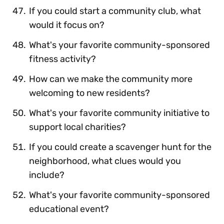
If you could start a community club, what
would it focus on?
What's your favorite community-sponsored
fitness activity?
How can we make the community more
welcoming to new residents?
What's your favorite community initiative to
support local charities?
If you could create a scavenger hunt for the
neighborhood, what clues would you
include?
What's your favorite community-sponsored
educational event?