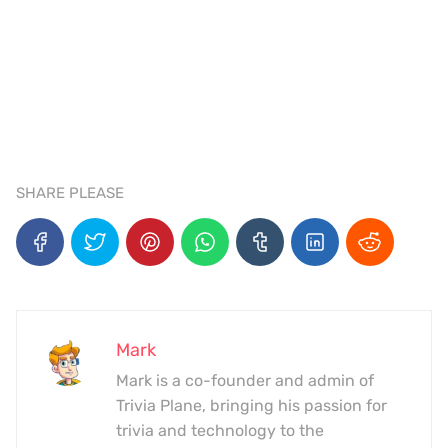
SHARE PLEASE
Mark
Mark is a co-founder and admin of
Trivia Plane, bringing his passion for
trivia and technology to the