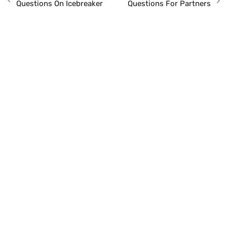
Questions On Icebreaker
Questions For Partners