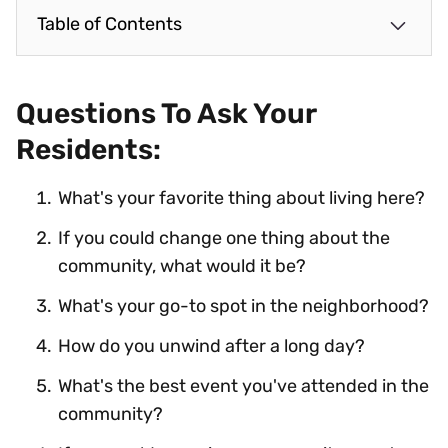
Table of Contents
Questions To Ask Your
Residents:
What's your favorite thing about living here?
If you could change one thing about the
community, what would it be?
What's your go-to spot in the neighborhood?
How do you unwind after a long day?
What's the best event you've attended in the
community?