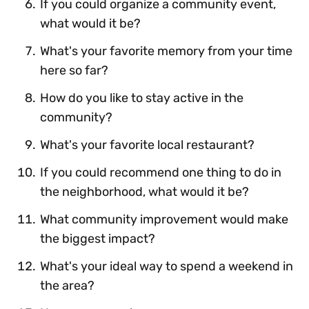
If you could organize a community event,
what would it be?
What's your favorite memory from your time
here so far?
How do you like to stay active in the
community?
What's your favorite local restaurant?
If you could recommend one thing to do in
the neighborhood, what would it be?
What community improvement would make
the biggest impact?
What's your ideal way to spend a weekend in
the area?