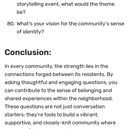
storytelling event, what would the theme
be?
What's your vision for the community's sense
of identity?
Conclusion:
In every community, the strength lies in the
connections forged between its residents. By
asking thoughtful and engaging questions, you
can contribute to the sense of belonging and
shared experiences within the neighborhood.
These questions are not just conversation
starters; they're tools to build a vibrant,
supportive, and closely-knit community where