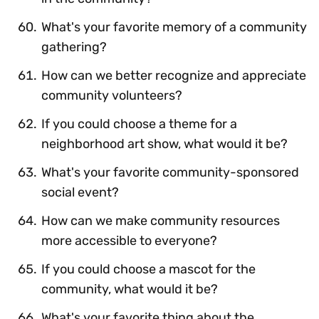
What's your favorite memory of a community
gathering?
How can we better recognize and appreciate
community volunteers?
If you could choose a theme for a
neighborhood art show, what would it be?
What's your favorite community-sponsored
social event?
How can we make community resources
more accessible to everyone?
If you could choose a mascot for the
community, what would it be?
What's your favorite thing about the