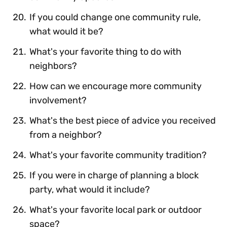
If you could change one community rule,
what would it be?
What's your favorite thing to do with
neighbors?
How can we encourage more community
involvement?
What's the best piece of advice you received
from a neighbor?
What's your favorite community tradition?
If you were in charge of planning a block
party, what would it include?
What's your favorite local park or outdoor
space?