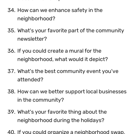
How can we enhance safety in the
neighborhood?
What's your favorite part of the community
newsletter?
If you could create a mural for the
neighborhood, what would it depict?
What's the best community event you've
attended?
How can we better support local businesses
in the community?
What's your favorite thing about the
neighborhood during the holidays?
If you could organize a neighborhood swap,