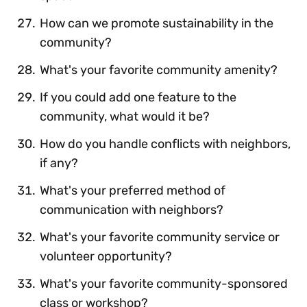
How can we promote sustainability in the
community?
What's your favorite community amenity?
If you could add one feature to the
community, what would it be?
How do you handle conflicts with neighbors,
if any?
What's your preferred method of
communication with neighbors?
What's your favorite community service or
volunteer opportunity?
What's your favorite community-sponsored
class or workshop?