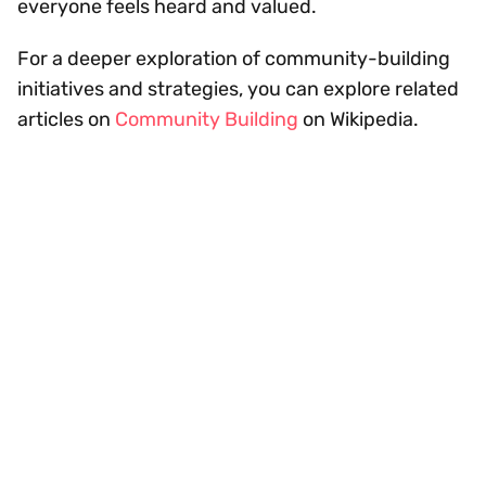
everyone feels heard and valued.
For a deeper exploration of community-building
initiatives and strategies, you can explore related
articles on
Community Building
on Wikipedia.