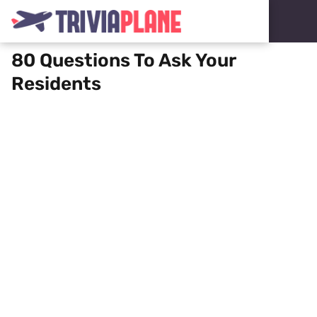
80 Questions To Ask Your
Residents