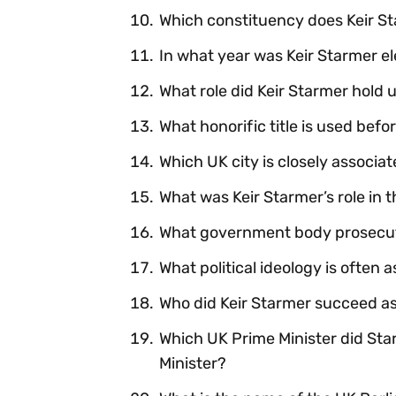
Which constituency does Keir St
In what year was Keir Starmer e
What role did Keir Starmer hold
What honorific title is used bef
Which UK city is closely associat
What was Keir Starmer’s role in 
What government body prosecute
What political ideology is often
Who did Keir Starmer succeed a
Which UK Prime Minister did St
Minister?