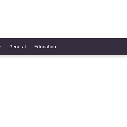
y
General
Education