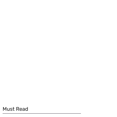
Must Read