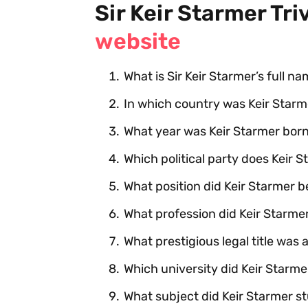
Sir Keir Starmer Tri
website
What is Sir Keir Starmer’s full n
In which country was Keir Starm
What year was Keir Starmer bor
Which political party does Keir 
What position did Keir Starmer 
What profession did Keir Starmer
What prestigious legal title was
Which university did Keir Starm
What subject did Keir Starmer st