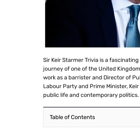
Sir Keir Starmer Trivia is a fascinating
journey of one of the United Kingdom
work as a barrister and Director of P
Labour Party and Prime Minister, Keir 
public life and contemporary politics.
Table of Contents