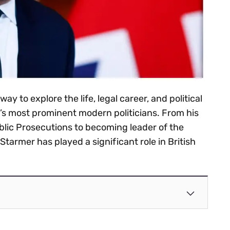
 way to explore the life, legal career, and political
’s most prominent modern politicians. From his
ublic Prosecutions to becoming leader of the
Starmer has played a significant role in British