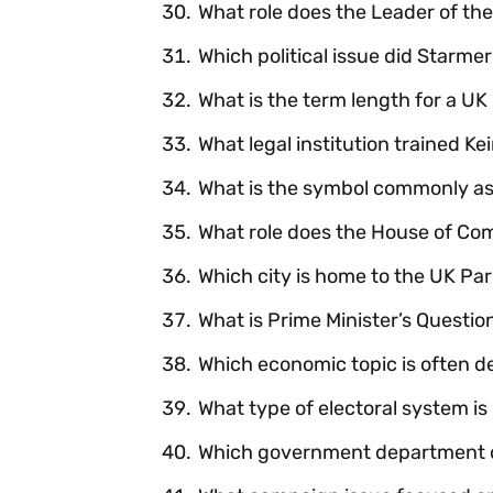
What role does the Leader of th
Which political issue did Starme
What is the term length for a 
What legal institution trained Ke
What is the symbol commonly as
What role does the House of C
Which city is home to the UK Pa
What is Prime Minister’s Questi
Which economic topic is often 
What type of electoral system is
Which government department ov