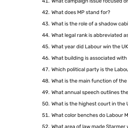
What campaign issue focused on
What does MP stand for?
What is the role of a shadow cab
What legal rank is abbreviated a
What year did Labour win the UK
What building is associated with 
Which political party is the Labo
What is the main function of the
What annual speech outlines th
What is the highest court in th
What color benches do Labour MPs
What area of law made Starmer 