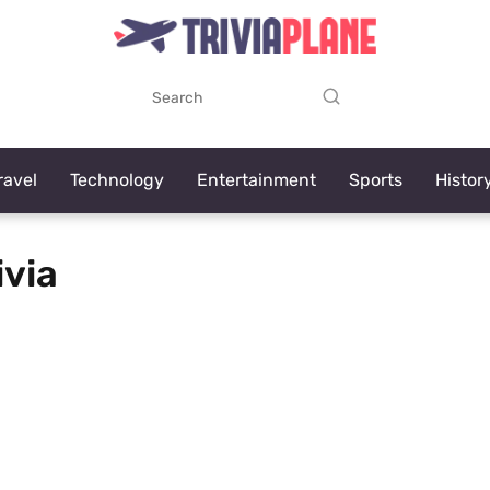
ravel
Technology
Entertainment
Sports
Histor
ivia