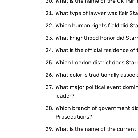
What is the name of the UK Parl
What type of lawyer was Keir St
Which human rights field did Sta
What knighthood honor did Star
What is the official residence of
Which London district does Star
What color is traditionally asso
What major political event domi
leader?
Which branch of government did 
Prosecutions?
What is the name of the curren