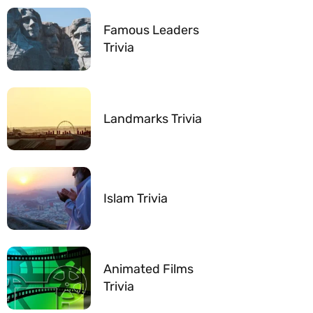
Famous Leaders
Trivia
Landmarks Trivia
Islam Trivia
Animated Films
Trivia