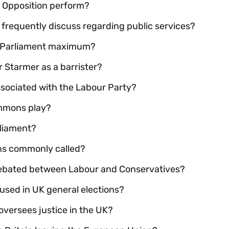
e Opposition perform?
r frequently discuss regarding public services?
UK Parliament maximum?
ir Starmer as a barrister?
sociated with the Labour Party?
ommons play?
rliament?
ons commonly called?
debated between Labour and Conservatives?
 used in UK general elections?
ersees justice in the UK?