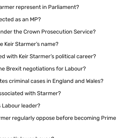
armer represent in Parliament?
lected as an MP?
 under the Crown Prosecution Service?
ore Keir Starmer’s name?
ed with Keir Starmer’s political career?
the Brexit negotiations for Labour?
s criminal cases in England and Wales?
 associated with Starmer?
s Labour leader?
armer regularly oppose before becoming Prime