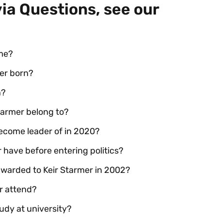
via Questions, see our
ame?
er born?
n?
Starmer belong to?
become leader of in 2020?
 have before entering politics?
 awarded to Keir Starmer in 2002?
er attend?
udy at university?