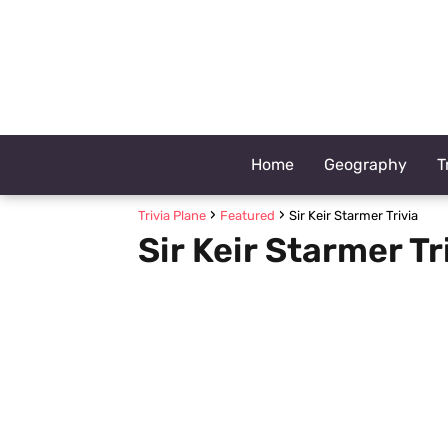
Home
Geography
T
Trivia Plane
Featured
Sir Keir Starmer Trivia
Sir Keir Starmer Tr