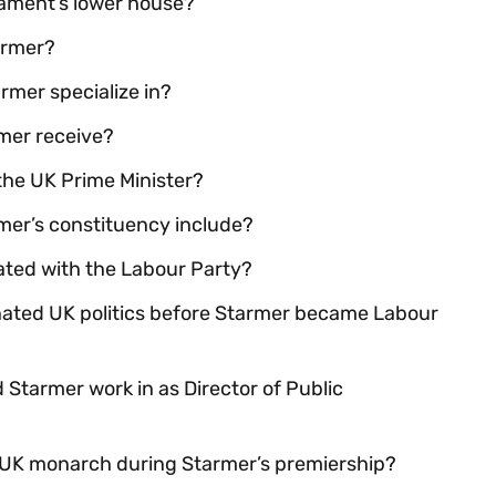
iament’s lower house?
armer?
rmer specialize in?
mer receive?
 the UK Prime Minister?
mer’s constituency include?
ciated with the Labour Party?
nated UK politics before Starmer became Labour
Starmer work in as Director of Public
t UK monarch during Starmer’s premiership?