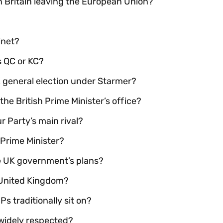
 Britain leaving the European Union?
inet?
s QC or KC?
 general election under Starmer?
the British Prime Minister’s office?
ur Party’s main rival?
 Prime Minister?
e UK government’s plans?
e United Kingdom?
 traditionally sit on?
widely respected?