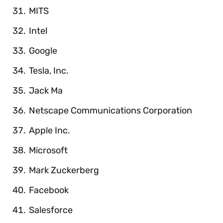
MITS
Intel
Google
Tesla, Inc.
Jack Ma
Netscape Communications Corporation
Apple Inc.
Microsoft
Mark Zuckerberg
Facebook
Salesforce