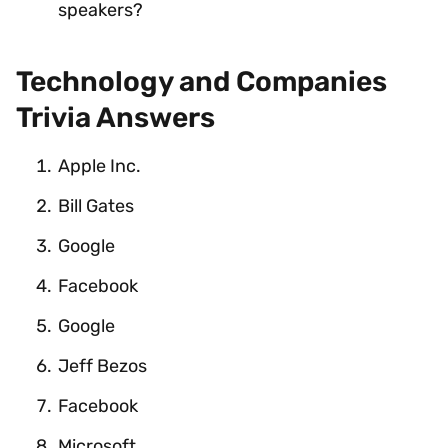
speakers?
Technology and Companies
Trivia Answers
Apple Inc.
Bill Gates
Google
Facebook
Google
Jeff Bezos
Facebook
Microsoft