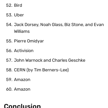
Bird
Uber
Jack Dorsey, Noah Glass, Biz Stone, and Evan
Williams
Pierre Omidyar
Activision
John Warnock and Charles Geschke
CERN (by Tim Berners-Lee)
Amazon
Amazon
Conclusion