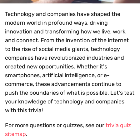
Technology and companies have shaped the
modern world in profound ways, driving
innovation and transforming how we live, work,
and connect. From the invention of the internet
to the rise of social media giants, technology
companies have revolutionized industries and
created new opportunities. Whether it's
smartphones, artificial intelligence, or e-
commerce, these advancements continue to
push the boundaries of what is possible. Let's test
your knowledge of technology and companies
with this trivia!
For more questions or quizzes, see our
trivia quiz
sitemap
.