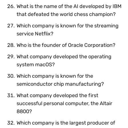
What is the name of the AI developed by IBM
that defeated the world chess champion?
Which company is known for the streaming
service Netflix?
Who is the founder of Oracle Corporation?
What company developed the operating
system macOS?
Which company is known for the
semiconductor chip manufacturing?
What company developed the first
successful personal computer, the Altair
8800?
Which company is the largest producer of