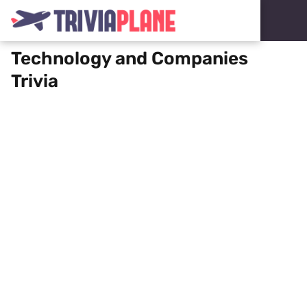
Technology and Companies
Trivia