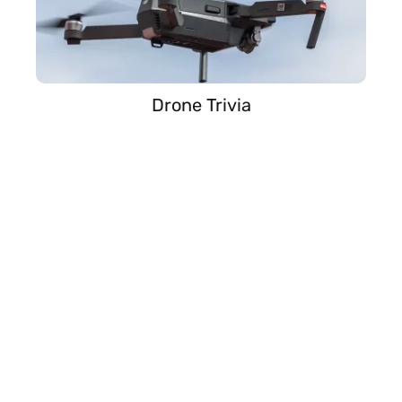
Drone Trivia