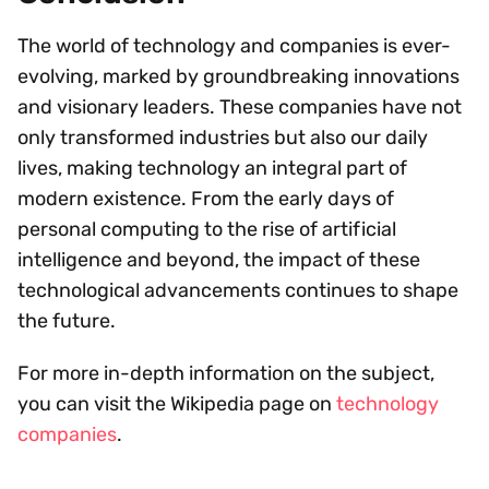
The world of technology and companies is ever-
evolving, marked by groundbreaking innovations
and visionary leaders. These companies have not
only transformed industries but also our daily
lives, making technology an integral part of
modern existence. From the early days of
personal computing to the rise of artificial
intelligence and beyond, the impact of these
technological advancements continues to shape
the future.
For more in-depth information on the subject,
you can visit the Wikipedia page on
technology
companies
.