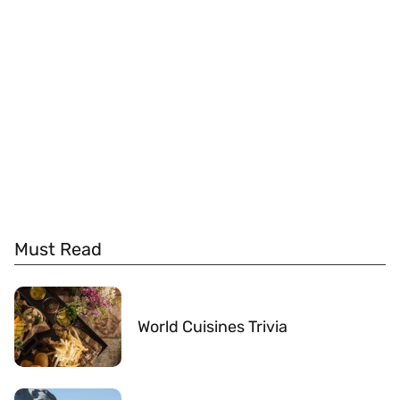
Must Read
World Cuisines Trivia