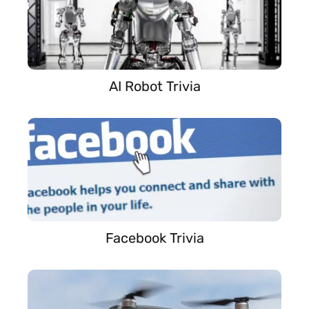
AI Robot Trivia
Facebook Trivia