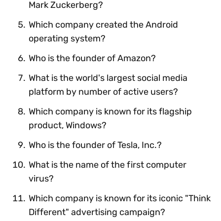
Mark Zuckerberg?
Which company created the Android
operating system?
Who is the founder of Amazon?
What is the world's largest social media
platform by number of active users?
Which company is known for its flagship
product, Windows?
Who is the founder of Tesla, Inc.?
What is the name of the first computer
virus?
Which company is known for its iconic "Think
Different" advertising campaign?