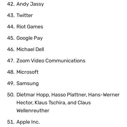
Andy Jassy
Twitter
Riot Games
Google Pay
Michael Dell
Zoom Video Communications
Microsoft
Samsung
Dietmar Hopp, Hasso Plattner, Hans-Werner
Hector, Klaus Tschira, and Claus
Wellenreuther
Apple Inc.