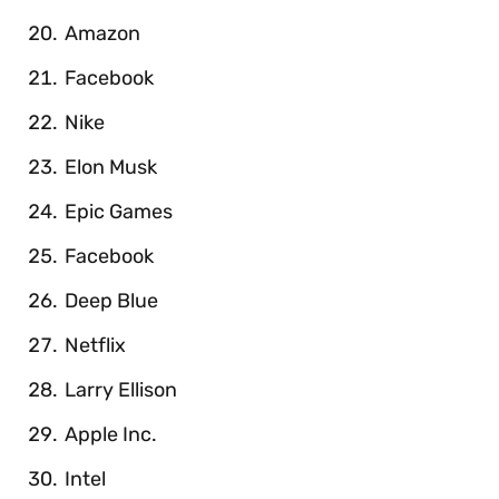
Amazon
Facebook
Nike
Elon Musk
Epic Games
Facebook
Deep Blue
Netflix
Larry Ellison
Apple Inc.
Intel