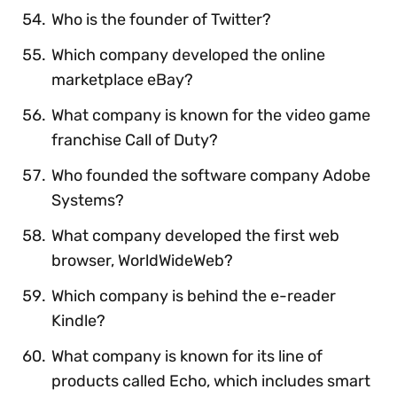
Who is the founder of Twitter?
Which company developed the online
marketplace eBay?
What company is known for the video game
franchise Call of Duty?
Who founded the software company Adobe
Systems?
What company developed the first web
browser, WorldWideWeb?
Which company is behind the e-reader
Kindle?
What company is known for its line of
products called Echo, which includes smart