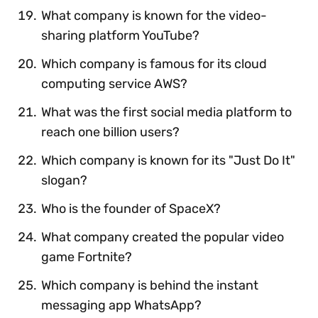
What company is known for the video-
sharing platform YouTube?
Which company is famous for its cloud
computing service AWS?
What was the first social media platform to
reach one billion users?
Which company is known for its "Just Do It"
slogan?
Who is the founder of SpaceX?
What company created the popular video
game Fortnite?
Which company is behind the instant
messaging app WhatsApp?