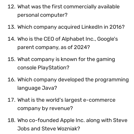
What was the first commercially available
personal computer?
Which company acquired LinkedIn in 2016?
Who is the CEO of Alphabet Inc., Google's
parent company, as of 2024?
What company is known for the gaming
console PlayStation?
Which company developed the programming
language Java?
What is the world's largest e-commerce
company by revenue?
Who co-founded Apple Inc. along with Steve
Jobs and Steve Wozniak?