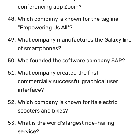
conferencing app Zoom?
Which company is known for the tagline
"Empowering Us All"?
What company manufactures the Galaxy line
of smartphones?
Who founded the software company SAP?
What company created the first
commercially successful graphical user
interface?
Which company is known for its electric
scooters and bikes?
What is the world's largest ride-hailing
service?