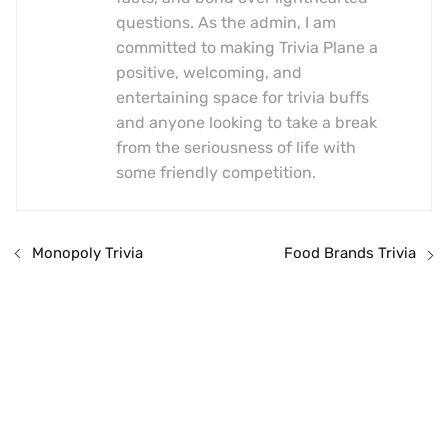
questions. As the admin, I am
committed to making Trivia Plane a
positive, welcoming, and
entertaining space for trivia buffs
and anyone looking to take a break
from the seriousness of life with
some friendly competition.
Monopoly Trivia
Food Brands Trivia