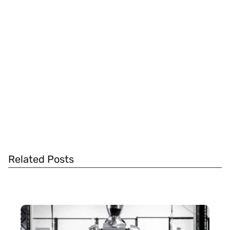
Related Posts