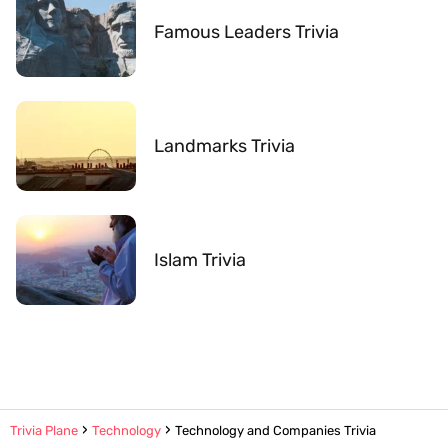
Famous Leaders Trivia
Landmarks Trivia
Islam Trivia
Trivia Plane
Technology
Technology and Companies Trivia