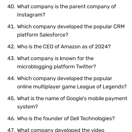
What company is the parent company of
Instagram?
Which company developed the popular CRM
platform Salesforce?
Who is the CEO of Amazon as of 2024?
What company is known for the
microblogging platform Twitter?
Which company developed the popular
online multiplayer game League of Legends?
What is the name of Google's mobile payment
system?
Who is the founder of Dell Technologies?
What company developed the video