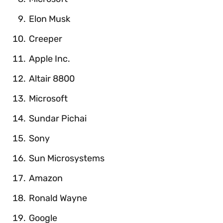
Elon Musk
Creeper
Apple Inc.
Altair 8800
Microsoft
Sundar Pichai
Sony
Sun Microsystems
Amazon
Ronald Wayne
Google