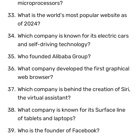
microprocessors?
What is the world's most popular website as
of 2024?
Which company is known for its electric cars
and self-driving technology?
Who founded Alibaba Group?
What company developed the first graphical
web browser?
Which company is behind the creation of Siri,
the virtual assistant?
What company is known for its Surface line
of tablets and laptops?
Who is the founder of Facebook?