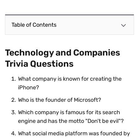
Table of Contents
Technology and Companies
Trivia Questions
What company is known for creating the
iPhone?
Who is the founder of Microsoft?
Which company is famous for its search
engine and has the motto "Don't be evil"?
What social media platform was founded by