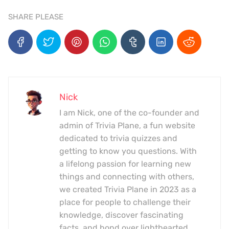
SHARE PLEASE
Nick
I am Nick, one of the co-founder and
admin of Trivia Plane, a fun website
dedicated to trivia quizzes and
getting to know you questions. With
a lifelong passion for learning new
things and connecting with others,
we created Trivia Plane in 2023 as a
place for people to challenge their
knowledge, discover fascinating
facts, and bond over lighthearted