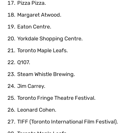
Pizza Pizza.
Margaret Atwood.
Eaton Centre.
Yorkdale Shopping Centre.
Toronto Maple Leafs.
Q107.
Steam Whistle Brewing.
Jim Carrey.
Toronto Fringe Theatre Festival.
Leonard Cohen.
TIFF (Toronto International Film Festival).