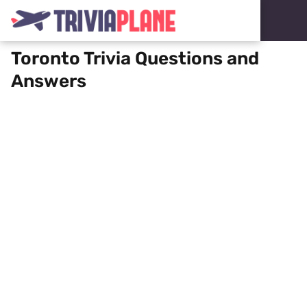
Toronto Trivia Questions and
Answers