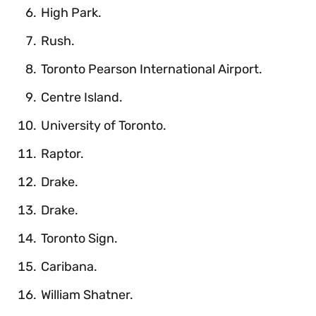
High Park.
Rush.
Toronto Pearson International Airport.
Centre Island.
University of Toronto.
Raptor.
Drake.
Drake.
Toronto Sign.
Caribana.
William Shatner.