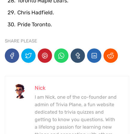
Toronto Maple Leafs.
Chris Hadfield.
Pride Toronto.
SHARE PLEASE
Nick
I am Nick, one of the co-founder and
admin of Trivia Plane, a fun website
dedicated to trivia quizzes and
getting to know you questions. With
a lifelong passion for learning new