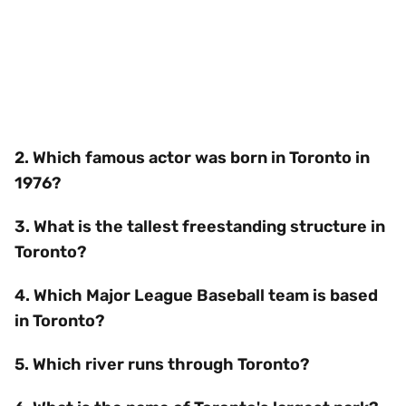
2. Which famous actor was born in Toronto in
1976?
3. What is the tallest freestanding structure in
Toronto?
4. Which Major League Baseball team is based
in Toronto?
5. Which river runs through Toronto?