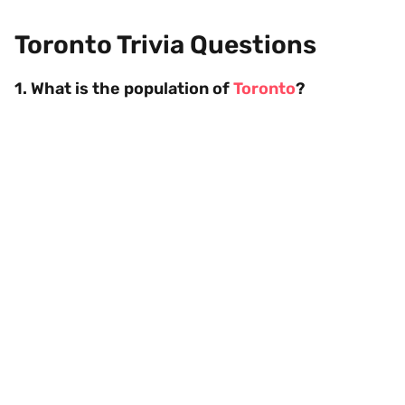
Toronto Trivia Questions
1. What is the population of
Toronto
?