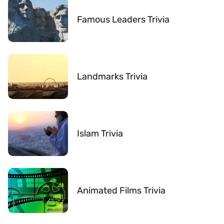
Famous Leaders Trivia
Landmarks Trivia
Islam Trivia
Animated Films Trivia