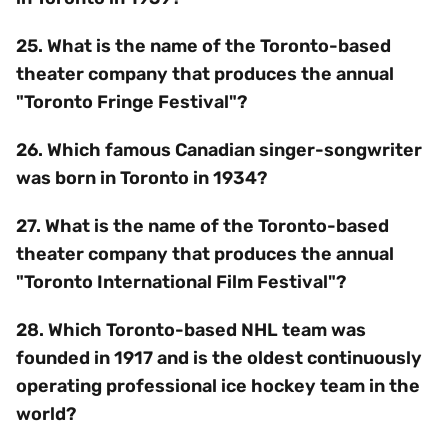
25. What is the name of the Toronto-based
theater company that produces the annual
"Toronto Fringe Festival"?
26. Which famous Canadian singer-songwriter
was born in Toronto in 1934?
27. What is the name of the Toronto-based
theater company that produces the annual
"Toronto International Film Festival"?
28. Which Toronto-based NHL team was
founded in 1917 and is the oldest continuously
operating professional ice hockey team in the
world?