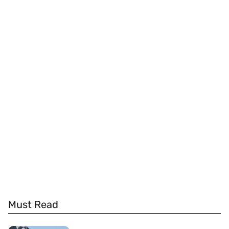
Must Read