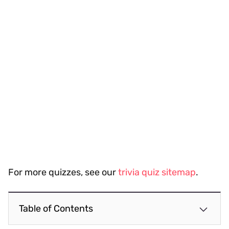
For more quizzes, see our
trivia quiz sitemap
.
Table of Contents