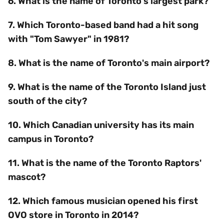
6. What is the name of Toronto's largest park?
7. Which Toronto-based band had a hit song
with "Tom Sawyer" in 1981?
8. What is the name of Toronto's main airport?
9. What is the name of the Toronto Island just
south of the city?
10. Which Canadian university has its main
campus in Toronto?
11. What is the name of the Toronto Raptors'
mascot?
12. Which famous musician opened his first
OVO store in Toronto in 2014?