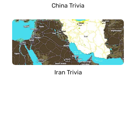
China Trivia
Iran Trivia