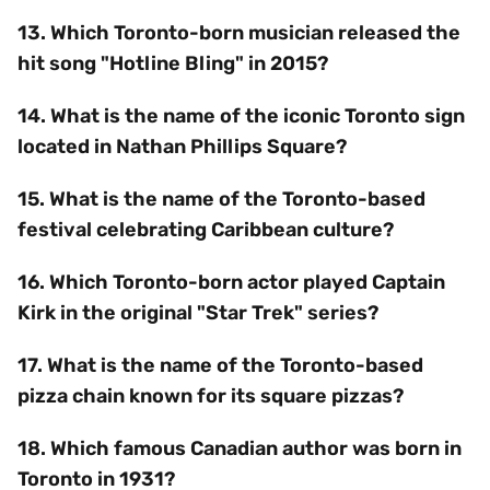
13. Which Toronto-born musician released the
hit song "Hotline Bling" in 2015?
14. What is the name of the iconic Toronto sign
located in Nathan Phillips Square?
15. What is the name of the Toronto-based
festival celebrating Caribbean culture?
16. Which Toronto-born actor played Captain
Kirk in the original "Star Trek" series?
17. What is the name of the Toronto-based
pizza chain known for its square pizzas?
18. Which famous Canadian author was born in
Toronto in 1931?