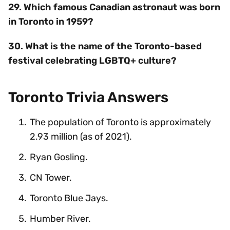
29. Which famous Canadian astronaut was born
in Toronto in 1959?
30. What is the name of the Toronto-based
festival celebrating LGBTQ+ culture?
Toronto Trivia Answers
The population of Toronto is approximately
2.93 million (as of 2021).
Ryan Gosling.
CN Tower.
Toronto Blue Jays.
Humber River.