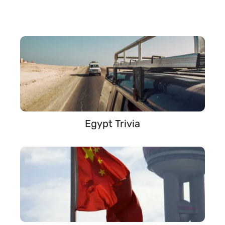
Egypt Trivia