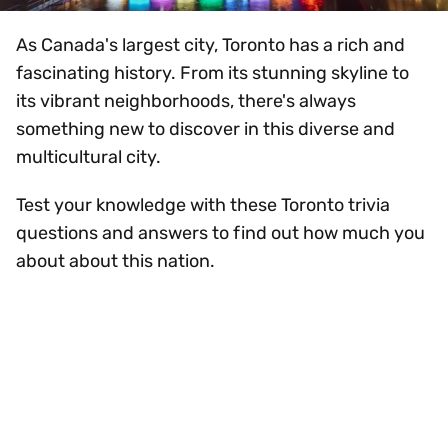
As Canada's largest city, Toronto has a rich and
fascinating history. From its stunning skyline to
its vibrant neighborhoods, there's always
something new to discover in this diverse and
multicultural city.
Test your knowledge with these Toronto trivia
questions and answers to find out how much you
about about this nation.