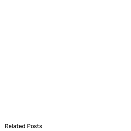
Related Posts