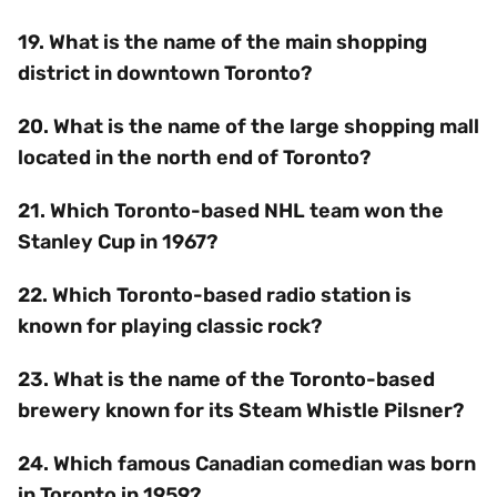
19. What is the name of the main shopping
district in downtown Toronto?
20. What is the name of the large shopping mall
located in the north end of Toronto?
21. Which Toronto-based NHL team won the
Stanley Cup in 1967?
22. Which Toronto-based radio station is
known for playing classic rock?
23. What is the name of the Toronto-based
brewery known for its Steam Whistle Pilsner?
24. Which famous Canadian comedian was born
in Toronto in 1959?