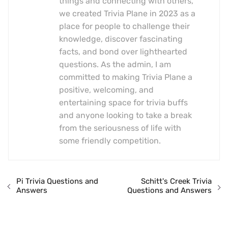
things and connecting with others,
we created Trivia Plane in 2023 as a
place for people to challenge their
knowledge, discover fascinating
facts, and bond over lighthearted
questions. As the admin, I am
committed to making Trivia Plane a
positive, welcoming, and
entertaining space for trivia buffs
and anyone looking to take a break
from the seriousness of life with
some friendly competition.
Pi Trivia Questions and
Schitt's Creek Trivia
Answers
Questions and Answers