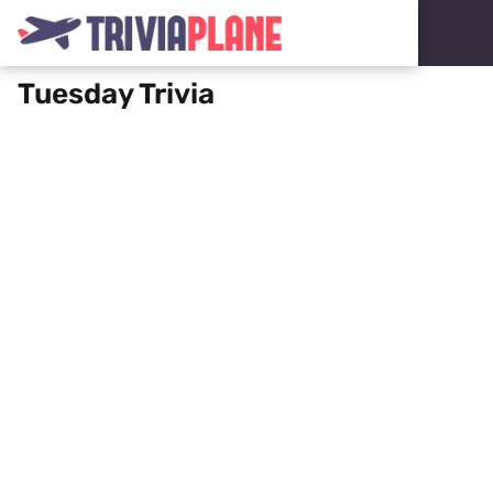
Tuesday Trivia