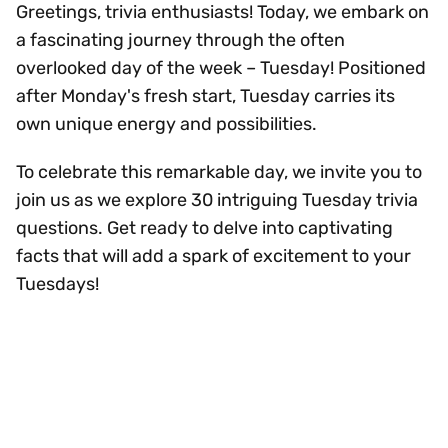
Greetings, trivia enthusiasts! Today, we embark on
a fascinating journey through the often
overlooked day of the week – Tuesday! Positioned
after Monday's fresh start, Tuesday carries its
own unique energy and possibilities.
To celebrate this remarkable day, we invite you to
join us as we explore 30 intriguing Tuesday trivia
questions. Get ready to delve into captivating
facts that will add a spark of excitement to your
Tuesdays!