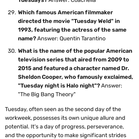
Which famous American filmmaker
directed the movie "Tuesday Weld" in
1993, featuring the actress of the same
name?
Answer: Quentin Tarantino
What is the name of the popular American
television series that aired from 2009 to
2015 and featured a character named Dr.
Sheldon Cooper, who famously exclaimed,
"Tuesday night is Halo night"?
Answer:
"The Big Bang Theory"
Tuesday, often seen as the second day of the
workweek, possesses its own unique allure and
potential. It's a day of progress, perseverance,
and the opportunity to make significant strides