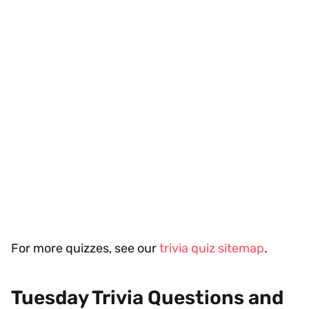
For more quizzes, see our
trivia quiz sitemap
.
Tuesday Trivia Questions and