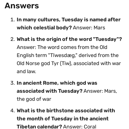
Answers
In many cultures, Tuesday is named after
which celestial body?
Answer: Mars
What is the origin of the word "Tuesday"?
Answer: The word comes from the Old
English term "Tīwesdæg," derived from the
Old Norse god Tyr (Tiw), associated with war
and law.
In ancient Rome, which god was
associated with Tuesday?
Answer: Mars,
the god of war
What is the birthstone associated with
the month of Tuesday in the ancient
Tibetan calendar?
Answer: Coral