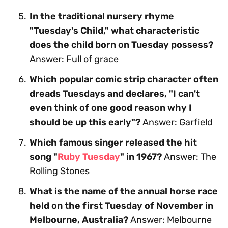
In the traditional nursery rhyme
"Tuesday's Child," what characteristic
does the child born on Tuesday possess?
Answer: Full of grace
Which popular comic strip character often
dreads Tuesdays and declares, "I can't
even think of one good reason why I
should be up this early"?
Answer: Garfield
Which famous singer released the hit
song "
Ruby Tuesday
" in 1967?
Answer: The
Rolling Stones
What is the name of the annual horse race
held on the first Tuesday of November in
Melbourne, Australia?
Answer: Melbourne