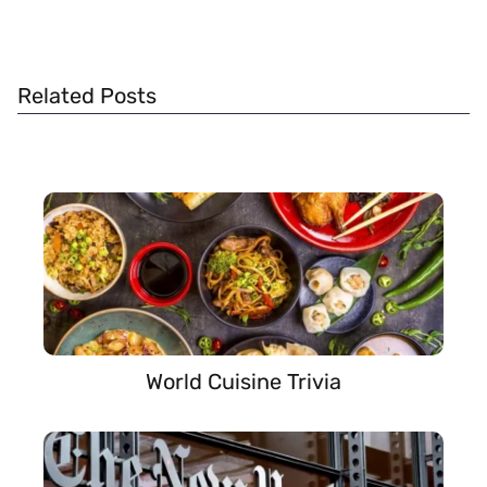
Related Posts
World Cuisine Trivia