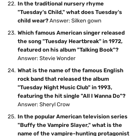
In the traditional nursery rhyme
"Tuesday's Child," what does Tuesday's
child wear?
Answer: Silken gown
Which famous American singer released
the song "Tuesday Heartbreak" in 1972,
featured on his album "Talking Book"?
Answer: Stevie Wonder
What is the name of the famous English
rock band that released the album
"Tuesday Night Music Club" in 1993,
featuring the hit single "All I Wanna Do"?
Answer: Sheryl Crow
In the popular American television series
"Buffy the Vampire Slayer," what is the
name of the vampire-hunting protagonist