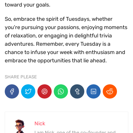
toward your goals.
So, embrace the spirit of Tuesdays, whether
you're pursuing your passions, enjoying moments
of relaxation, or engaging in delightful trivia
adventures. Remember, every Tuesday is a
chance to infuse your week with enthusiasm and
embrace the opportunities that lie ahead.
SHARE PLEASE
Nick
I am Nick, one of the co-founder and