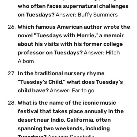
who often faces supernatural challenges
on Tuesdays?
Answer: Buffy Summers
Which famous American author wrote the
novel "Tuesdays with Morrie," a memoir
about his visits with his former college
professor on Tuesdays?
Answer: Mitch
Albom
In the traditional nursery rhyme
"Tuesday's Child," what does Tuesday's
child have?
Answer: Far to go
What is the name of the iconic music
festival that takes place annually in the
desert near Indio, California, often
spanning two weekends, including
Tuesdays?
Answer: Coachella