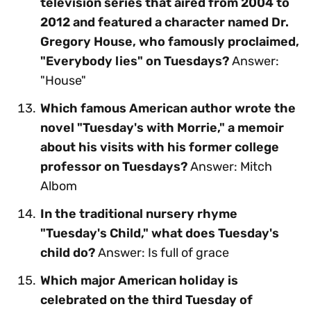
television series that aired from 2004 to
2012 and featured a character named Dr.
Gregory House, who famously proclaimed,
"Everybody lies" on Tuesdays?
Answer:
"House"
Which famous American author wrote the
novel "Tuesday's with Morrie," a memoir
about his visits with his former college
professor on Tuesdays?
Answer: Mitch
Albom
In the traditional nursery rhyme
"Tuesday's Child," what does Tuesday's
child do?
Answer: Is full of grace
Which major American holiday is
celebrated on the third Tuesday of