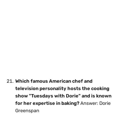
Which famous American chef and
television personality hosts the cooking
show "Tuesdays with Dorie" and is known
for her expertise in baking?
Answer: Dorie
Greenspan