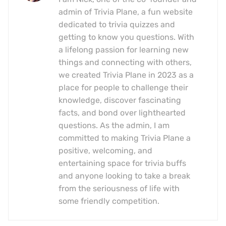
admin of Trivia Plane, a fun website
dedicated to trivia quizzes and
getting to know you questions. With
a lifelong passion for learning new
things and connecting with others,
we created Trivia Plane in 2023 as a
place for people to challenge their
knowledge, discover fascinating
facts, and bond over lighthearted
questions. As the admin, I am
committed to making Trivia Plane a
positive, welcoming, and
entertaining space for trivia buffs
and anyone looking to take a break
from the seriousness of life with
some friendly competition.