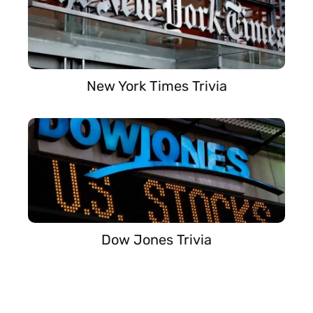
New York Times Trivia
Dow Jones Trivia