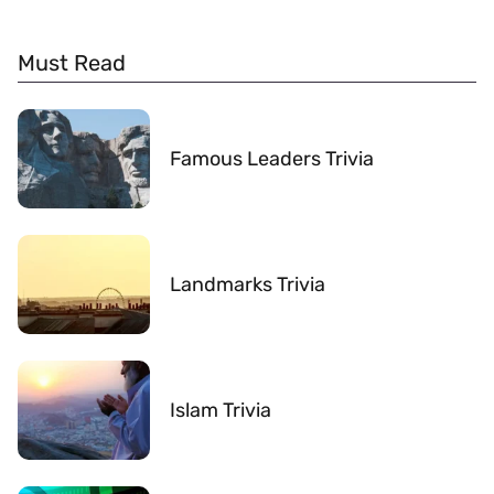
Must Read
Famous Leaders Trivia
Landmarks Trivia
Islam Trivia