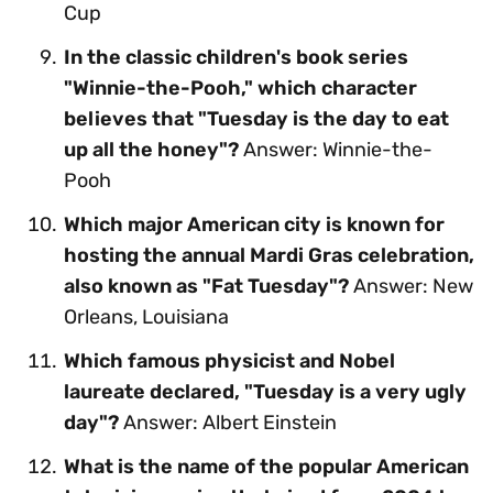
Cup
In the classic children's book series
"Winnie-the-Pooh," which character
believes that "Tuesday is the day to eat
up all the honey"?
Answer: Winnie-the-
Pooh
Which major American city is known for
hosting the annual Mardi Gras celebration,
also known as "Fat Tuesday"?
Answer: New
Orleans, Louisiana
Which famous physicist and Nobel
laureate declared, "Tuesday is a very ugly
day"?
Answer: Albert Einstein
What is the name of the popular American