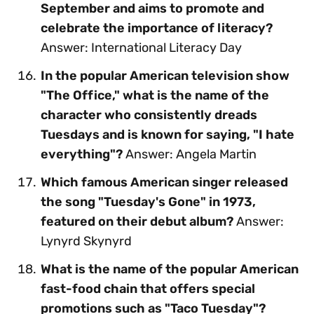
September and aims to promote and
celebrate the importance of literacy?
Answer: International Literacy Day
In the popular American television show
"The Office," what is the name of the
character who consistently dreads
Tuesdays and is known for saying, "I hate
everything"?
Answer: Angela Martin
Which famous American singer released
the song "Tuesday's Gone" in 1973,
featured on their debut album?
Answer:
Lynyrd Skynyrd
What is the name of the popular American
fast-food chain that offers special
promotions such as "Taco Tuesday"?