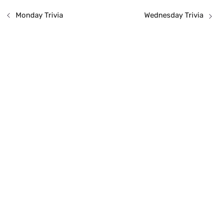
Monday Trivia
Wednesday Trivia