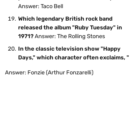
Answer: Taco Bell
Which legendary British rock band
released the album "Ruby Tuesday" in
1971?
Answer: The Rolling Stones
In the classic television show "Happy
Days," which character often exclaims, "
Answer: Fonzie (Arthur Fonzarelli)