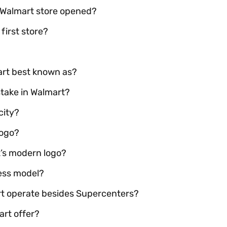
t Walmart store opened?
first store?
mart best known as?
stake in Walmart?
city?
logo?
’s modern logo?
ness model?
rt operate besides Supercenters?
art offer?