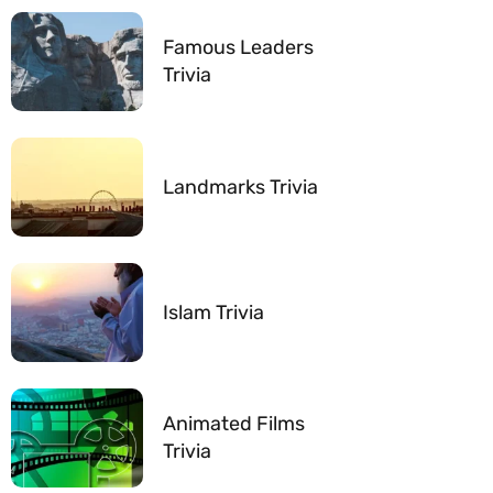
Famous Leaders
Trivia
Landmarks Trivia
Islam Trivia
Animated Films
Trivia