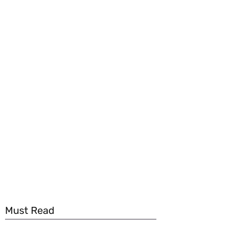
Must Read