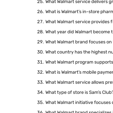
What Walmart service delivers g
What is Walmart’s in-store phar
What Walmart service provides f
What year did Walmart become the
What Walmart brand focuses on 
What country has the highest n
What Walmart program supports 
What is Walmart’s mobile payme
What Walmart service allows presc
What type of store is Sam’s Club
What Walmart initiative focuses
What Walmart brand specializes