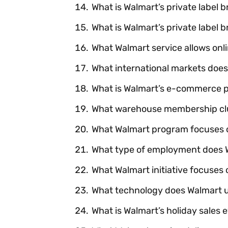
What is Walmart’s private label 
What is Walmart’s private label
What Walmart service allows onli
What international markets does
What is Walmart’s e-commerce p
What warehouse membership clu
What Walmart program focuses o
What type of employment does W
What Walmart initiative focuses 
What technology does Walmart 
What is Walmart’s holiday sales