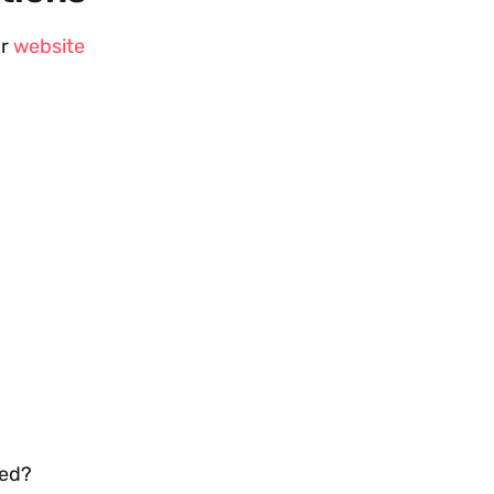
ur
website
ded?