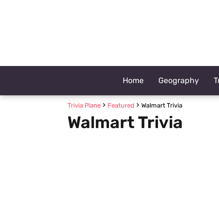
Home
Geography
T
Trivia Plane
Featured
Walmart Trivia
Walmart Trivia