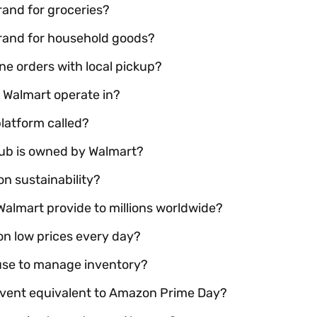
brand for groceries?
 brand for household goods?
ne orders with local pickup?
 Walmart operate in?
latform called?
b is owned by Walmart?
n sustainability?
almart provide to millions worldwide?
on low prices every day?
use to manage inventory?
 event equivalent to Amazon Prime Day?