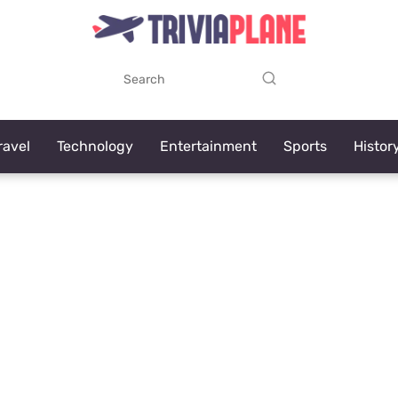
ravel
Technology
Entertainment
Sports
Histor