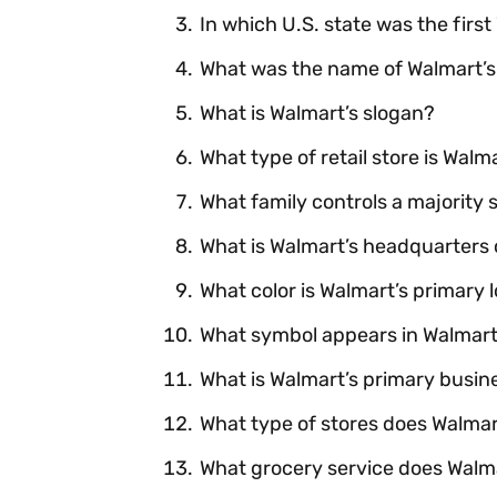
In which U.S. state was the firs
What was the name of Walmart’s 
What is Walmart’s slogan?
What type of retail store is Wal
What family controls a majority 
What is Walmart’s headquarters 
What color is Walmart’s primary 
What symbol appears in Walmart
What is Walmart’s primary busi
What type of stores does Walma
What grocery service does Walm