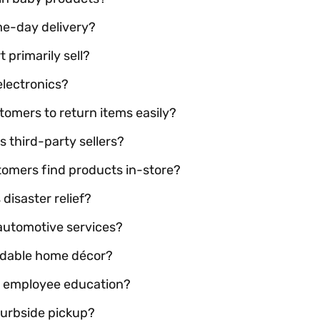
me-day delivery?
 primarily sell?
electronics?
tomers to return items easily?
 third-party sellers?
tomers find products in-store?
isaster relief?
automotive services?
rdable home décor?
ts employee education?
curbside pickup?