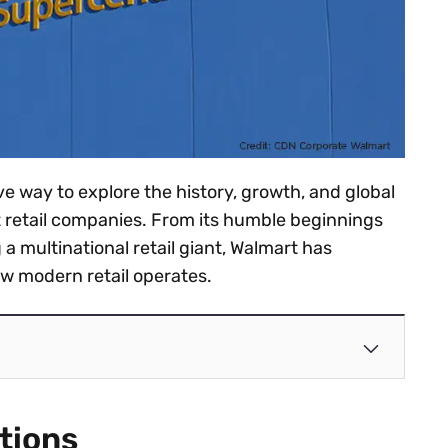
ve way to explore the history, growth, and global
st retail companies. From its humble beginnings
a multinational retail giant, Walmart has
 modern retail operates.
tions