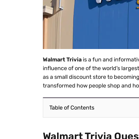
Walmart Trivia
is a fun and informati
influence of one of the world’s large
as a small discount store to becoming 
transformed how people shop and how
Table of Contents
Walmart Trivia Ques