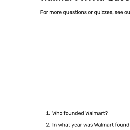
For more questions or quizzes, see o
Who founded Walmart?
In what year was Walmart foun