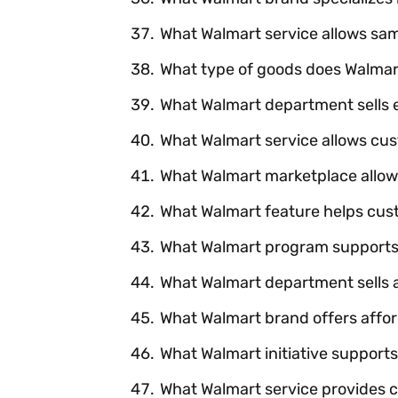
What Walmart service allows sa
What type of goods does Walmart
What Walmart department sells 
What Walmart service allows cus
What Walmart marketplace allows
What Walmart feature helps cus
What Walmart program supports d
What Walmart department sells 
What Walmart brand offers affo
What Walmart initiative suppor
What Walmart service provides 