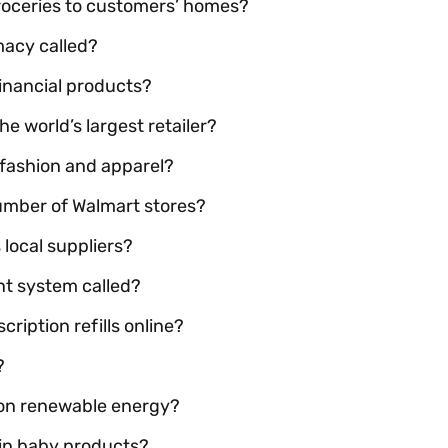
roceries to customers’ homes?
macy called?
inancial products?
 world’s largest retailer?
fashion and apparel?
umber of Walmart stores?
local suppliers?
nt system called?
ription refills online?
?
 on renewable energy?
 in baby products?