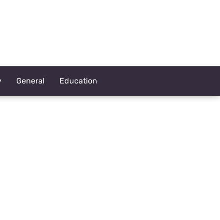
y
General
Education