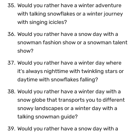
Would you rather have a winter adventure
with talking snowflakes or a winter journey
with singing icicles?
Would you rather have a snow day with a
snowman fashion show or a snowman talent
show?
Would you rather have a winter day where
it's always nighttime with twinkling stars or
daytime with snowflakes falling?
Would you rather have a winter day with a
snow globe that transports you to different
snowy landscapes or a winter day with a
talking snowman guide?
Would you rather have a snow day with a