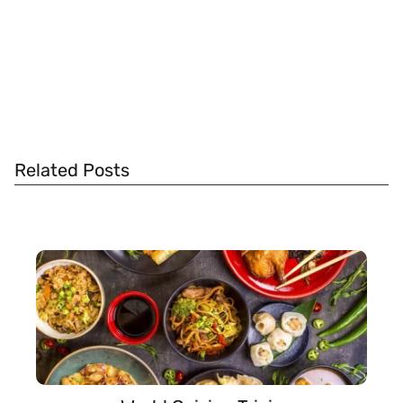
Related Posts