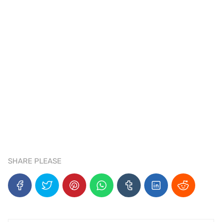
SHARE PLEASE