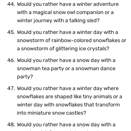
Would you rather have a winter adventure
with a magical snow owl companion or a
winter journey with a talking sled?
Would you rather have a winter day with a
snowstorm of rainbow-colored snowflakes or
a snowstorm of glittering ice crystals?
Would you rather have a snow day with a
snowman tea party or a snowman dance
party?
Would you rather have a winter day where
snowflakes are shaped like tiny animals or a
winter day with snowflakes that transform
into miniature snow castles?
Would you rather have a snow day with a