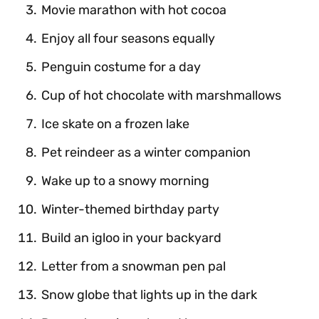
Movie marathon with hot cocoa
Enjoy all four seasons equally
Penguin costume for a day
Cup of hot chocolate with marshmallows
Ice skate on a frozen lake
Pet reindeer as a winter companion
Wake up to a snowy morning
Winter-themed birthday party
Build an igloo in your backyard
Letter from a snowman pen pal
Snow globe that lights up in the dark