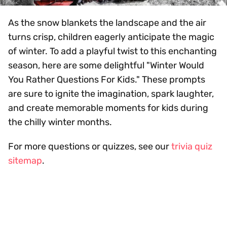
As the snow blankets the landscape and the air
turns crisp, children eagerly anticipate the magic
of winter. To add a playful twist to this enchanting
season, here are some delightful "Winter Would
You Rather Questions For Kids." These prompts
are sure to ignite the imagination, spark laughter,
and create memorable moments for kids during
the chilly winter months.
For more questions or quizzes, see our
trivia quiz
sitemap
.