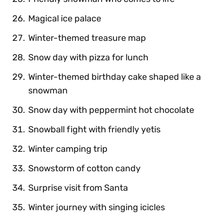
Magical ice palace
Winter-themed treasure map
Snow day with pizza for lunch
Winter-themed birthday cake shaped like a
snowman
Snow day with peppermint hot chocolate
Snowball fight with friendly yetis
Winter camping trip
Snowstorm of cotton candy
Surprise visit from Santa
Winter journey with singing icicles