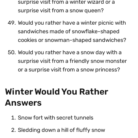
surprise visit from a winter wizard or a
surprise visit from a snow queen?
Would you rather have a winter picnic with
sandwiches made of snowflake-shaped
cookies or snowman-shaped sandwiches?
Would you rather have a snow day with a
surprise visit from a friendly snow monster
or a surprise visit from a snow princess?
Winter Would You Rather
Answers
Snow fort with secret tunnels
Sledding down a hill of fluffy snow