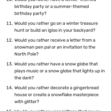
birthday party or a summer-themed
birthday party?
Would you rather go on a winter treasure
hunt or build an igloo in your backyard?
Would you rather receive a letter from a
snowman pen pal or an invitation to the
North Pole?
Would you rather have a snow globe that
plays music or a snow globe that lights up in
the dark?
Would you rather decorate a gingerbread
house or create a snowflake masterpiece
with glitter?