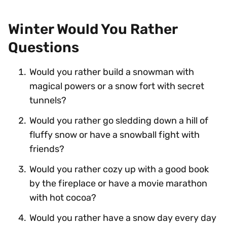
Winter Would You Rather
Questions
Would you rather build a snowman with
magical powers or a snow fort with secret
tunnels?
Would you rather go sledding down a hill of
fluffy snow or have a snowball fight with
friends?
Would you rather cozy up with a good book
by the fireplace or have a movie marathon
with hot cocoa?
Would you rather have a snow day every day