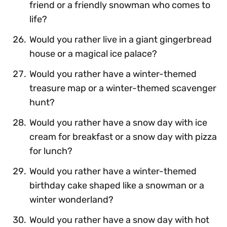
friend or a friendly snowman who comes to
life?
Would you rather live in a giant gingerbread
house or a magical ice palace?
Would you rather have a winter-themed
treasure map or a winter-themed scavenger
hunt?
Would you rather have a snow day with ice
cream for breakfast or a snow day with pizza
for lunch?
Would you rather have a winter-themed
birthday cake shaped like a snowman or a
winter wonderland?
Would you rather have a snow day with hot