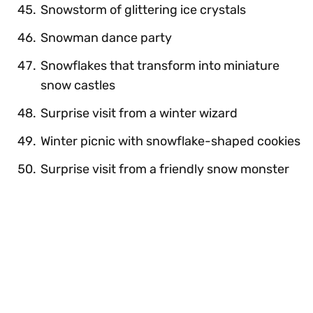
Snowstorm of glittering ice crystals
Snowman dance party
Snowflakes that transform into miniature
snow castles
Surprise visit from a winter wizard
Winter picnic with snowflake-shaped cookies
Surprise visit from a friendly snow monster