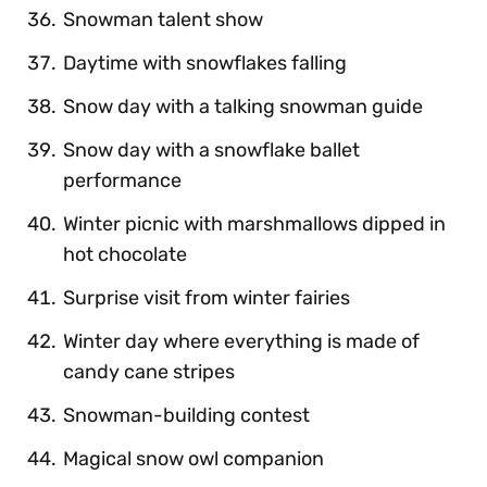
Snowman talent show
Daytime with snowflakes falling
Snow day with a talking snowman guide
Snow day with a snowflake ballet
performance
Winter picnic with marshmallows dipped in
hot chocolate
Surprise visit from winter fairies
Winter day where everything is made of
candy cane stripes
Snowman-building contest
Magical snow owl companion