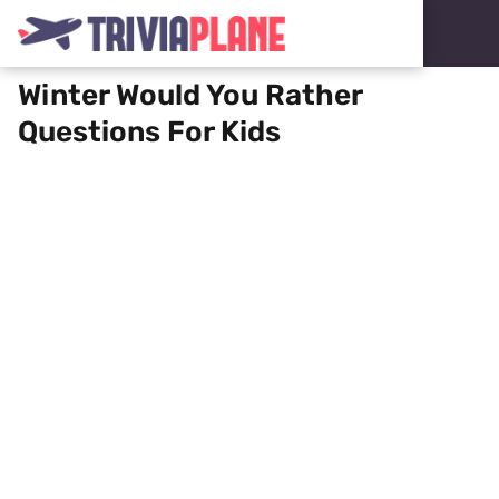
Winter Would You Rather
Questions For Kids