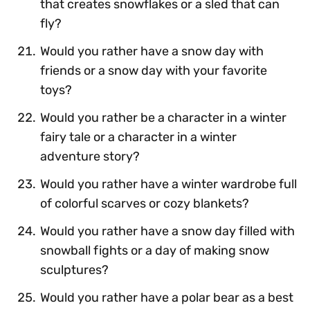
that creates snowflakes or a sled that can
fly?
Would you rather have a snow day with
friends or a snow day with your favorite
toys?
Would you rather be a character in a winter
fairy tale or a character in a winter
adventure story?
Would you rather have a winter wardrobe full
of colorful scarves or cozy blankets?
Would you rather have a snow day filled with
snowball fights or a day of making snow
sculptures?
Would you rather have a polar bear as a best