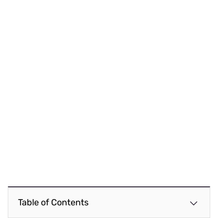
Table of Contents