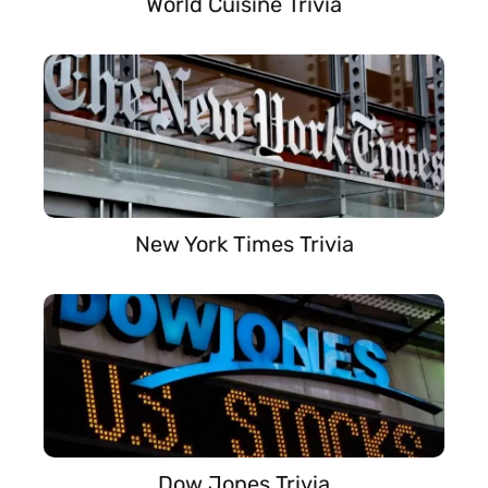
World Cuisine Trivia
New York Times Trivia
Dow Jones Trivia