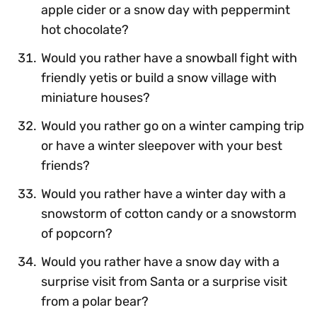
apple cider or a snow day with peppermint
hot chocolate?
Would you rather have a snowball fight with
friendly yetis or build a snow village with
miniature houses?
Would you rather go on a winter camping trip
or have a winter sleepover with your best
friends?
Would you rather have a winter day with a
snowstorm of cotton candy or a snowstorm
of popcorn?
Would you rather have a snow day with a
surprise visit from Santa or a surprise visit
from a polar bear?