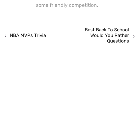
some friendly competition.
Best Back To School
Would You Rather
NBA MVPs Trivia
Questions