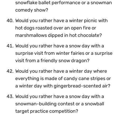
snowflake ballet performance or a snowman
comedy show?
Would you rather have a winter picnic with
hot dogs roasted over an open fire or
marshmallows dipped in hot chocolate?
Would you rather have a snow day with a
surprise visit from winter fairies or a surprise
visit from a friendly snow dragon?
Would you rather have a winter day where
everything is made of candy cane stripes or
a winter day with gingerbread-scented air?
Would you rather have a snow day with a
snowman-building contest or a snowball
target practice competition?