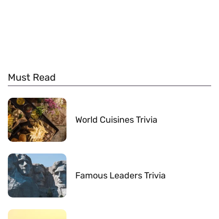
Must Read
World Cuisines Trivia
Famous Leaders Trivia