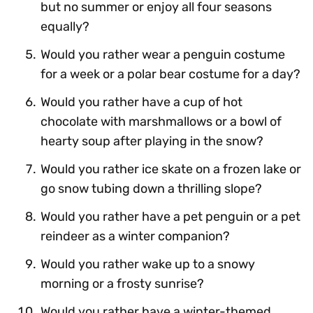
but no summer or enjoy all four seasons
equally?
Would you rather wear a penguin costume
for a week or a polar bear costume for a day?
Would you rather have a cup of hot
chocolate with marshmallows or a bowl of
hearty soup after playing in the snow?
Would you rather ice skate on a frozen lake or
go snow tubing down a thrilling slope?
Would you rather have a pet penguin or a pet
reindeer as a winter companion?
Would you rather wake up to a snowy
morning or a frosty sunrise?
Would you rather have a winter-themed