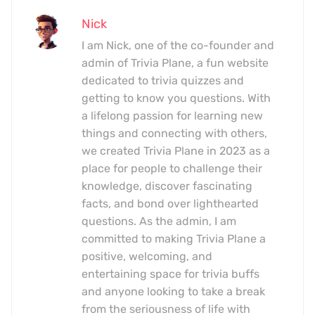
Nick
I am Nick, one of the co-founder and
admin of Trivia Plane, a fun website
dedicated to trivia quizzes and
getting to know you questions. With
a lifelong passion for learning new
things and connecting with others,
we created Trivia Plane in 2023 as a
place for people to challenge their
knowledge, discover fascinating
facts, and bond over lighthearted
questions. As the admin, I am
committed to making Trivia Plane a
positive, welcoming, and
entertaining space for trivia buffs
and anyone looking to take a break
from the seriousness of life with