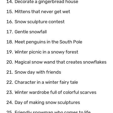
Decorate a gingerbread house
Mittens that never get wet
Snow sculpture contest
Gentle snowfall
Meet penguins in the South Pole
Winter picnic in a snowy forest
Magical snow wand that creates snowflakes
Snow day with friends
Character in a winter fairy tale
Winter wardrobe full of colorful scarves
Day of making snow sculptures
Friendly snowman who comes to life