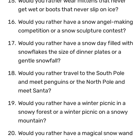
Would you rather wear mittens that never
get wet or boots that never slip on ice?
Would you rather have a snow angel-making
competition or a snow sculpture contest?
Would you rather have a snow day filled with
snowflakes the size of dinner plates or a
gentle snowfall?
Would you rather travel to the South Pole
and meet penguins or the North Pole and
meet Santa?
Would you rather have a winter picnic in a
snowy forest or a winter picnic on a snowy
mountain?
Would you rather have a magical snow wand