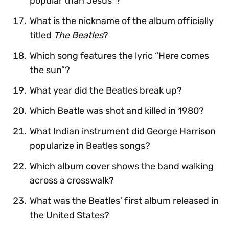
popular than Jesus”?
What is the nickname of the album officially
titled
The Beatles
?
Which song features the lyric “Here comes
the sun”?
What year did the Beatles break up?
Which Beatle was shot and killed in 1980?
What Indian instrument did George Harrison
popularize in Beatles songs?
Which album cover shows the band walking
across a crosswalk?
What was the Beatles’ first album released in
the United States?