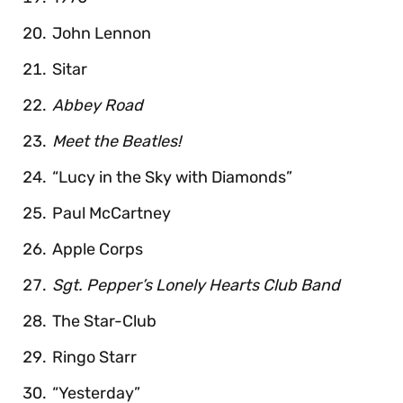
John Lennon
Sitar
Abbey Road
Meet the Beatles!
“Lucy in the Sky with Diamonds”
Paul McCartney
Apple Corps
Sgt. Pepper’s Lonely Hearts Club Band
The Star-Club
Ringo Starr
“Yesterday”