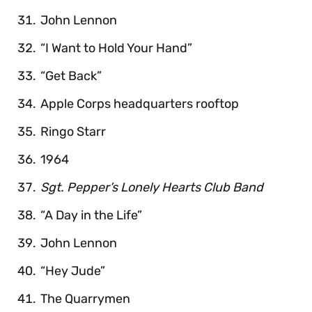
John Lennon
“I Want to Hold Your Hand”
“Get Back”
Apple Corps headquarters rooftop
Ringo Starr
1964
Sgt. Pepper’s Lonely Hearts Club Band
“A Day in the Life”
John Lennon
“Hey Jude”
The Quarrymen