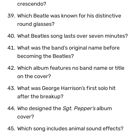
crescendo?
Which Beatle was known for his distinctive
round glasses?
What Beatles song lasts over seven minutes?
What was the band’s original name before
becoming the Beatles?
Which album features no band name or title
on the cover?
What was George Harrison’s first solo hit
after the breakup?
Who designed the
Sgt. Pepper’s
album
cover?
Which song includes animal sound effects?