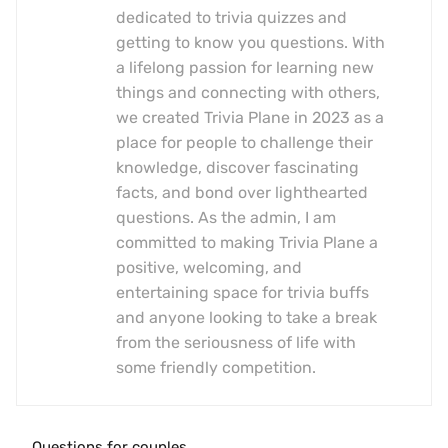
dedicated to trivia quizzes and
getting to know you questions. With
a lifelong passion for learning new
things and connecting with others,
we created Trivia Plane in 2023 as a
place for people to challenge their
knowledge, discover fascinating
facts, and bond over lighthearted
questions. As the admin, I am
committed to making Trivia Plane a
positive, welcoming, and
entertaining space for trivia buffs
and anyone looking to take a break
from the seriousness of life with
some friendly competition.
Questions for couples