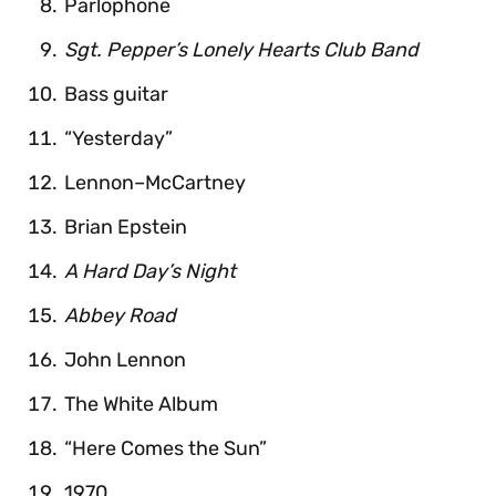
Parlophone
Sgt. Pepper’s Lonely Hearts Club Band
Bass guitar
“Yesterday”
Lennon–McCartney
Brian Epstein
A Hard Day’s Night
Abbey Road
John Lennon
The White Album
“Here Comes the Sun”
1970