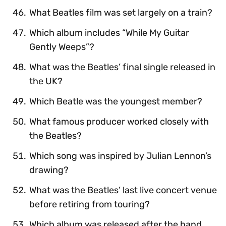
What Beatles film was set largely on a train?
Which album includes “While My Guitar
Gently Weeps”?
What was the Beatles’ final single released in
the UK?
Which Beatle was the youngest member?
What famous producer worked closely with
the Beatles?
Which song was inspired by Julian Lennon’s
drawing?
What was the Beatles’ last live concert venue
before retiring from touring?
Which album was released after the band