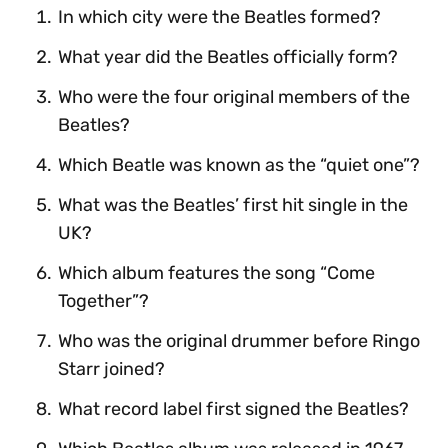
In which city were the Beatles formed?
What year did the Beatles officially form?
Who were the four original members of the
Beatles?
Which Beatle was known as the “quiet one”?
What was the Beatles’ first hit single in the
UK?
Which album features the song “Come
Together”?
Who was the original drummer before Ringo
Starr joined?
What record label first signed the Beatles?