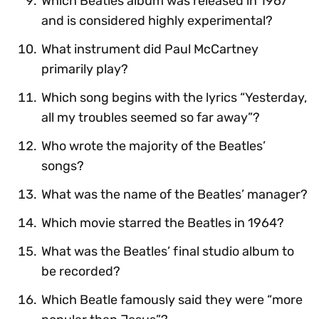
Which Beatles album was released in 1967
and is considered highly experimental?
What instrument did Paul McCartney
primarily play?
Which song begins with the lyrics “Yesterday,
all my troubles seemed so far away”?
Who wrote the majority of the Beatles’
songs?
What was the name of the Beatles’ manager?
Which movie starred the Beatles in 1964?
What was the Beatles’ final studio album to
be recorded?
Which Beatle famously said they were “more