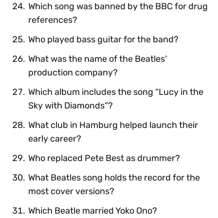
Which song was banned by the BBC for drug
references?
Who played bass guitar for the band?
What was the name of the Beatles’
production company?
Which album includes the song “Lucy in the
Sky with Diamonds”?
What club in Hamburg helped launch their
early career?
Who replaced Pete Best as drummer?
What Beatles song holds the record for the
most cover versions?
Which Beatle married Yoko Ono?