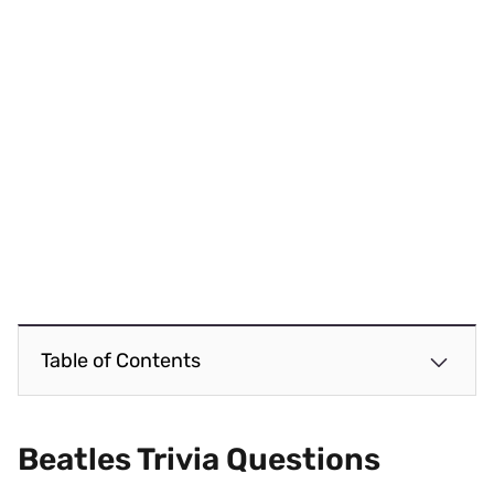
Table of Contents
Beatles Trivia
Questions