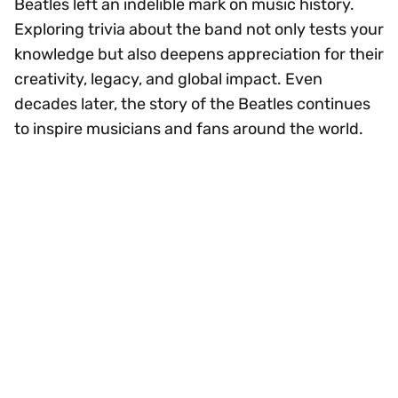
Beatles left an indelible mark on music history.
Exploring trivia about the band not only tests your
knowledge but also deepens appreciation for their
creativity, legacy, and global impact. Even
decades later, the story of the Beatles continues
to inspire musicians and fans around the world.