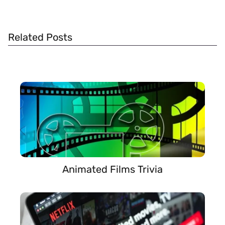
Related Posts
Animated Films Trivia