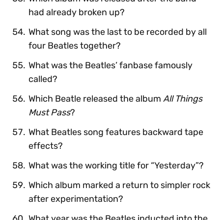
had already broken up?
What song was the last to be recorded by all
four Beatles together?
What was the Beatles’ fanbase famously
called?
Which Beatle released the album
All Things
Must Pass
?
What Beatles song features backward tape
effects?
What was the working title for “Yesterday”?
Which album marked a return to simpler rock
after experimentation?
What year was the Beatles inducted into the