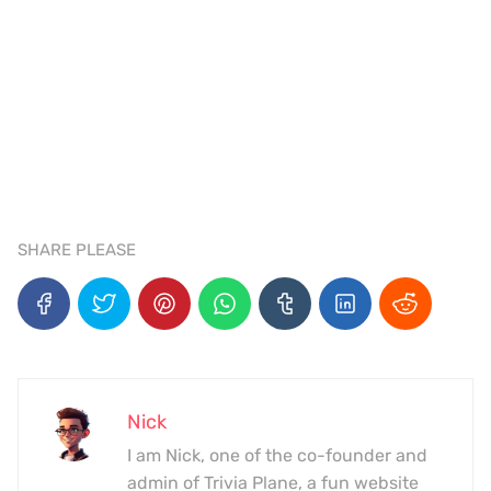
SHARE PLEASE
Nick
I am Nick, one of the co-founder and
admin of Trivia Plane, a fun website