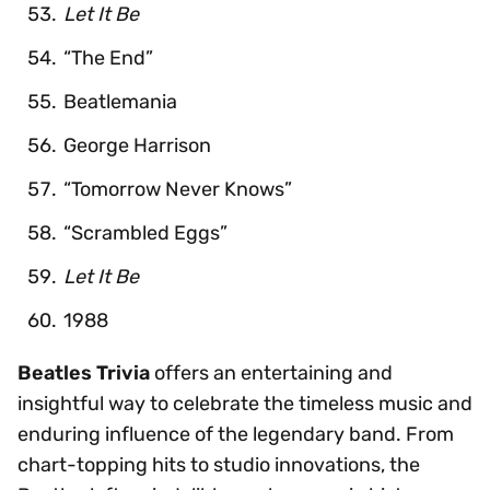
Let It Be
“The End”
Beatlemania
George Harrison
“Tomorrow Never Knows”
“Scrambled Eggs”
Let It Be
1988
Beatles Trivia
offers an entertaining and
insightful way to celebrate the timeless music and
enduring influence of the legendary band. From
chart-topping hits to studio innovations, the