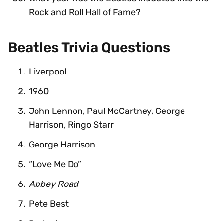
Rock and Roll Hall of Fame?
Beatles Trivia Questions
Liverpool
1960
John Lennon, Paul McCartney, George
Harrison, Ringo Starr
George Harrison
“Love Me Do”
Abbey Road
Pete Best