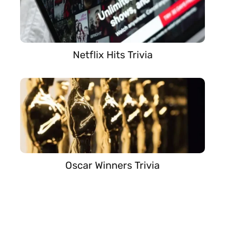
Netflix Hits Trivia
Oscar Winners Trivia