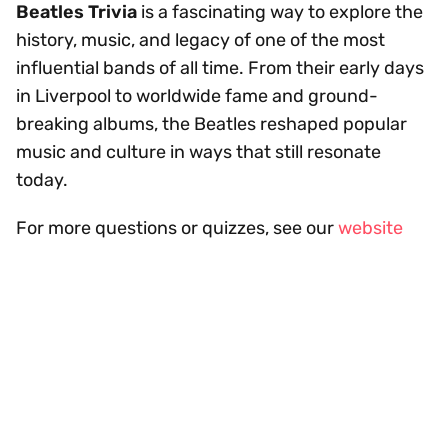
Beatles Trivia
is a fascinating way to explore the
history, music, and legacy of one of the most
influential bands of all time. From their early days
in Liverpool to worldwide fame and ground-
breaking albums, the Beatles reshaped popular
music and culture in ways that still resonate
today.
For more questions or quizzes, see our
website