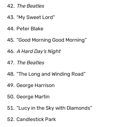
The Beatles
“My Sweet Lord”
Peter Blake
“Good Morning Good Morning”
A Hard Day’s Night
The Beatles
“The Long and Winding Road”
George Harrison
George Martin
“Lucy in the Sky with Diamonds”
Candlestick Park