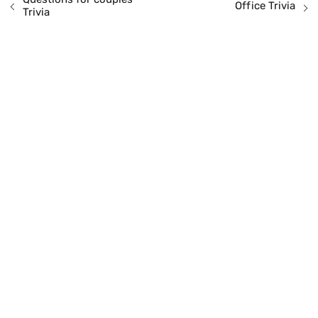
Office Trivia
Trivia