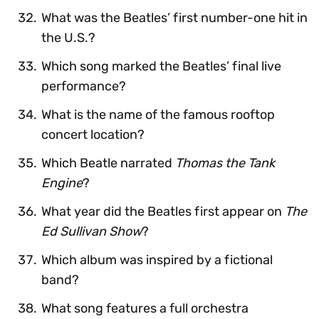
What was the Beatles’ first number-one hit in
the U.S.?
Which song marked the Beatles’ final live
performance?
What is the name of the famous rooftop
concert location?
Which Beatle narrated
Thomas the Tank
Engine
?
What year did the Beatles first appear on
The
Ed Sullivan Show
?
Which album was inspired by a fictional
band?
What song features a full orchestra