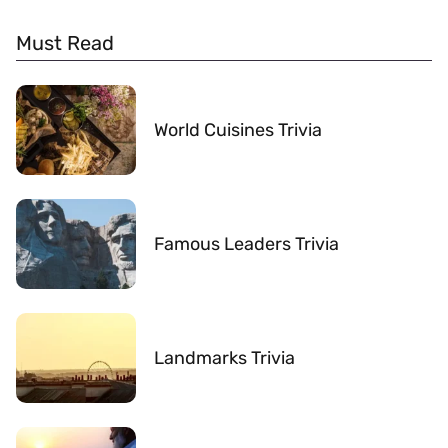
Must Read
World Cuisines Trivia
Famous Leaders Trivia
Landmarks Trivia