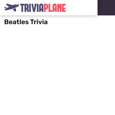
Beatles Trivia