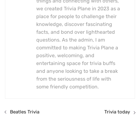
things and connecting with others,
we created Trivia Plane in 2023 as a
place for people to challenge their
knowledge, discover fascinating
facts, and bond over lighthearted
questions. As the admin, I am
committed to making Trivia Plane a
positive, welcoming, and
entertaining space for trivia buffs
and anyone looking to take a break
from the seriousness of life with
some friendly competition.
Beatles Trivia
Trivia today