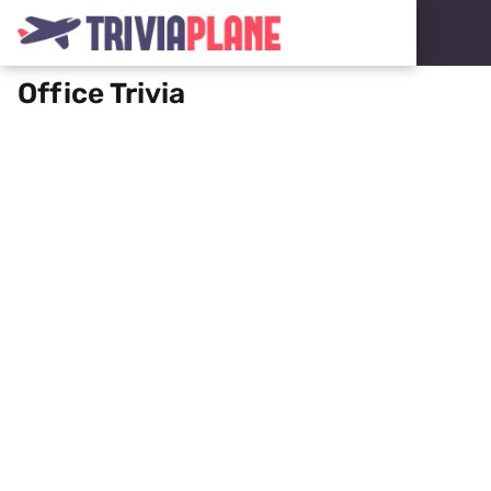
Office Trivia