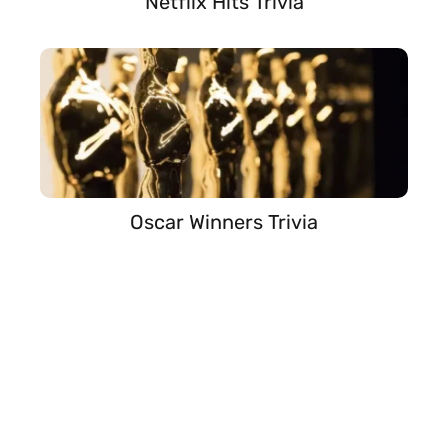
Netflix Hits Trivia
Oscar Winners Trivia