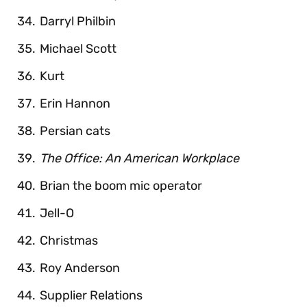
Darryl Philbin
Michael Scott
Kurt
Erin Hannon
Persian cats
The Office: An American Workplace
Brian the boom mic operator
Jell-O
Christmas
Roy Anderson
Supplier Relations