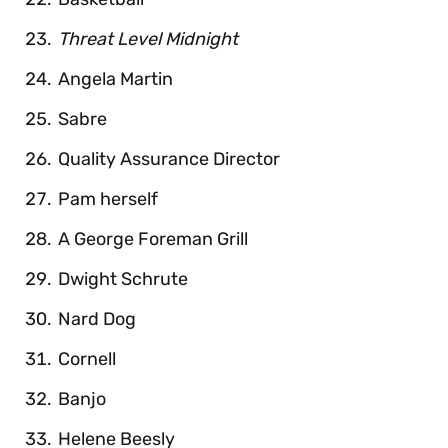
Threat Level Midnight
Angela Martin
Sabre
Quality Assurance Director
Pam herself
A George Foreman Grill
Dwight Schrute
Nard Dog
Cornell
Banjo
Helene Beesly