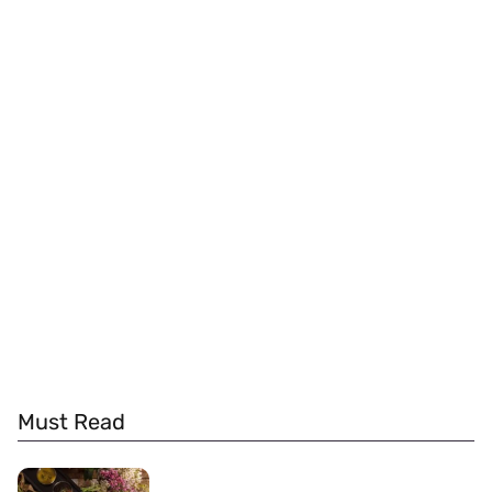
Must Read