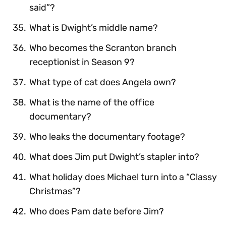
said”?
What is Dwight’s middle name?
Who becomes the Scranton branch
receptionist in Season 9?
What type of cat does Angela own?
What is the name of the office
documentary?
Who leaks the documentary footage?
What does Jim put Dwight’s stapler into?
What holiday does Michael turn into a “Classy
Christmas”?
Who does Pam date before Jim?