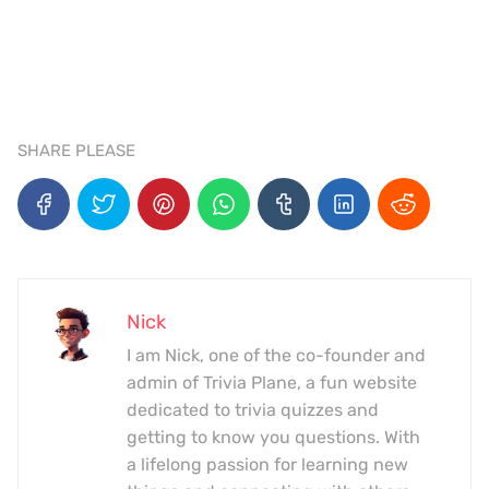
SHARE PLEASE
Nick
I am Nick, one of the co-founder and
admin of Trivia Plane, a fun website
dedicated to trivia quizzes and
getting to know you questions. With
a lifelong passion for learning new