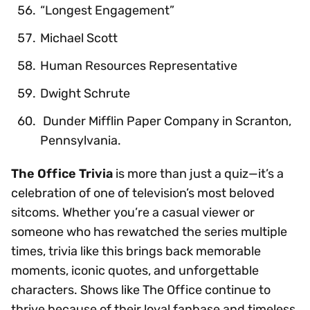
“Longest Engagement”
Michael Scott
Human Resources Representative
Dwight Schrute
Dunder Mifflin Paper Company in Scranton,
Pennsylvania.
The Office Trivia
is more than just a quiz—it’s a
celebration of one of television’s most beloved
sitcoms. Whether you’re a casual viewer or
someone who has rewatched the series multiple
times, trivia like this brings back memorable
moments, iconic quotes, and unforgettable
characters. Shows like The Office continue to
thrive because of their loyal fanbase and timeless