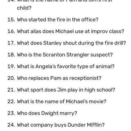
child?
Who started the fire in the office?
What alias does Michael use at improv class?
What does Stanley shout during the fire drill?
Who is the Scranton Strangler suspect?
What is Angela’s favorite type of animal?
Who replaces Pam as receptionist?
What sport does Jim play in high school?
What is the name of Michael’s movie?
Who does Dwight marry?
What company buys Dunder Mifflin?