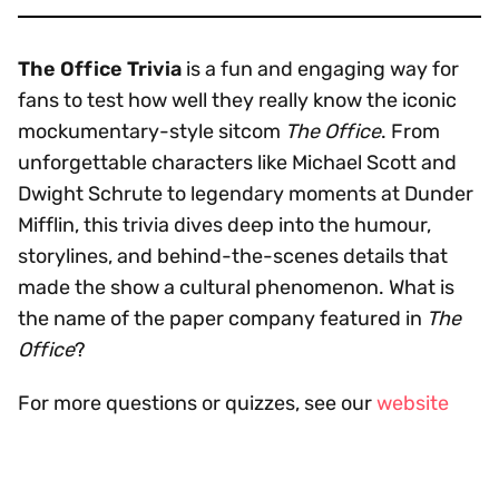
The Office Trivia
is a fun and engaging way for
fans to test how well they really know the iconic
mockumentary-style sitcom
The Office
. From
unforgettable characters like Michael Scott and
Dwight Schrute to legendary moments at Dunder
Mifflin, this trivia dives deep into the humour,
storylines, and behind-the-scenes details that
made the show a cultural phenomenon. What is
the name of the paper company featured in
The
Office
?
For more questions or quizzes, see our
website