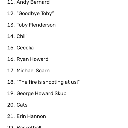
Andy Bernard
“Goodbye Toby”
Toby Flenderson
Chili
Cecelia
Ryan Howard
Michael Scarn
“The fire is shooting at us!”
George Howard Skub
Cats
Erin Hannon
Basketball