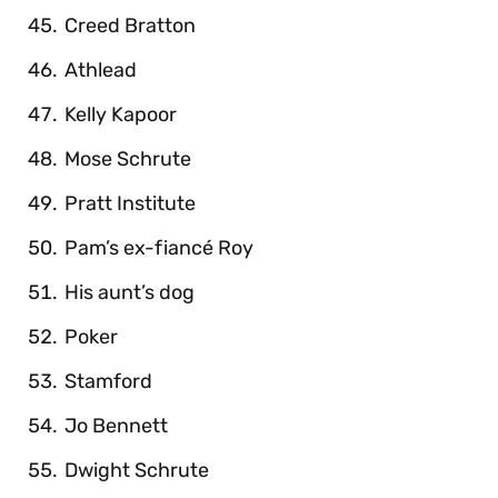
Creed Bratton
Athlead
Kelly Kapoor
Mose Schrute
Pratt Institute
Pam’s ex-fiancé Roy
His aunt’s dog
Poker
Stamford
Jo Bennett
Dwight Schrute