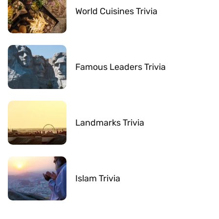
World Cuisines Trivia
Famous Leaders Trivia
Landmarks Trivia
Islam Trivia