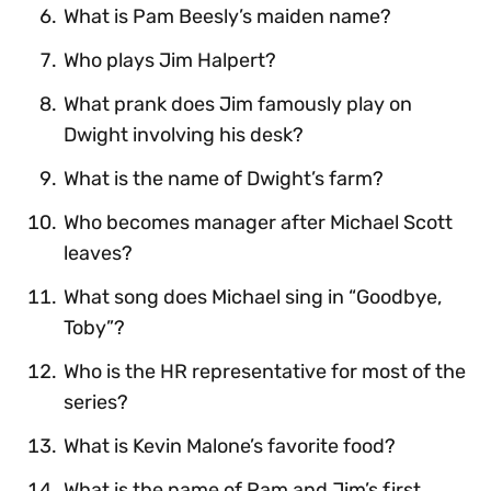
What is Pam Beesly’s maiden name?
Who plays Jim Halpert?
What prank does Jim famously play on
Dwight involving his desk?
What is the name of Dwight’s farm?
Who becomes manager after Michael Scott
leaves?
What song does Michael sing in “Goodbye,
Toby”?
Who is the HR representative for most of the
series?
What is Kevin Malone’s favorite food?
What is the name of Pam and Jim’s first