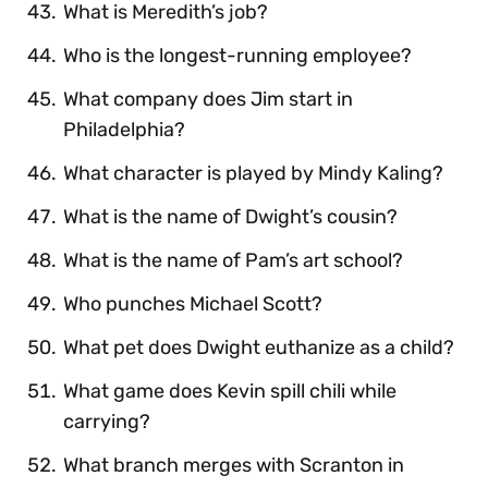
What is Meredith’s job?
Who is the longest-running employee?
What company does Jim start in
Philadelphia?
What character is played by Mindy Kaling?
What is the name of Dwight’s cousin?
What is the name of Pam’s art school?
Who punches Michael Scott?
What pet does Dwight euthanize as a child?
What game does Kevin spill chili while
carrying?
What branch merges with Scranton in