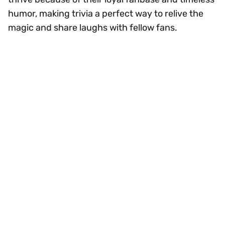
humor, making trivia a perfect way to relive the
magic and share laughs with fellow fans.