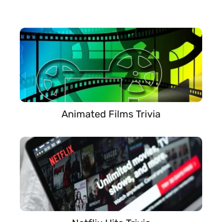
Animated Films Trivia