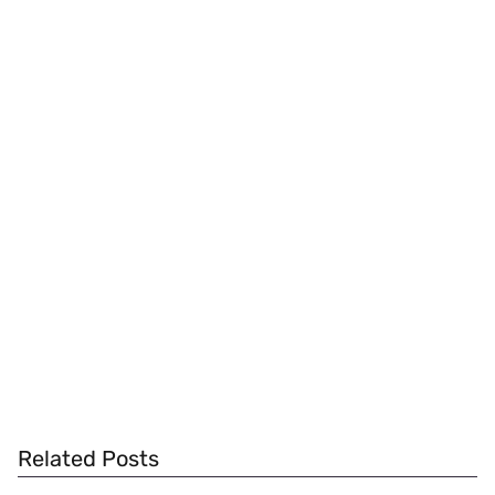
Related Posts