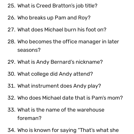
What is Creed Bratton’s job title?
Who breaks up Pam and Roy?
What does Michael burn his foot on?
Who becomes the office manager in later
seasons?
What is Andy Bernard’s nickname?
What college did Andy attend?
What instrument does Andy play?
Who does Michael date that is Pam’s mom?
What is the name of the warehouse
foreman?
Who is known for saying “That’s what she