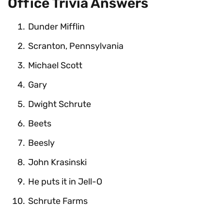
Office Trivia Answers
Dunder Mifflin
Scranton, Pennsylvania
Michael Scott
Gary
Dwight Schrute
Beets
Beesly
John Krasinski
He puts it in Jell-O
Schrute Farms