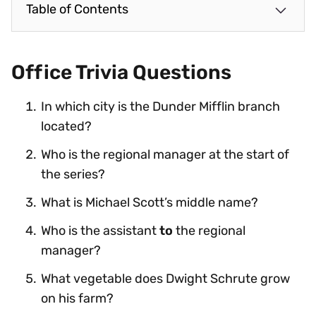
Table of Contents
Office Trivia Questions
In which city is the Dunder Mifflin branch
located?
Who is the regional manager at the start of
the series?
What is Michael Scott’s middle name?
Who is the assistant
to
the regional
manager?
What vegetable does Dwight Schrute grow
on his farm?