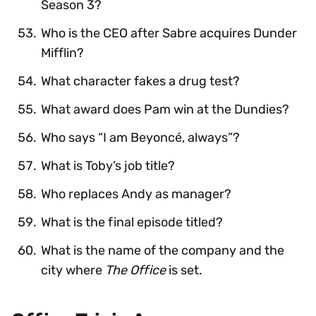
Season 3?
Who is the CEO after Sabre acquires Dunder
Mifflin?
What character fakes a drug test?
What award does Pam win at the Dundies?
Who says “I am Beyoncé, always”?
What is Toby’s job title?
Who replaces Andy as manager?
What is the final episode titled?
What is the name of the company and the
city where
The Office
is set.