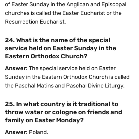
of Easter Sunday in the Anglican and Episcopal
churches is called the Easter Eucharist or the
Resurrection Eucharist.
24. What is the name of the special
service held on Easter Sunday in the
Eastern Orthodox Church?
Answer:
The special service held on Easter
Sunday in the Eastern Orthodox Church is called
the Paschal Matins and Paschal Divine Liturgy.
25. In what country is it traditional to
throw water or cologne on friends and
family on Easter Monday?
Answer:
Poland.