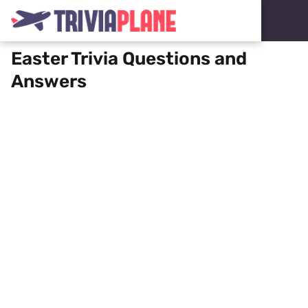
Easter Trivia Questions and
Answers