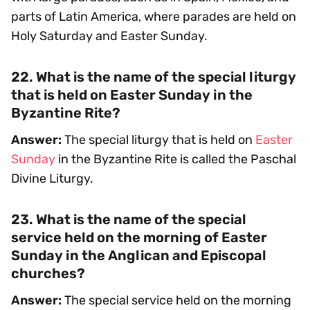
parts of Latin America, where parades are held on
Holy Saturday and Easter Sunday.
22. What is the name of the special liturgy
that is held on Easter Sunday in the
Byzantine Rite?
Answer:
The special liturgy that is held on
Easter
Sunday
in the Byzantine Rite is called the Paschal
Divine Liturgy.
23. What is the name of the special
service held on the morning of Easter
Sunday in the Anglican and Episcopal
churches?
Answer:
The special service held on the morning