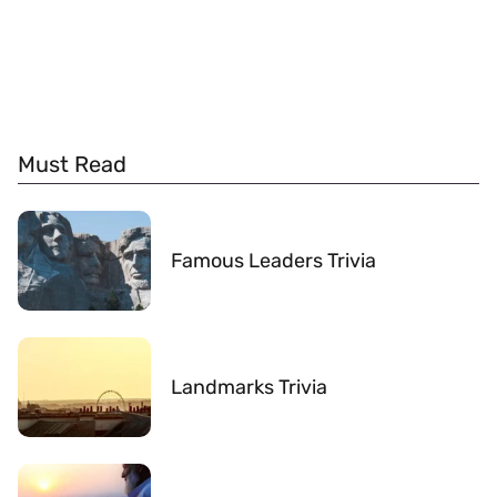
Must Read
Famous Leaders Trivia
Landmarks Trivia