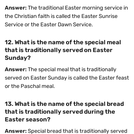
Answer:
The traditional Easter morning service in
the Christian faith is called the Easter Sunrise
Service or the Easter Dawn Service.
12. What is the name of the special meal
that is traditionally served on Easter
Sunday?
Answer:
The special meal that is traditionally
served on Easter Sunday is called the Easter feast
or the Paschal meal.
13. What is the name of the special bread
that is traditionally served during the
Easter season?
Answer:
Special bread that is traditionally served