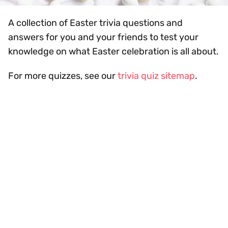
A collection of Easter trivia questions and
answers for you and your friends to test your
knowledge on what Easter celebration is all about.
For more quizzes, see our
trivia quiz sitemap
.