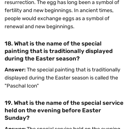
resurrection. The egg has long been a symbol of
fertility and new beginnings. In ancient times,
people would exchange eggs as a symbol of
renewal and new beginnings.
18. What is the name of the special
painting that is traditionally displayed
during the Easter season?
Answer:
The special painting that is traditionally
displayed during the Easter season is called the
"Paschal Icon"
19. What is the name of the special service
held on the evening before Easter
Sunday?
Answer:
The special service held on the evening