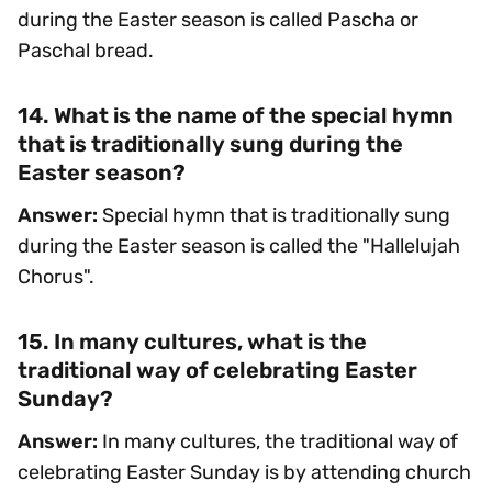
during the Easter season is called Pascha or
Paschal bread.
14. What is the name of the special hymn
that is traditionally sung during the
Easter season?
Answer:
Special hymn that is traditionally sung
during the Easter season is called the "Hallelujah
Chorus".
15. In many cultures, what is the
traditional way of celebrating Easter
Sunday?
Answer:
In many cultures, the traditional way of
celebrating Easter Sunday is by attending church