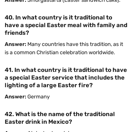
40. In what country is it traditional to
have a special Easter meal with family and
friends?
Answer:
Many countries have this tradition, as it
is a common Christian celebration worldwide.
41. In what country is it traditional to have
a special Easter service that includes the
lighting of a large Easter fire?
Answer:
Germany
42. What is the name of the traditional
Easter drink in Mexico?