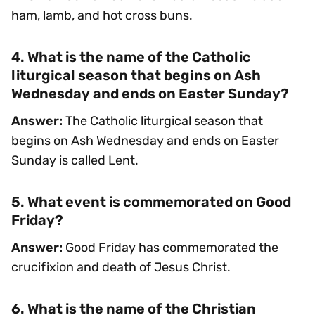
ham, lamb, and hot cross buns.
4. What is the name of the Catholic
liturgical season that begins on Ash
Wednesday and ends on Easter Sunday?
Answer:
The Catholic liturgical season that
begins on Ash Wednesday and ends on Easter
Sunday is called Lent.
5. What event is commemorated on Good
Friday?
Answer:
Good Friday has commemorated the
crucifixion and death of Jesus Christ.
6. What is the name of the Christian