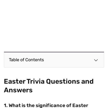
Table of Contents
Easter Trivia Questions and
Answers
1. What is the significance of Easter