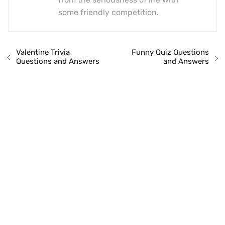
some friendly competition.
Valentine Trivia
Funny Quiz Questions
Questions and Answers
and Answers