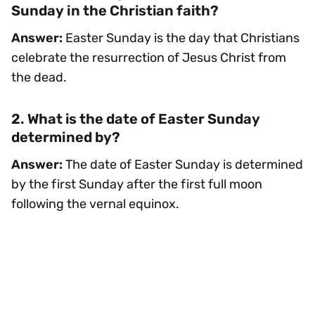
Sunday in the Christian faith?
Answer:
Easter Sunday is the day that Christians
celebrate the resurrection of Jesus Christ from
the dead.
2. What is the date of Easter Sunday
determined by?
Answer:
The date of Easter Sunday is determined
by the first Sunday after the first full moon
following the vernal equinox.