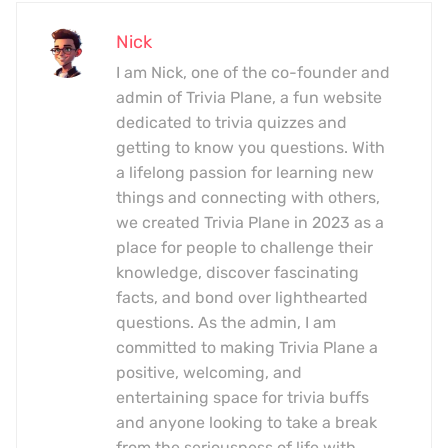
Nick
I am Nick, one of the co-founder and
admin of Trivia Plane, a fun website
dedicated to trivia quizzes and
getting to know you questions. With
a lifelong passion for learning new
things and connecting with others,
we created Trivia Plane in 2023 as a
place for people to challenge their
knowledge, discover fascinating
facts, and bond over lighthearted
questions. As the admin, I am
committed to making Trivia Plane a
positive, welcoming, and
entertaining space for trivia buffs
and anyone looking to take a break
from the seriousness of life with