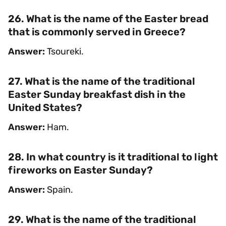
26. What is the name of the Easter bread
that is commonly served in Greece?
Answer:
Tsoureki.
27. What is the name of the traditional
Easter Sunday breakfast dish in the
United States?
Answer:
Ham.
28. In what country is it traditional to light
fireworks on Easter Sunday?
Answer:
Spain.
29. What is the name of the traditional