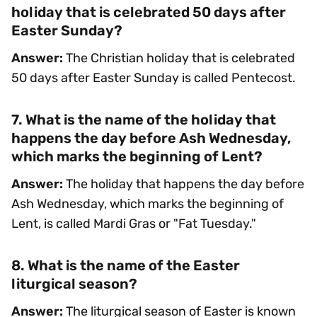
holiday that is celebrated 50 days after
Easter Sunday?
Answer:
The Christian holiday that is celebrated
50 days after Easter Sunday is called Pentecost.
7. What is the name of the holiday that
happens the day before Ash Wednesday,
which marks the beginning of Lent?
Answer:
The holiday that happens the day before
Ash Wednesday, which marks the beginning of
Lent, is called Mardi Gras or "Fat Tuesday."
8. What is the name of the Easter
liturgical season?
Answer:
The liturgical season of Easter is known