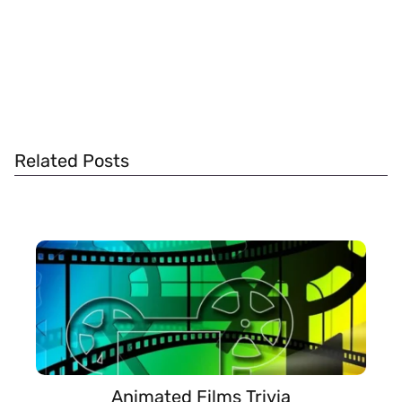
Related Posts
Animated Films Trivia