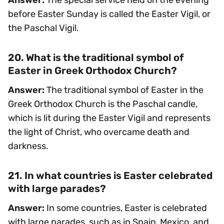
before Easter Sunday is called the Easter Vigil, or
the Paschal Vigil.
20. What is the traditional symbol of
Easter in Greek Orthodox Church?
Answer:
The traditional symbol of Easter in the
Greek Orthodox Church is the Paschal candle,
which is lit during the Easter Vigil and represents
the light of Christ, who overcame death and
darkness.
21. In what countries is Easter celebrated
with large parades?
Answer:
In some countries, Easter is celebrated
with large parades, such as in Spain, Mexico, and