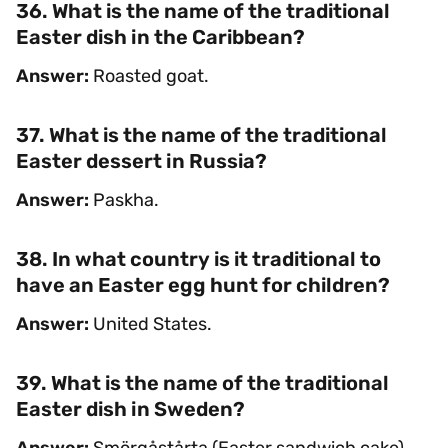
36. What is the name of the traditional
Easter dish in the Caribbean?
Answer:
Roasted goat.
37. What is the name of the traditional
Easter dessert in Russia?
Answer:
Paskha.
38. In what country is it traditional to
have an Easter egg hunt for children?
Answer:
United States.
39. What is the name of the traditional
Easter dish in Sweden?
Answer:
Smörgåstårta (Easter sandwich cake).