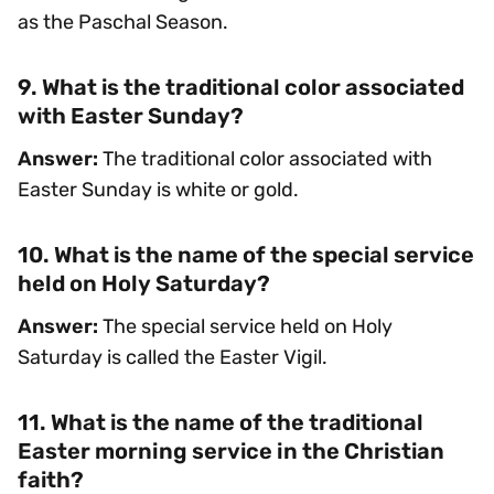
as the Paschal Season.
9. What is the traditional color associated
with Easter Sunday?
Answer:
The traditional color associated with
Easter Sunday is white or gold.
10. What is the name of the special service
held on Holy Saturday?
Answer:
The special service held on Holy
Saturday is called the Easter Vigil.
11. What is the name of the traditional
Easter morning service in the Christian
faith?