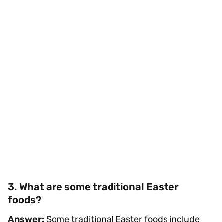
3. What are some traditional Easter
foods?
Answer:
Some traditional Easter foods include