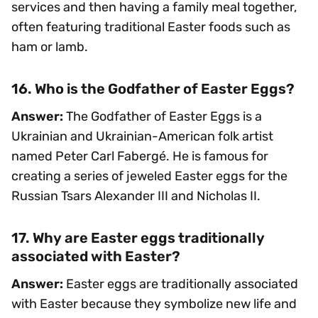
services and then having a family meal together,
often featuring traditional Easter foods such as
ham or lamb.
16. Who is the Godfather of Easter Eggs?
Answer:
The Godfather of Easter Eggs is a
Ukrainian and Ukrainian-American folk artist
named Peter Carl Fabergé. He is famous for
creating a series of jeweled Easter eggs for the
Russian Tsars Alexander III and Nicholas II.
17. Why are Easter eggs traditionally
associated with Easter?
Answer:
Easter eggs are traditionally associated
with Easter because they symbolize new life and