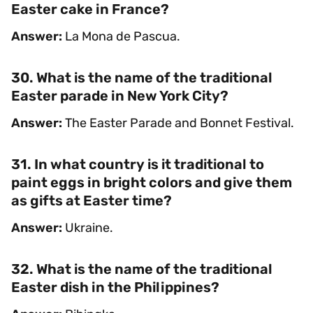
Easter cake in France?
Answer:
La Mona de Pascua.
30. What is the name of the traditional
Easter parade in New York City?
Answer:
The Easter Parade and Bonnet Festival.
31. In what country is it traditional to
paint eggs in bright colors and give them
as gifts at Easter time?
Answer:
Ukraine.
32. What is the name of the traditional
Easter dish in the Philippines?