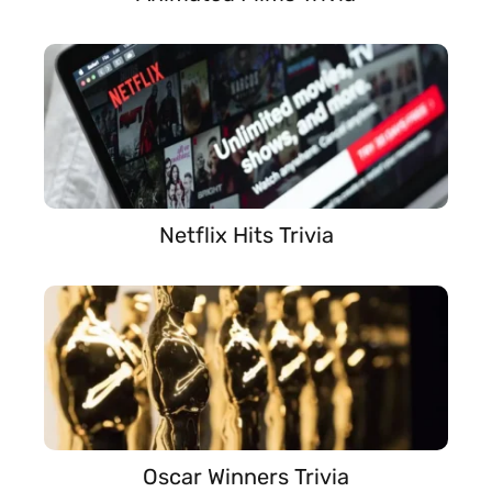
Netflix Hits Trivia
Oscar Winners Trivia