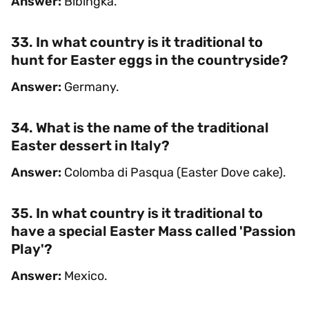
Answer:
Bibingka.
33. In what country is it traditional to
hunt for Easter eggs in the countryside?
Answer:
Germany.
34. What is the name of the traditional
Easter dessert in Italy?
Answer:
Colomba di Pasqua (Easter Dove cake).
35. In what country is it traditional to
have a special Easter Mass called 'Passion
Play'?
Answer:
Mexico.