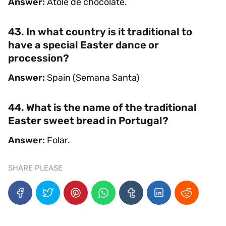
Answer:
Atole de chocolate.
43. In what country is it traditional to
have a special Easter dance or
procession?
Answer:
Spain (Semana Santa)
44. What is the name of the traditional
Easter sweet bread in Portugal?
Answer:
Folar.
SHARE PLEASE