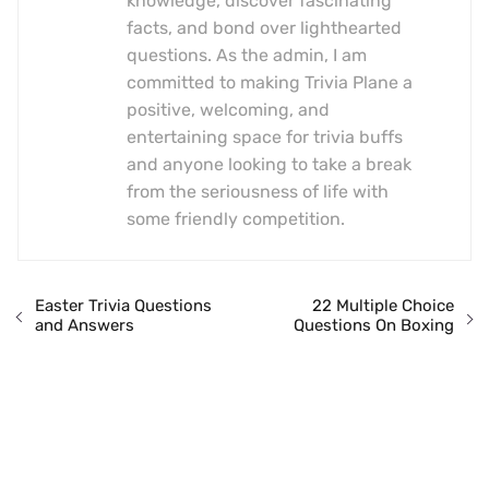
knowledge, discover fascinating
facts, and bond over lighthearted
questions. As the admin, I am
committed to making Trivia Plane a
positive, welcoming, and
entertaining space for trivia buffs
and anyone looking to take a break
from the seriousness of life with
some friendly competition.
Easter Trivia Questions
22 Multiple Choice
and Answers
Questions On Boxing