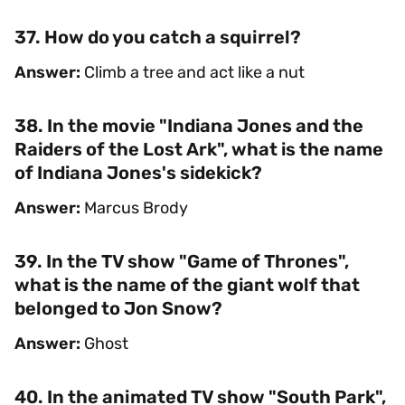
37. How do you catch a squirrel?
Answer:
Climb a tree and act like a nut
38. In the movie "Indiana Jones and the
Raiders of the Lost Ark", what is the name
of Indiana Jones's sidekick?
Answer:
Marcus Brody
39. In the TV show "Game of Thrones",
what is the name of the giant wolf that
belonged to Jon Snow?
Answer:
Ghost
40. In the animated TV show "South Park",