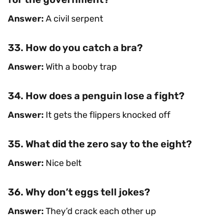
Answer:
A civil serpent
33. How do you catch a bra?
Answer:
With a booby trap
34. How does a penguin lose a fight?
Answer:
It gets the flippers knocked off
35. What did the zero say to the eight?
Answer:
Nice belt
36. Why don’t eggs tell jokes?
Answer:
They’d crack each other up