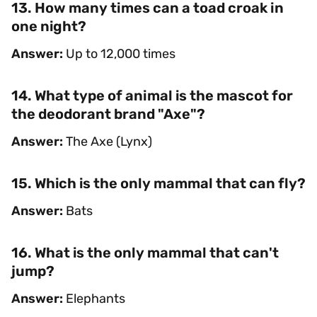
13. How many times can a toad croak in
one night?
Answer:
Up to 12,000 times
14. What type of animal is the mascot for
the deodorant brand "Axe"?
Answer:
The Axe (Lynx)
15. Which is the only mammal that can fly?
Answer:
Bats
16. What is the only mammal that can't
jump?
Answer:
Elephants