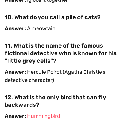
10. What do you call a pile of cats?
Answer:
A meowtain
11. What is the name of the famous
fictional detective who is known for his
"little grey cells"?
Answer:
Hercule Poirot (Agatha Christie's
detective character)
12. What is the only bird that can fly
backwards?
Answer:
Hummingbird