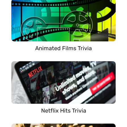
Animated Films Trivia
Netflix Hits Trivia