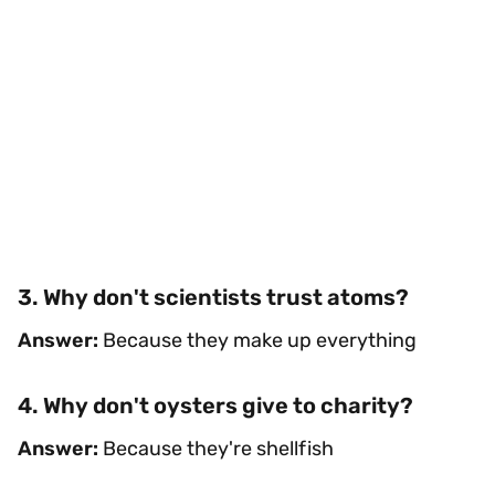
3. Why don't scientists trust atoms?
Answer:
Because they make up everything
4. Why don't oysters give to charity?
Answer:
Because they're shellfish