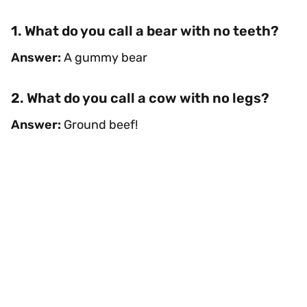
1. What do you call a bear with no teeth?
Answer:
A gummy bear
2. What do you call a cow with no legs?
Answer:
Ground beef!