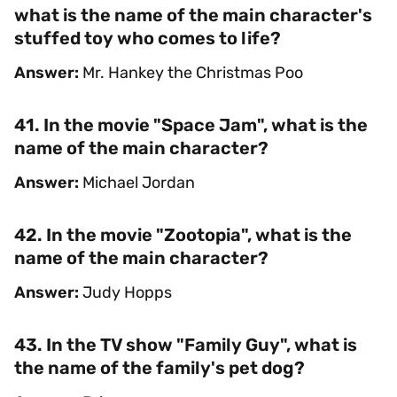
what is the name of the main character's
stuffed toy who comes to life?
Answer:
Mr. Hankey the Christmas Poo
41. In the movie "Space Jam", what is the
name of the main character?
Answer:
Michael Jordan
42. In the movie "Zootopia", what is the
name of the main character?
Answer:
Judy Hopps
43. In the TV show "Family Guy", what is
the name of the family's pet dog?