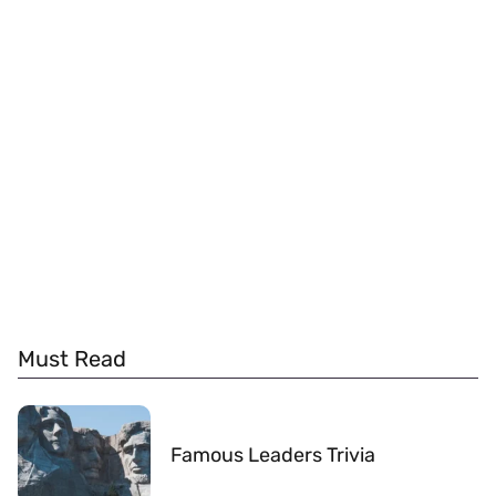
Must Read
Famous Leaders Trivia