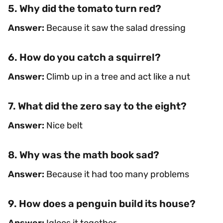
5. Why did the tomato turn red?
Answer:
Because it saw the salad dressing
6. How do you catch a squirrel?
Answer:
Climb up in a tree and act like a nut
7. What did the zero say to the eight?
Answer:
Nice belt
8. Why was the math book sad?
Answer:
Because it had too many problems
9. How does a penguin build its house?
Answer:
Igloos it together