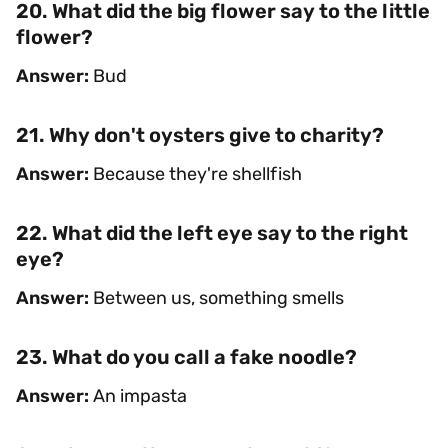
20. What did the big flower say to the little
flower?
Answer:
Bud
21. Why don't oysters give to charity?
Answer:
Because they're shellfish
22. What did the left eye say to the right
eye?
Answer:
Between us, something smells
23. What do you call a fake noodle?
Answer:
An impasta