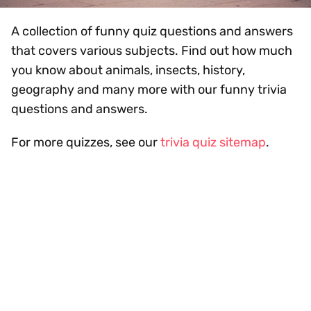
A collection of funny quiz questions and answers
that covers various subjects. Find out how much
you know about animals, insects, history,
geography and many more with our funny trivia
questions and answers.
For more quizzes, see our
trivia quiz sitemap
.