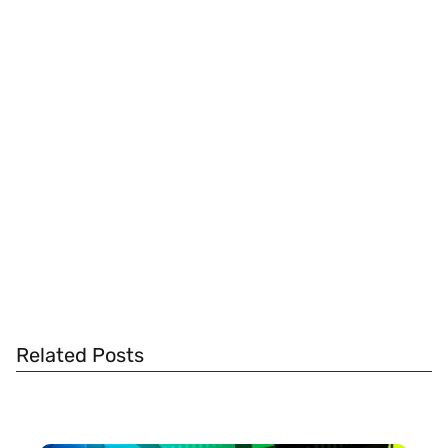
Related Posts