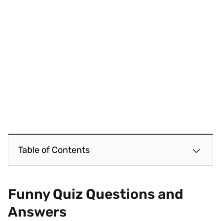
Table of Contents
Funny Quiz Questions and
Answers