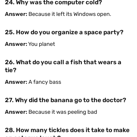
24. Why was the computer cold?
Answer:
Because it left its Windows open.
25. How do you organize a space party?
Answer:
You planet
26. What do you call a fish that wears a
tie?
Answer:
A fancy bass
27. Why did the banana go to the doctor?
Answer:
Because it was peeling bad
28. How many tickles does it take to make