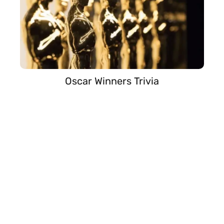
Oscar Winners Trivia