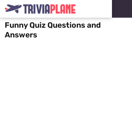
Funny Quiz Questions and
Answers