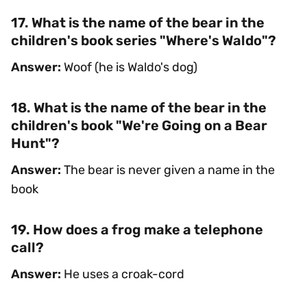
17. What is the name of the bear in the
children's book series "Where's Waldo"?
Answer:
Woof (he is Waldo's dog)
18. What is the name of the bear in the
children's book "We're Going on a Bear
Hunt"?
Answer:
The bear is never given a name in the
book
19. How does a frog make a telephone
call?
Answer:
He uses a croak-cord