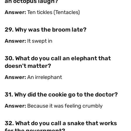
an octopus laugh?
Answer:
Ten tickles (Tentacles)
29. Why was the broom late?
Answer:
It swept in
30. What do you call an elephant that
doesn't matter?
Answer:
An irrelephant
31. Why did the cookie go to the doctor?
Answer:
Because it was feeling crumbly
32. What do you call a snake that works
for the government?