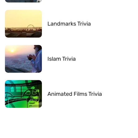
Landmarks Trivia
Islam Trivia
Animated Films Trivia