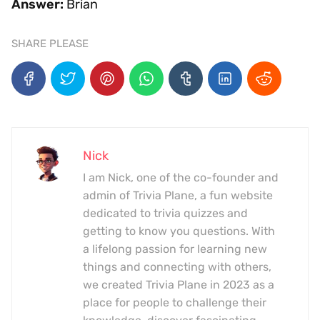
Answer:
Brian
SHARE PLEASE
Nick
I am Nick, one of the co-founder and
admin of Trivia Plane, a fun website
dedicated to trivia quizzes and
getting to know you questions. With
a lifelong passion for learning new
things and connecting with others,
we created Trivia Plane in 2023 as a
place for people to challenge their