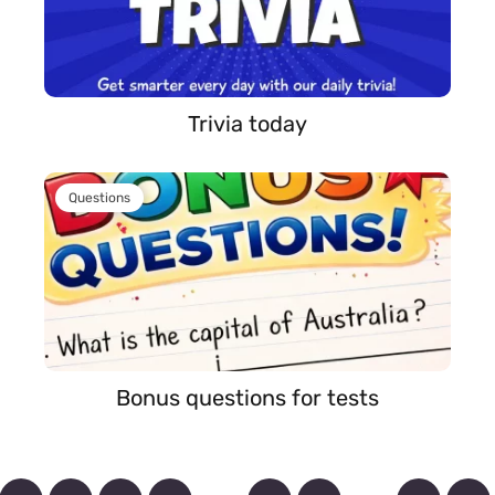
Trivia today
Questions
Bonus questions for tests