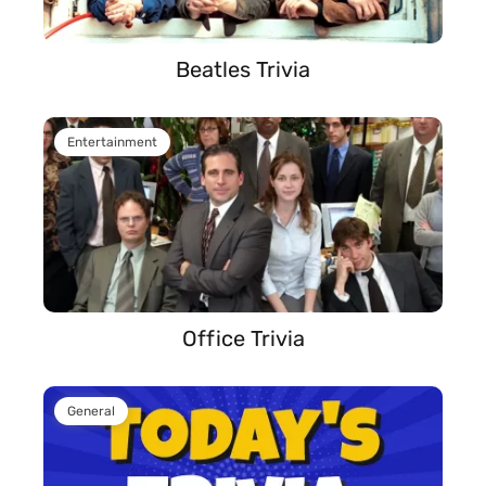
Beatles Trivia
Entertainment
Office Trivia
General