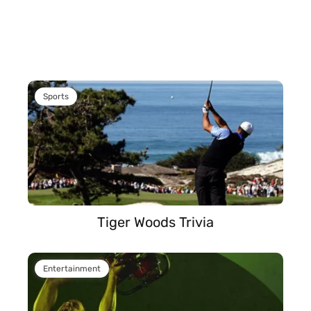
Sports
Tiger Woods Trivia
Entertainment