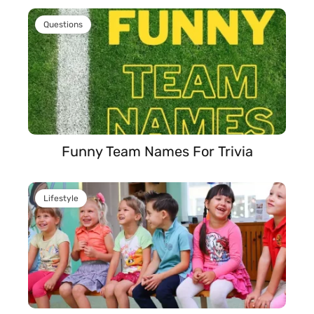
Questions
Funny Team Names For Trivia
Lifestyle