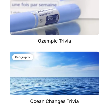
Ozempic Trivia
Geography
Ocean Changes Trivia