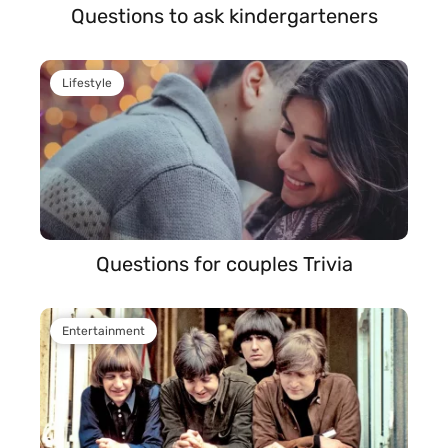
Questions to ask kindergarteners
Lifestyle
Questions for couples Trivia
Entertainment