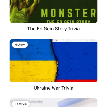
The Ed Gein Story Trivia
History
Ukraine War Trivia
Lifestyle